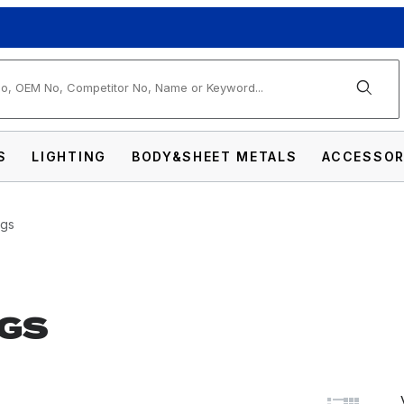
arch
S
LIGHTING
BODY&SHEET METALS
ACCESSOR
ngs
GS