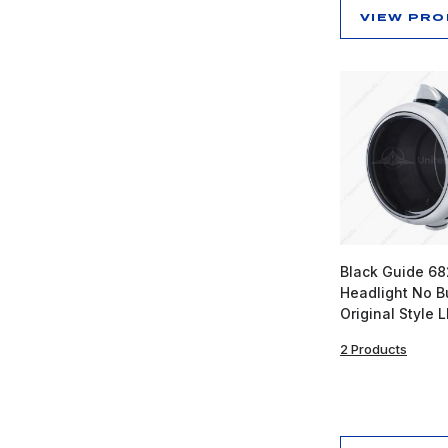
VIEW PR
Black Guide 6
Headlight No B
Original Style 
2 Products