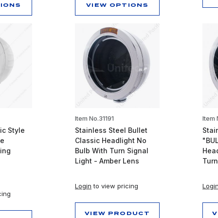
TIONS
VIEW OPTIONS
Item No.31191
Item
ic Style
Stainless Steel Bullet
Stai
pe
Classic Headlight No
"BUL
ing
Bulb With Turn Signal
Head
Light - Amber Lens
Turn
Login
to view pricing
Logi
cing
VIEW PRODUCT
V