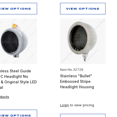
VIEW OPTIONS
VIEW OPTIONS
Item No.32729
nless Steel Guide
Stainless "Bullet"
C Headlight No
Embossed Stripe
 & Original Style LED
Headlight Housing
al
oducts
Login
to view pricing
VIEW OPTIONS