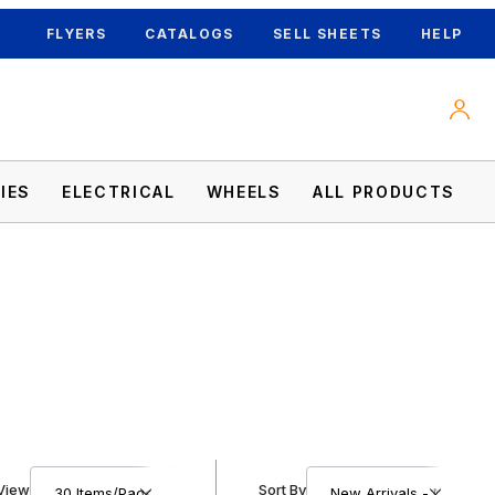
FLYERS
CATALOGS
SELL SHEETS
HELP
IES
ELECTRICAL
WHEELS
ALL PRODUCTS
Number of Products to Show
Sort Products By
View
Sort By