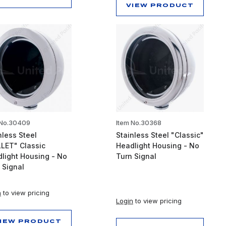
VIEW PRODUCT
 No.30409
Item No.30368
nless Steel
Stainless Steel "Classic"
LET" Classic
Headlight Housing - No
light Housing - No
Turn Signal
 Signal
n
to view pricing
Login
to view pricing
IEW PRODUCT