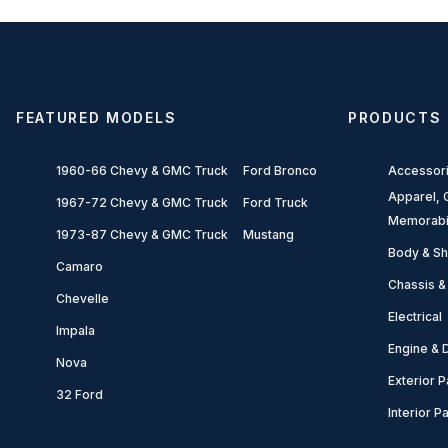
FEATURED MODELS
PRODUCTS
1960-66 Chevy & GMC Truck
Ford Bronco
Accessor
Apparel, G
1967-72 Chevy & GMC Truck
Ford Truck
Memorabi
1973-87 Chevy & GMC Truck
Mustang
Body & Sh
Camaro
Chassis &
Chevelle
Electrical
Impala
Engine & D
Nova
Exterior P
32 Ford
Interior P