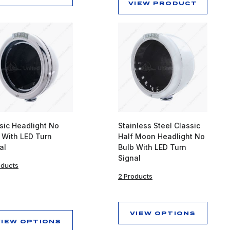
VIEW PRODUCT
sic Headlight No
Stainless Steel Classic
 With LED Turn
Half Moon Headlight No
al
Bulb With LED Turn
Signal
oducts
2 Products
VIEW OPTIONS
VIEW OPTIONS