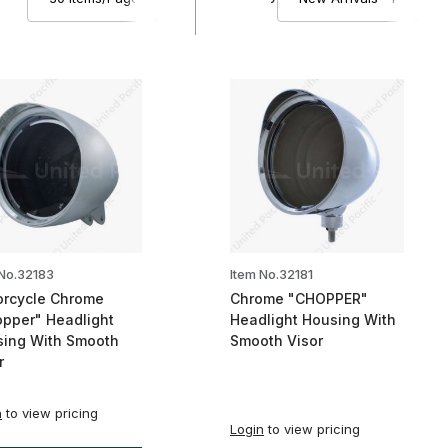
 No.32183
Item No.32181
rcycle Chrome
Chrome "CHOPPER"
pper" Headlight
Headlight Housing With
ing With Smooth
Smooth Visor
r
n
to view pricing
Login
to view pricing