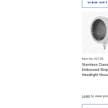
VIEW OP
Item No.32728
Stainless Class
Embossed Stri
Headlight Hous
Login
to view pri