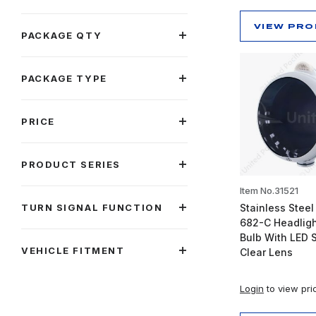
VIEW PR
PACKAGE QTY
PACKAGE TYPE
PRICE
PRODUCT SERIES
Item No.31521
TURN SIGNAL FUNCTION
Stainless Steel
682-C Headlig
Bulb With LED S
VEHICLE FITMENT
Clear Lens
Login
to view pri