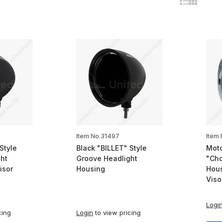
Item No.31497
Item
Style
Black "BILLET" Style
Moto
ht
Groove Headlight
"Cho
isor
Housing
Hous
Viso
Logi
cing
Login
to view pricing