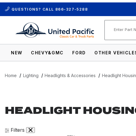
QUESTIONS? CALL
866-327-5288
Product Se
NEW
CHEVY&GMC
FORD
OTHER VEHICLE
Home
Lighting
Headlights & Accessories
Headlight Housi
HEADLIGHT HOUSIN
Filters