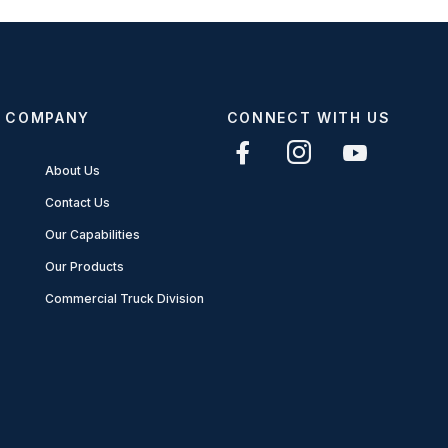
COMPANY
CONNECT WITH US
About Us
Contact Us
Our Capabilities
Our Products
Commercial Truck Division