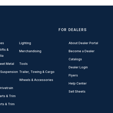
FOR DEALERS
ies
Lighting
About Dealer Portal
ifts &
Merchandising
Become a Dealer
lia
Catalogs
eet Metal
Tools
Dealer Login
 Suspension
Trailer, Towing & Cargo
Flyers
Wheels & Accessories
Help Center
rivetrain
Sell Sheets
arts & Trim
arts & Trim