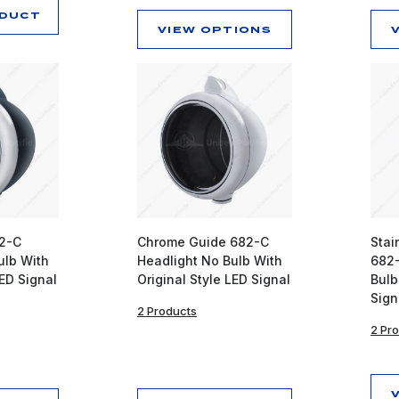
ODUCT
VIEW OPTIONS
82-C
Chrome Guide 682-C
Stai
ulb With
Headlight No Bulb With
682-
LED Signal
Original Style LED Signal
Bulb
Sign
2 Products
2 Pr