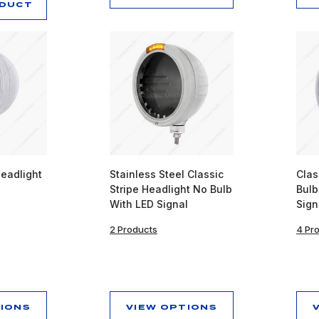
ODUCT
Headlight
Stainless Steel Classic
Clas
Stripe Headlight No Bulb
Bulb
With LED Signal
Sign
2 Products
4 Pr
TIONS
VIEW OPTIONS