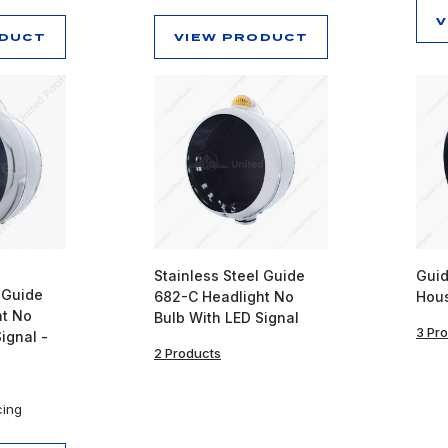
V
ODUCT
VIEW PRODUCT
Stainless Steel Guide
Guid
 Guide
682-C Headlight No
Hou
ht No
Bulb With LED Signal
3 Pr
ignal -
2 Products
cing