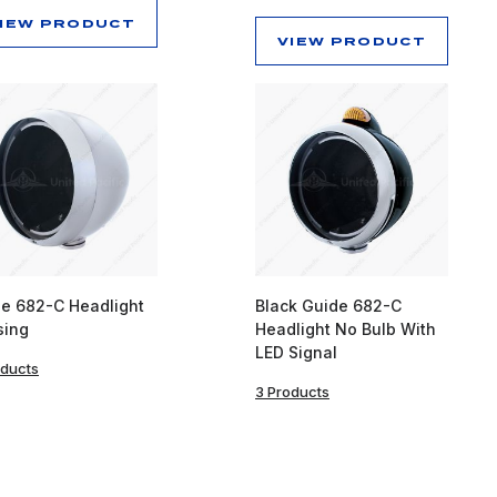
IEW PRODUCT
VIEW PRODUCT
e 682-C Headlight
Black Guide 682-C
sing
Headlight No Bulb With
LED Signal
oducts
3 Products