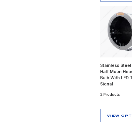
Stainless Steel
Half Moon Head
Bulb With LED 
Signal
2 Products
VIEW OP