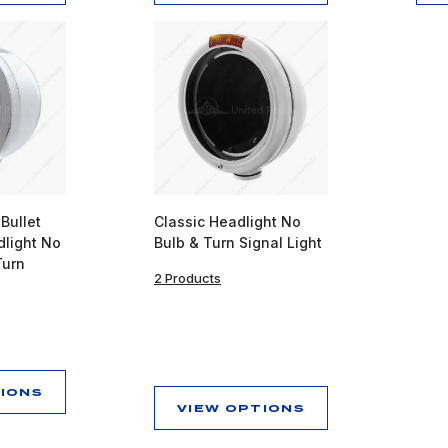
 Bullet
Classic Headlight No
light No
Bulb & Turn Signal Light
Turn
2 Products
TIONS
VIEW OPTIONS