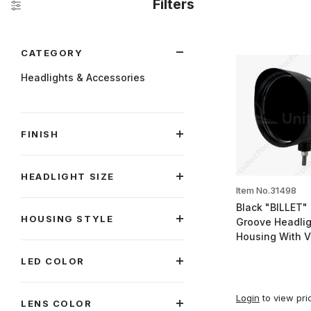
Filters
Search Facets
CATEGORY
Headlights & Accessories
FINISH
HEADLIGHT SIZE
Item No.31498
Black "BILLET" 
HOUSING STYLE
Groove Headlig
Housing With V
LED COLOR
Login
to view pri
LENS COLOR