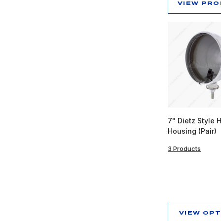
VIEW PR
7" Dietz Style 
Housing (Pair)
3 Products
VIEW OP