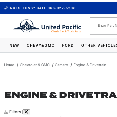
QUESTIONS? CALL
866-327-5288
Product Se
NEW
CHEVY&GMC
FORD
OTHER VEHICLE
Home
Chevrolet & GMC
Camaro
Engine & Drivetrain
ENGINE & DRIVETRA
Filters