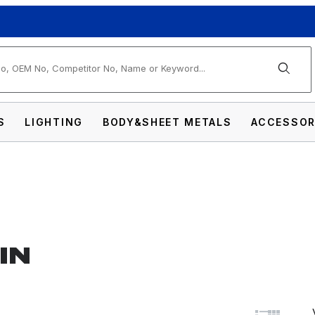
arch
S
LIGHTING
BODY&SHEET METALS
ACCESSOR
IN