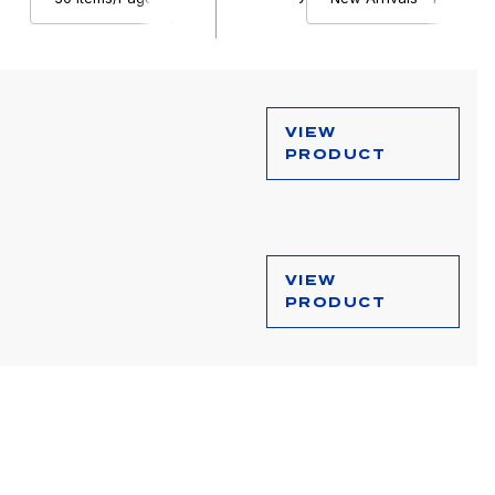
VIEW
PRODUCT
VIEW
PRODUCT