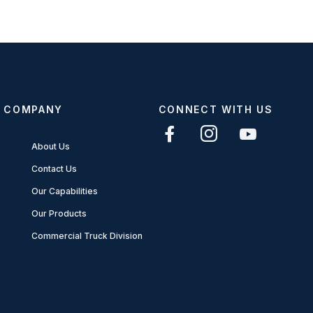
COMPANY
CONNECT WITH US
About Us
Contact Us
Our Capabilities
Our Products
Commercial Truck Division