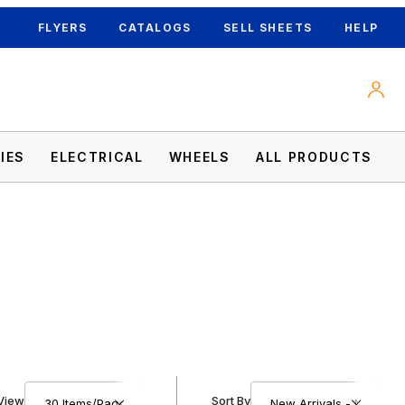
FLYERS
CATALOGS
SELL SHEETS
HELP
IES
ELECTRICAL
WHEELS
ALL PRODUCTS
Number of Products to Show
Sort Products By
View
Sort By