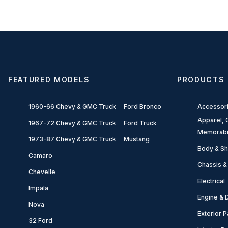
FEATURED MODELS
PRODUCTS
1960-66 Chevy & GMC Truck
Ford Bronco
Accessor
Apparel, G
1967-72 Chevy & GMC Truck
Ford Truck
Memorabi
1973-87 Chevy & GMC Truck
Mustang
Body & Sh
Camaro
Chassis &
Chevelle
Electrical
Impala
Engine & D
Nova
Exterior P
32 Ford