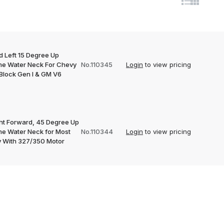
d Left 15 Degree Up
e Water Neck For Chevy
No.110345
Login
to view pricing
 Block Gen I & GM V6
ght Forward, 45 Degree Up
e Water Neck for Most
No.110344
Login
to view pricing
 With 327/350 Motor