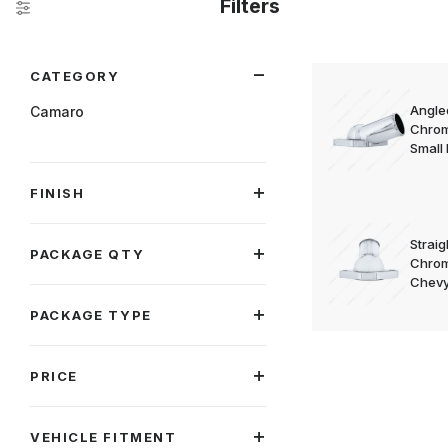
Filters
Search Facets
CATEGORY
Angle
Camaro
Chrom
Small
FINISH
Strai
PACKAGE QTY
Chrom
Chevy
PACKAGE TYPE
PRICE
VEHICLE FITMENT