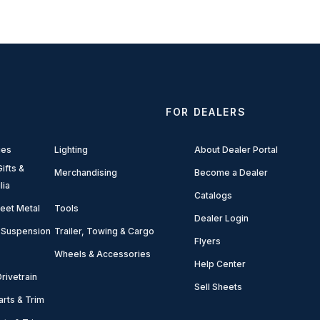
FOR DEALERS
ies
Lighting
About Dealer Portal
ifts &
Merchandising
Become a Dealer
lia
Catalogs
eet Metal
Tools
Dealer Login
 Suspension
Trailer, Towing & Cargo
Flyers
Wheels & Accessories
Help Center
rivetrain
Sell Sheets
arts & Trim