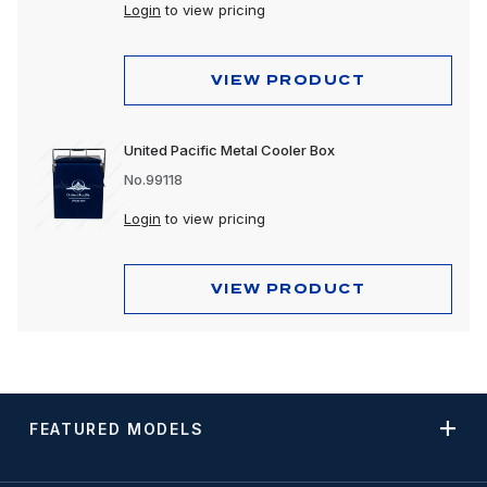
Login
to view pricing
VIEW PRODUCT
United Pacific Metal Cooler Box
No.99118
Login
to view pricing
VIEW PRODUCT
FEATURED MODELS