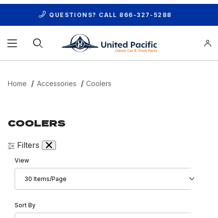
QUESTIONS? CALL
866-327-5288
Product Search
Home
Accessories
Coolers
COOLERS
Filters
Number of Products to Show
View
Sort Products By
Sort By