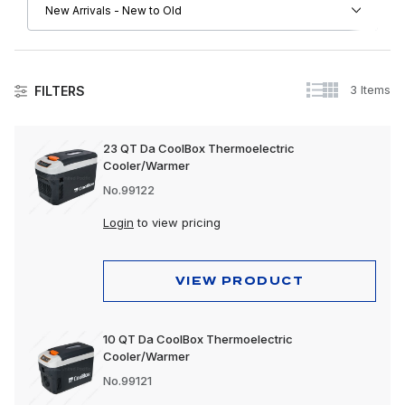
3 Items
FILTERS
Accessories
23 QT Da CoolBox Thermoelectric
Cooler/Warmer
No.99122
Login
to view pricing
VIEW PRODUCT
10 QT Da CoolBox Thermoelectric
Cooler/Warmer
No.99121