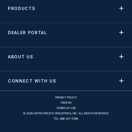
PRODUCTS
DEALER PORTAL
ABOUT US
CONNECT WITH US
PRIVACY POLICY
PROP 65
TERMS OF USE
© 2026 UNITED PACIFIC INDUSTRIES, INC. ALL RIGHTS RESERVED.
TEL.
866-327-5288