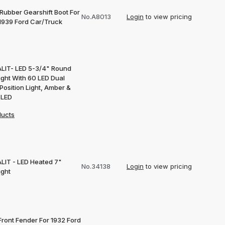
 Rubber Gearshift Boot For
No.A8013
Login
to view pricing
1939 Ford Car/Truck
LIT- LED 5-3/4" Round
ight With 60 LED Dual
Position Light, Amber &
 LED
ducts
LIT - LED Heated 7"
No.34138
Login
to view pricing
ight
Front Fender For 1932 Ford