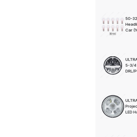
50-32
Headl
Car (1
ULTRA
5-3/4
DRL/Po
ULTRA
Projec
LED Ha