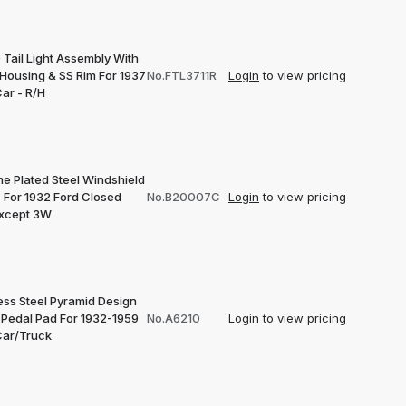
 Tail Light Assembly With
 Housing & SS Rim For 1937
No.FTL3711R
Login
to view pricing
ar - R/H
e Plated Steel Windshield
 For 1932 Ford Closed
No.B20007C
Login
to view pricing
Except 3W
ess Steel Pyramid Design
 Pedal Pad For 1932-1959
No.A6210
Login
to view pricing
Car/Truck