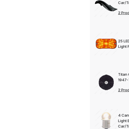
Car/T
2 Pro
25 LE
Light
Titan
1947-
2 Pro
4 Can
Light 
Car/T