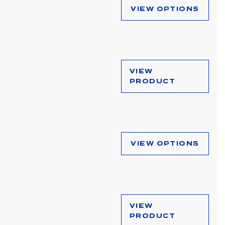
VIEW OPTIONS
VIEW
PRODUCT
VIEW OPTIONS
VIEW
PRODUCT