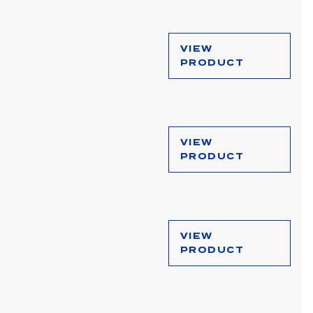
VIEW
PRODUCT
VIEW
PRODUCT
VIEW
PRODUCT