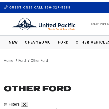
QUESTIONS? CALL
866-327-5288
Product Se
NEW
CHEVY&GMC
FORD
OTHER VEHICLE
Home
Ford
Other Ford
OTHER FORD
Filters