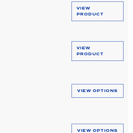
VIEW
PRODUCT
VIEW
PRODUCT
VIEW OPTIONS
VIEW OPTIONS