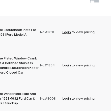
e Escutcheon Plate For
No.A3011
Login
to view pricing
1931 Ford Model A
e Plated Window Crank
 & Polished Stainless
No.111354
Login
to view pricing
Handle Escutcheon Kit for
Ford Closed Car
e Windshield Slide Arm
or 1928-1932 Ford Car &
No.A8008
Login
to view pricing
1934 Pickup