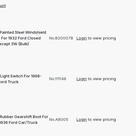
uct
Painted Steel Windshield
 For 1932 Ford Closed
No.B20007B
Login
to view pricing
xcept 3W (Bulk)
Light Switch For 1968-
No.111148
Login
to view pricing
Ford Truck
 Rubber Gearshift Boot For
No.A8005
Login
to view pricing
1936 Ford Car/Truck