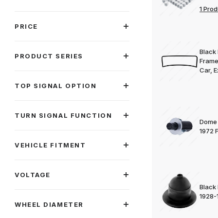
1 Prod
PRICE
Black 
PRODUCT SERIES
Frame
Car, E
TOP SIGNAL OPTION
TURN SIGNAL FUNCTION
Dome 
1972 
VEHICLE FITMENT
VOLTAGE
Black
1928-
WHEEL DIAMETER