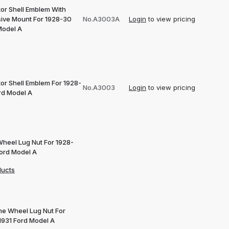
tor Shell Emblem With
ive Mount For 1928-30
No.A3003A
Login
to view pricing
Model A
tor Shell Emblem For 1928-
No.A3003
Login
to view pricing
rd Model A
Wheel Lug Nut For 1928-
Ford Model A
ducts
e Wheel Lug Nut For
1931 Ford Model A