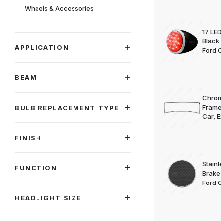
Wheels & Accessories
17 LED
Black
APPLICATION
Ford C
BEAM
Chrom
Frame
BULB REPLACEMENT TYPE
Car, 
FINISH
Stainl
FUNCTION
Brake
Ford 
HEADLIGHT SIZE