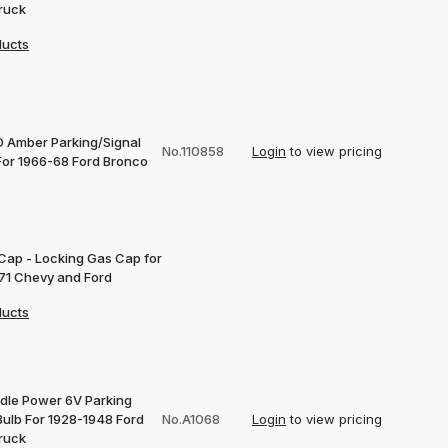
ruck
ducts
D Amber Parking/Signal
No.110858
Login
to view pricing
 For 1966-68 Ford Bronco
 Cap - Locking Gas Cap for
71 Chevy and Ford
ducts
dle Power 6V Parking
Bulb For 1928-1948 Ford
No.A1068
Login
to view pricing
ruck