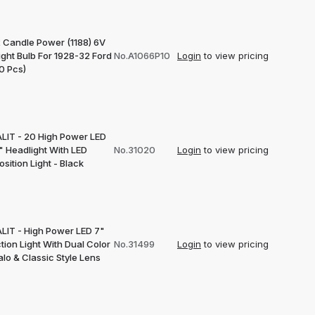
 Candle Power (1188) 6V
ight Bulb For 1928-32 Ford
No.A1066P10
Login
to view pricing
0 Pcs)
LIT - 20 High Power LED
" Headlight With LED
No.31020
Login
to view pricing
sition Light - Black
LIT - High Power LED 7"
tion Light With Dual Color
No.31499
Login
to view pricing
lo & Classic Style Lens