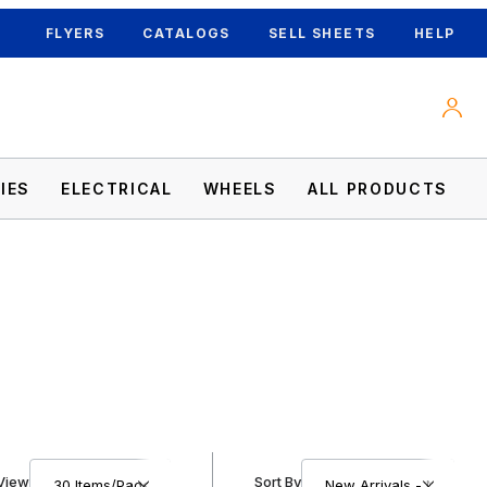
FLYERS
CATALOGS
SELL SHEETS
HELP
IES
ELECTRICAL
WHEELS
ALL PRODUCTS
Number of Products to Show
Sort Products By
View
Sort By