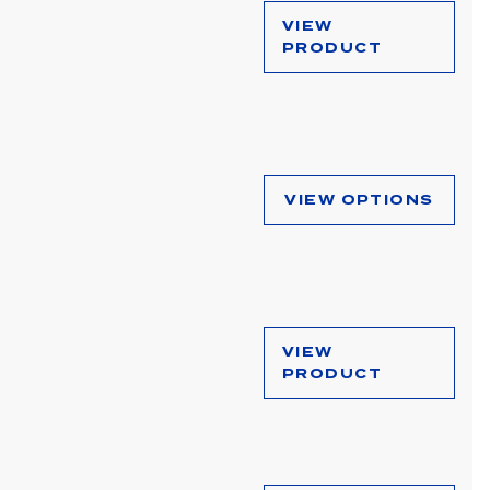
VIEW
PRODUCT
VIEW OPTIONS
VIEW
PRODUCT