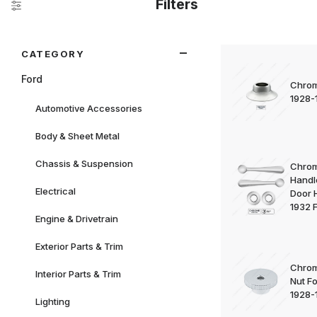
Filters
Search Facets
CATEGORY
Ford
Chrom
1928-
Automotive Accessories
Body & Sheet Metal
Chassis & Suspension
Chrom
Handle
Electrical
Door 
1932 
Engine & Drivetrain
Exterior Parts & Trim
Chrom
Interior Parts & Trim
Nut F
1928-
Lighting