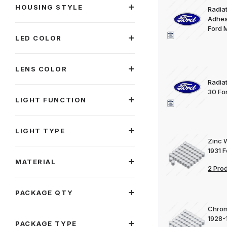
HOUSING STYLE
Radia
Adhes
Ford 
LED COLOR
LENS COLOR
Radia
30 Fo
LIGHT FUNCTION
LIGHT TYPE
Zinc 
1931 
MATERIAL
2 Pro
PACKAGE QTY
Chrom
1928-
PACKAGE TYPE