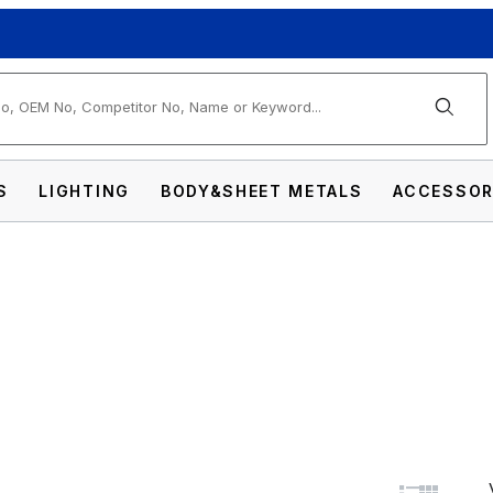
arch
S
LIGHTING
BODY&SHEET METALS
ACCESSOR