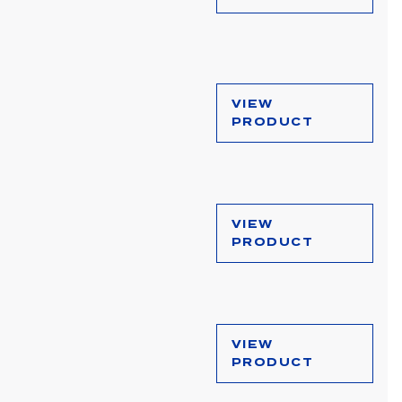
VIEW
PRODUCT
VIEW
PRODUCT
VIEW
PRODUCT