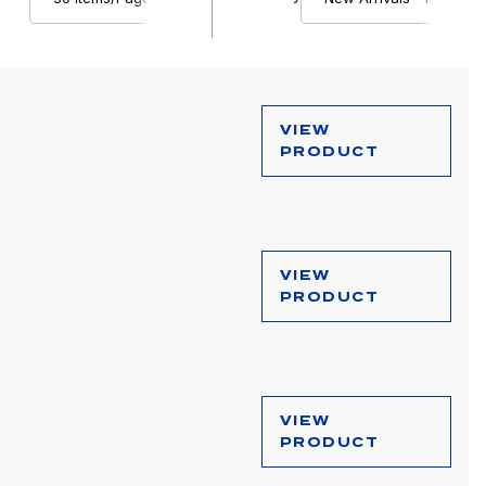
VIEW
PRODUCT
VIEW
PRODUCT
VIEW
PRODUCT