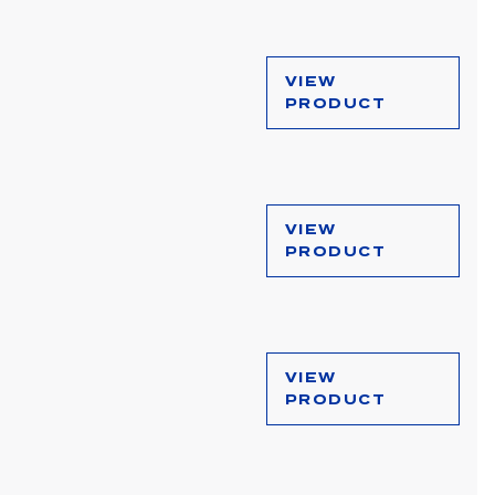
VIEW
PRODUCT
VIEW
PRODUCT
VIEW
PRODUCT