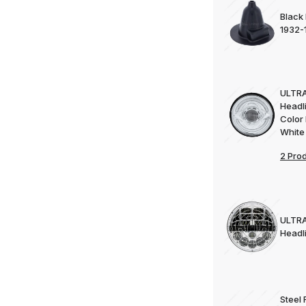
Black
1932-
ULTRA
Headl
Color 
White
2 Pro
ULTRA
Headl
Steel 