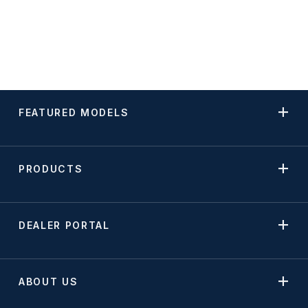
FEATURED MODELS
PRODUCTS
DEALER PORTAL
ABOUT US