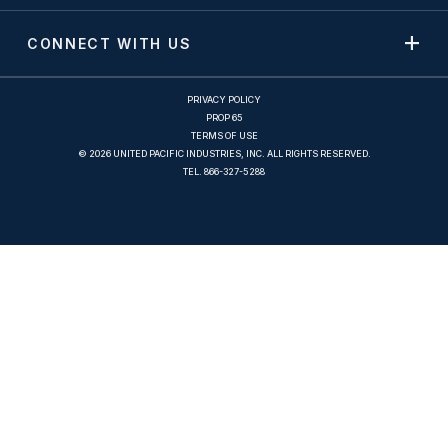
CONNECT WITH US
PRIVACY POLICY
PROP 65
TERMS OF USE
© 2026 UNITED PACIFIC INDUSTRIES, INC. ALL RIGHTS RESERVED.
TEL.
866-327-5288