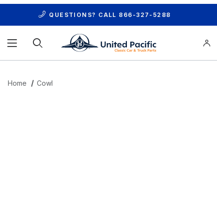
QUESTIONS? CALL
866-327-5288
Product Search
Home
Cowl