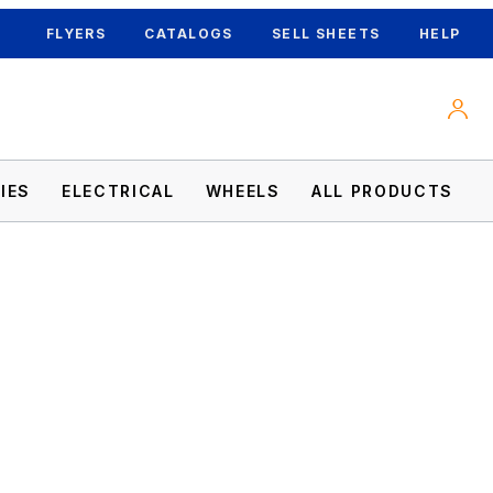
FLYERS
CATALOGS
SELL SHEETS
HELP
IES
ELECTRICAL
WHEELS
ALL PRODUCTS