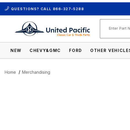
QUESTIONS? CALL
866-327-5288
Product Se
NEW
CHEVY&GMC
FORD
OTHER VEHICLE
Home
Merchandising