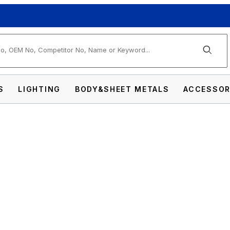
arch
S
LIGHTING
BODY&SHEET METALS
ACCESSOR