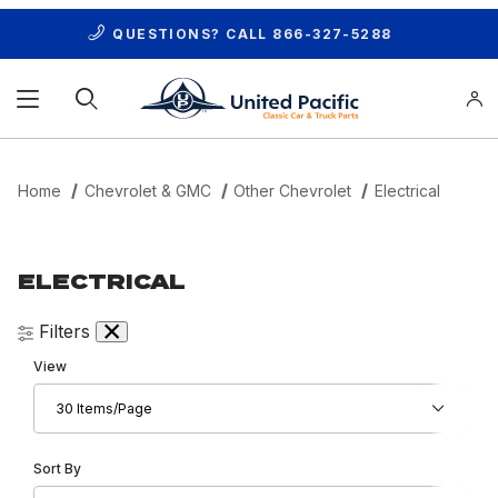
QUESTIONS? CALL
866-327-5288
Product Search
Home
Chevrolet & GMC
Other Chevrolet
Electrical
ELECTRICAL
Filters
Number of Products to Show
View
Sort Products By
Sort By