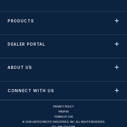
PRODUCTS
DEALER PORTAL
ABOUT US
CONNECT WITH US
PRIVACY POLICY
PROP 65
TERMS OF USE
© 2026 UNITED PACIFIC INDUSTRIES, INC. ALL RIGHTS RESERVED.
TEL.
866-327-5288