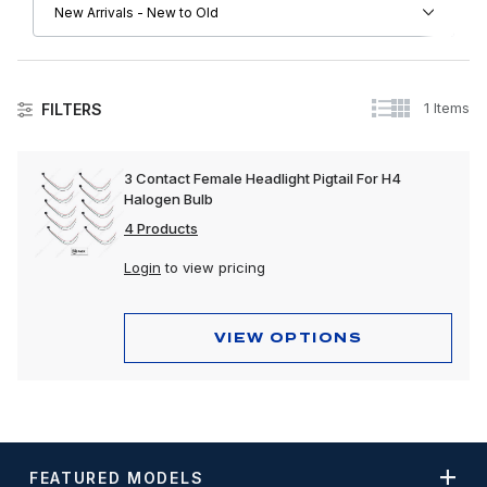
1 Items
FILTERS
Other Chevrolet
3 Contact Female Headlight Pigtail For H4
Halogen Bulb
4 Products
Login
to view pricing
VIEW OPTIONS
FEATURED MODELS