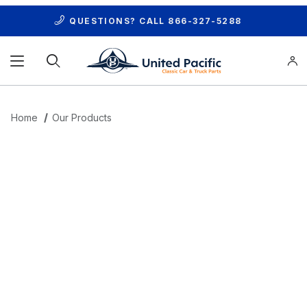
QUESTIONS? CALL
866-327-5288
Product Search
Home
Our Products