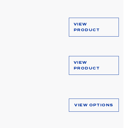
VIEW
PRODUCT
VIEW
PRODUCT
VIEW OPTIONS