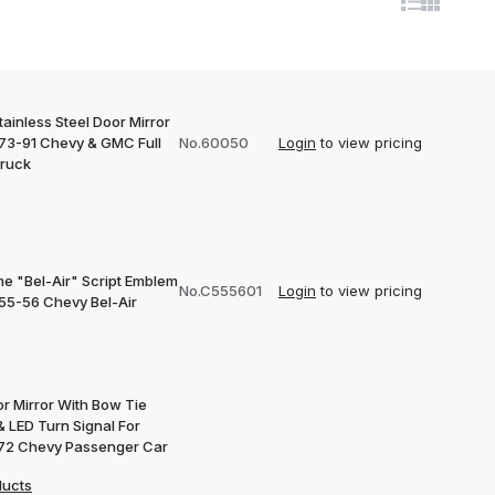
ainless Steel Door Mirror
973-91 Chevy & GMC Full
No.60050
Login
to view pricing
Truck
e "Bel-Air" Script Emblem
No.C555601
Login
to view pricing
955-56 Chevy Bel-Air
or Mirror With Bow Tie
& LED Turn Signal For
72 Chevy Passenger Car
ducts