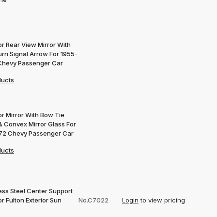
or Rear View Mirror With
urn Signal Arrow For 1955-
Chevy Passenger Car
ducts
or Mirror With Bow Tie
& Convex Mirror Glass For
72 Chevy Passenger Car
ducts
ess Steel Center Support
or Fulton Exterior Sun
No.C7022
Login
to view pricing
s