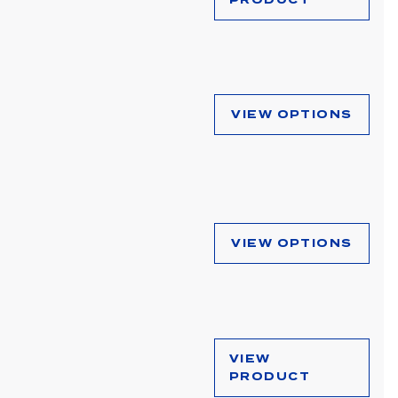
VIEW OPTIONS
VIEW OPTIONS
VIEW
PRODUCT