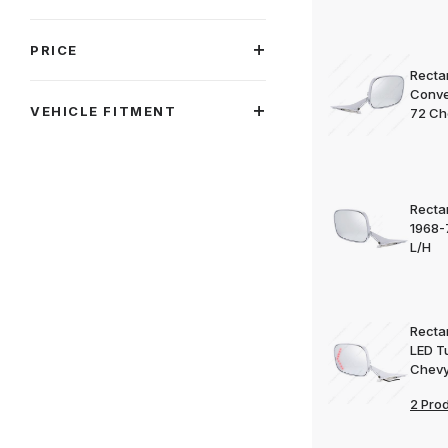
PRICE
Rectan
Conve
VEHICLE FITMENT
72 Ch
Rectan
1968-
L/H
Rectan
LED T
Chevy
2 Pro