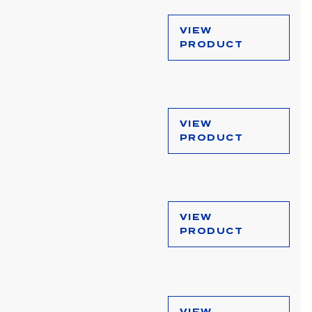
VIEW
PRODUCT
VIEW
PRODUCT
VIEW
PRODUCT
VIEW