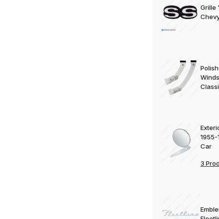
Grille
Chevy
Polish
Windsh
Classi
Exteri
1955-
Car
3 Pro
Emble
Fleetl