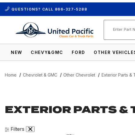
QUESTIONS? CALL
866-327-5288
Product Se
NEW
CHEVY&GMC
FORD
OTHER VEHICLE
Home
Chevrolet & GMC
Other Chevrolet
Exterior Parts & 
EXTERIOR PARTS & 
Filters