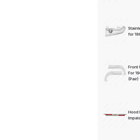
Stain
for 1
Front
For 1
(Pair)
Hood 
Impal