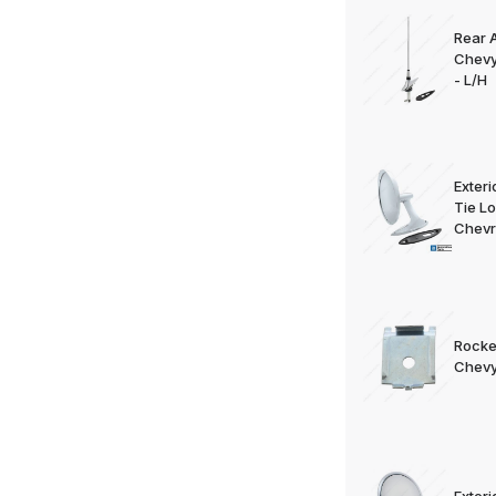
Rear 
Chevy
- L/H
Exteri
Tie L
Chevr
Rocke
Chevy
Exteri