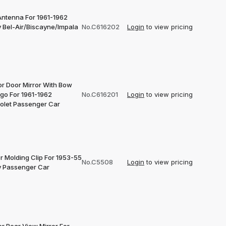
Antenna For 1961-1962
 Bel-Air/Biscayne/Impala
No.C616202
Login
to view pricing
or Door Mirror With Bow
ogo For 1961-1962
No.C616201
Login
to view pricing
olet Passenger Car
r Molding Clip For 1953-55
No.C5508
Login
to view pricing
 Passenger Car
or Rear View Mirror For