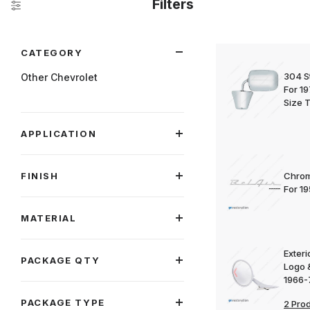
Filters
Search Facets
CATEGORY
304 St
Other Chevrolet
For 1
Size 
APPLICATION
FINISH
Chrom
For 1
MATERIAL
Exteri
PACKAGE QTY
Logo 
1966-
PACKAGE TYPE
2 Pro