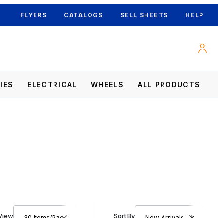
FLYERS
CATALOGS
SELL SHEETS
HELP
IES
ELECTRICAL
WHEELS
ALL PRODUCTS
Number of Products to Show
Sort Products By
View
Sort By