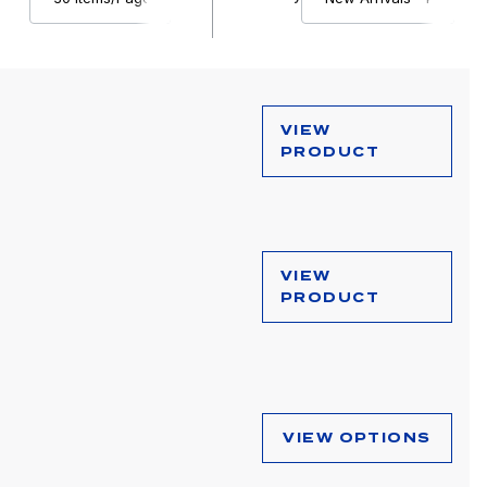
VIEW
PRODUCT
VIEW
PRODUCT
VIEW OPTIONS