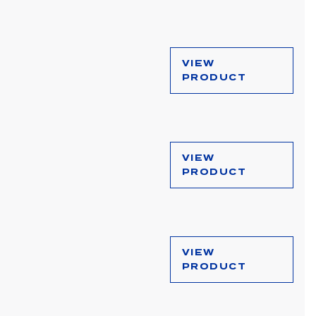
VIEW
PRODUCT
VIEW
PRODUCT
VIEW
PRODUCT