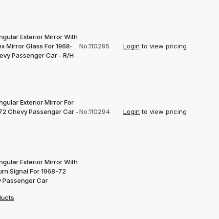
gular Exterior Mirror With
x Mirror Glass For 1968-
No.110295
Login
to view pricing
evy Passenger Car - R/H
gular Exterior Mirror For
72 Chevy Passenger Car -
No.110294
Login
to view pricing
gular Exterior Mirror With
urn Signal For 1968-72
 Passenger Car
ducts