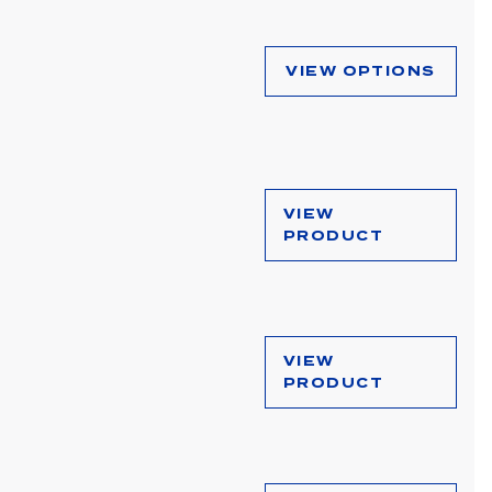
VIEW OPTIONS
VIEW
PRODUCT
VIEW
PRODUCT