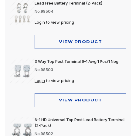
Lead Free Battery Terminal (2-Pack)
No.98504
Login
to view pricing
VIEW PRODUCT
3 Way Top Post Terminal 6-1 Awg 1 Pos/1 Neg
No.98503
Login
to view pricing
VIEW PRODUCT
6-1 HD Universal Top Post Lead Battery Terminal
(2-Pack)
No.98502