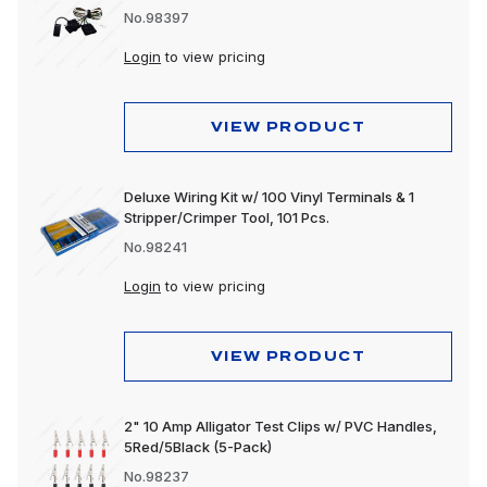
No.98397
Login
to view pricing
VIEW PRODUCT
Deluxe Wiring Kit w/ 100 Vinyl Terminals & 1
Stripper/Crimper Tool, 101 Pcs.
No.98241
Login
to view pricing
VIEW PRODUCT
2" 10 Amp Alligator Test Clips w/ PVC Handles,
5Red/5Black (5-Pack)
No.98237