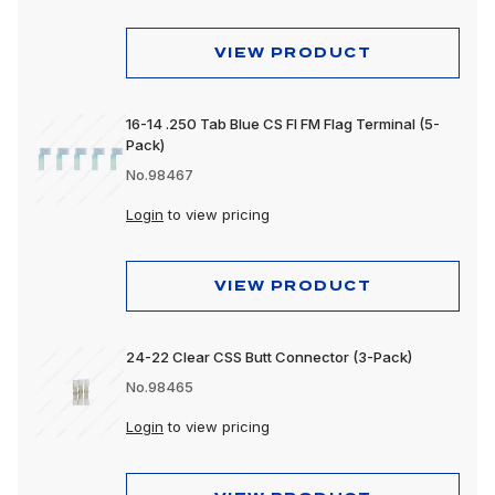
VIEW PRODUCT
16-14 .250 Tab Blue CS FI FM Flag Terminal (5-
Pack)
No.98467
Login
to view pricing
VIEW PRODUCT
24-22 Clear CSS Butt Connector (3-Pack)
No.98465
Login
to view pricing