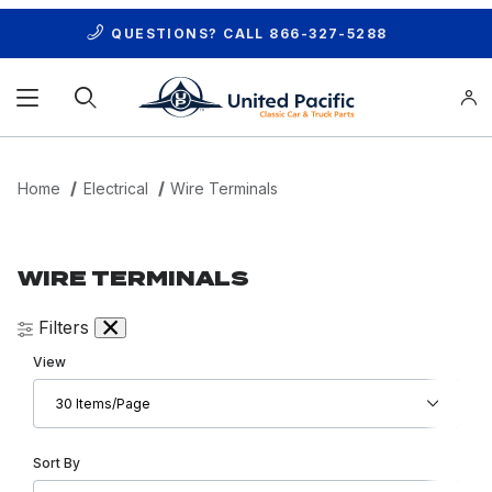
QUESTIONS? CALL
866-327-5288
Product Search
Home
Electrical
Wire Terminals
WIRE TERMINALS
Filters
Number of Products to Show
View
Sort Products By
Sort By