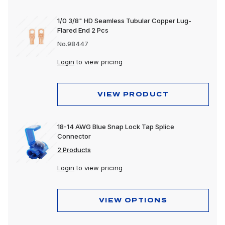
1/0 3/8" HD Seamless Tubular Copper Lug-
Flared End 2 Pcs
No.98447
Login
to view pricing
VIEW PRODUCT
18-14 AWG Blue Snap Lock Tap Splice
Connector
2 Products
Login
to view pricing
VIEW OPTIONS