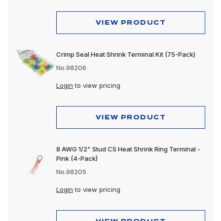
VIEW PRODUCT
Crimp Seal Heat Shrink Terminal Kit (75-Pack)
No.98206
Login
to view pricing
VIEW PRODUCT
8 AWG 1/2" Stud CS Heat Shrink Ring Terminal -
Pink (4-Pack)
No.98205
Login
to view pricing