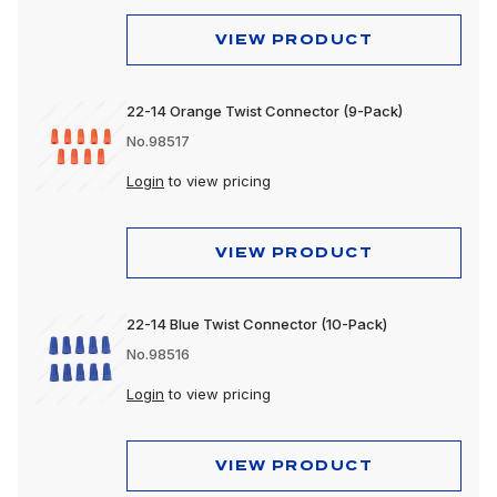
VIEW PRODUCT
22-14 Orange Twist Connector (9-Pack)
No.98517
Login
to view pricing
VIEW PRODUCT
22-14 Blue Twist Connector (10-Pack)
No.98516
Login
to view pricing
VIEW PRODUCT