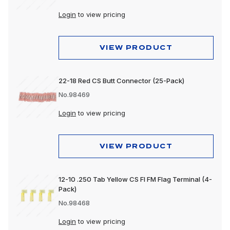
Login
to view pricing
VIEW PRODUCT
22-18 Red CS Butt Connector (25-Pack)
No.98469
Login
to view pricing
VIEW PRODUCT
12-10 .250 Tab Yellow CS FI FM Flag Terminal (4-
Pack)
No.98468
Login
to view pricing