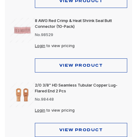
VIEW PRODUCT
8 AWG Red Crimp & Heat Shrink Seal Butt
Connector (10-Pack)
No.98529
Login
to view pricing
VIEW PRODUCT
2/0 3/8" HD Seamless Tubular Copper Lug-
Flared End 2 Pcs
No.98448
Login
to view pricing
VIEW PRODUCT