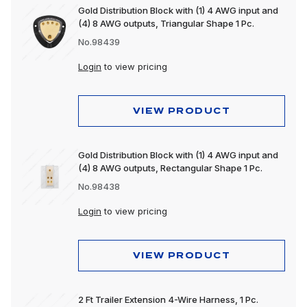
Gold Distribution Block with (1) 4 AWG input and
(4) 8 AWG outputs, Triangular Shape 1 Pc.
No.98439
Login
to view pricing
VIEW PRODUCT
Gold Distribution Block with (1) 4 AWG input and
(4) 8 AWG outputs, Rectangular Shape 1 Pc.
No.98438
Login
to view pricing
VIEW PRODUCT
2 Ft Trailer Extension 4-Wire Harness, 1 Pc.