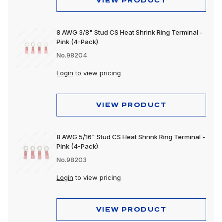
VIEW PRODUCT
8 AWG 3/8" Stud CS Heat Shrink Ring Terminal -
Pink (4-Pack)
No.98204
Login
to view pricing
VIEW PRODUCT
8 AWG 5/16" Stud CS Heat Shrink Ring Terminal -
Pink (4-Pack)
No.98203
Login
to view pricing
VIEW PRODUCT