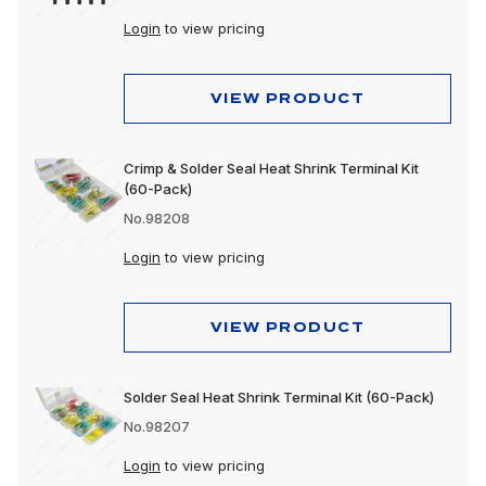
Login
to view pricing
VIEW PRODUCT
Crimp & Solder Seal Heat Shrink Terminal Kit
(60-Pack)
No.98208
Login
to view pricing
VIEW PRODUCT
Solder Seal Heat Shrink Terminal Kit (60-Pack)
No.98207
Login
to view pricing