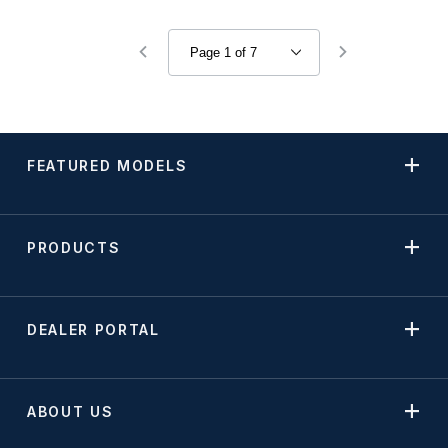
FEATURED MODELS
PRODUCTS
DEALER PORTAL
ABOUT US