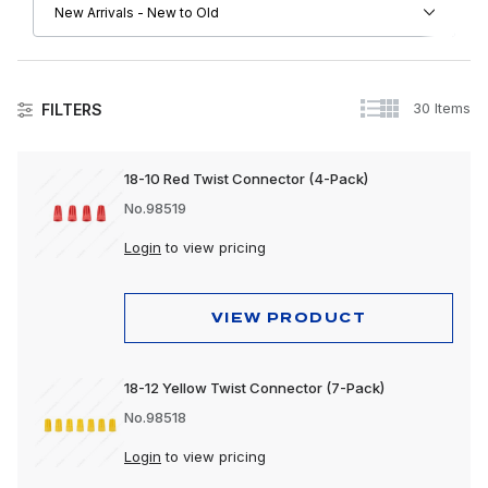
30 Items
FILTERS
Electrical
18-10 Red Twist Connector (4-Pack)
No.98519
Login
to view pricing
VIEW PRODUCT
18-12 Yellow Twist Connector (7-Pack)
No.98518
Login
to view pricing