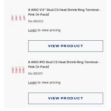
8 AWG 1/4" Stud CS Heat Shrink Ring Terminal -
Pink (4-Pack)
No.98202
Login
to view pricing
VIEW PRODUCT
8 AWG #10 Stud CS Heat Shrink Ring Terminal -
Pink (4-Pack)
No.98201
Login
to view pricing
VIEW PRODUCT