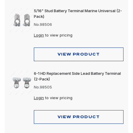
5/16" Stud Battery Terminal Marine Universal (2-
Pack)
No.98506
Login
to view pricing
VIEW PRODUCT
6-1 HD Replacement Side Lead Battery Terminal
(2-Pack)
No.98505
Login
to view pricing
VIEW PRODUCT