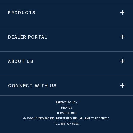
PRODUCTS
DEALER PORTAL
ABOUT US
CONNECT WITH US
PRIVACY POLICY
PROP 65
TERMS OF USE
© 2026 UNITED PACIFIC INDUSTRIES, INC. ALL RIGHTS RESERVED.
TEL.
866-327-5288