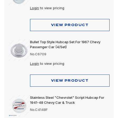
Login
to view pricing
VIEW PRODUCT
Bullet Top Style Hubcap Set For 1967 Chevy
Passenger Car (4/Set)
No.C6709
Login
to view pricing
VIEW PRODUCT
Stainless Steel "Chevrolet" Script Hubcap For
1941-48 Chevy Car & Truck
No.C4148F