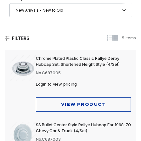
5 Items
FILTERS
Other Chevrolet
Chrome Plated Plastic Classic Rallye Derby
Hubcap Set, Shortened Height Style (4/Set)
No.C687005
Login
to view pricing
VIEW PRODUCT
SS Bullet Center Style Rallye Hubcap For 1968-70
Chevy Car & Truck (4/Set)
No.C687003