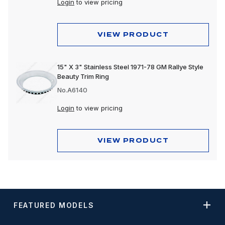
Login
to view pricing
VIEW PRODUCT
15" X 3" Stainless Steel 1971-78 GM Rallye Style
Beauty Trim Ring
No.A6140
Login
to view pricing
VIEW PRODUCT
FEATURED MODELS