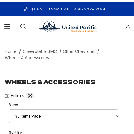
QUESTIONS? CALL
866-327-5288
Product Search
Home
Chevrolet & GMC
Other Chevrolet
Wheels & Accessories
WHEELS & ACCESSORIES
Filters
Number of Products to Show
View
Sort Products By
Sort By