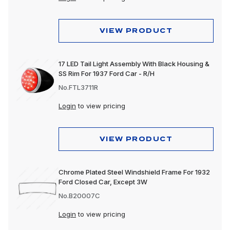
VIEW PRODUCT
17 LED Tail Light Assembly With Black Housing &
SS Rim For 1937 Ford Car - R/H
No.FTL3711R
Login
to view pricing
VIEW PRODUCT
Chrome Plated Steel Windshield Frame For 1932
Ford Closed Car, Except 3W
No.B20007C
Login
to view pricing