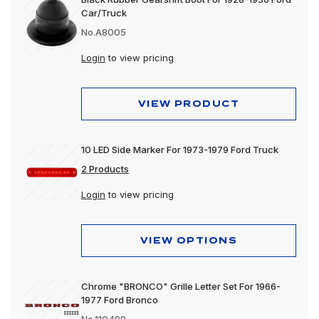
Car/Truck
No.A8005
Login
to view pricing
VIEW PRODUCT
10 LED Side Marker For 1973-1979 Ford Truck
2 Products
Login
to view pricing
VIEW OPTIONS
Chrome "BRONCO" Grille Letter Set For 1966-
1977 Ford Bronco