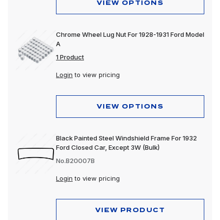
VIEW OPTIONS
Chrome Wheel Lug Nut For 1928-1931 Ford Model
A
1 Product
Login
to view pricing
VIEW OPTIONS
Black Painted Steel Windshield Frame For 1932
Ford Closed Car, Except 3W (Bulk)
No.B20007B
Login
to view pricing
VIEW PRODUCT