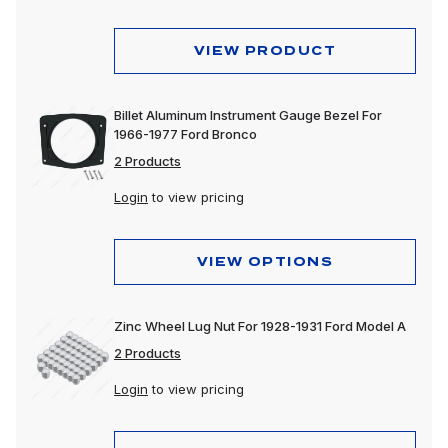
VIEW PRODUCT
Billet Aluminum Instrument Gauge Bezel For
1966-1977 Ford Bronco
2 Products
Login
to view pricing
VIEW OPTIONS
Zinc Wheel Lug Nut For 1928-1931 Ford Model A
2 Products
Login
to view pricing