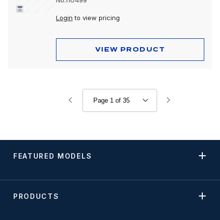
No.110499
Login
to view pricing
VIEW PRODUCT
FEATURED MODELS
PRODUCTS