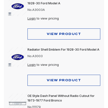
1928-30 Ford Model A
No.A3003A
Login
to view pricing
VIEW PRODUCT
Radiator Shell Emblem For 1928-30 Ford Model A
No.A3003
Login
to view pricing
VIEW PRODUCT
OE Style Dash Panel Without Radio Cutout for
1973-1977 Ford Bronco
No.111179