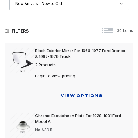
30 Items
FILTERS
Black Exterior Mirror For 1966-1977 Ford Bronco
& 1967-1979 Truck
2 Products
Login
to view pricing
VIEW OPTIONS
Chrome Escutcheon Plate For 1928-1931 Ford
Model A
No.A3011