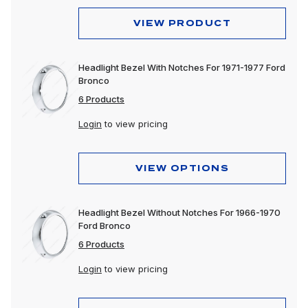
VIEW PRODUCT
Headlight Bezel With Notches For 1971-1977 Ford
Bronco
6 Products
Login
to view pricing
VIEW OPTIONS
Headlight Bezel Without Notches For 1966-1970
Ford Bronco
6 Products
Login
to view pricing