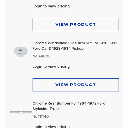
Login
to view pricing
VIEW PRODUCT
Chrome Windshield Slide Arm Nut For 1928-1932
Ford Car & 1928-1934 Pickup
No.A8008
Login
to view pricing
VIEW PRODUCT
Chrome Rear Bumper For 1964-1972 Ford
Styleside Truck
No.111140
Login
to view pricing