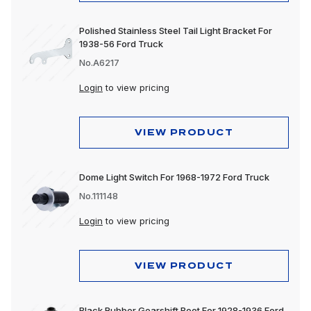
Polished Stainless Steel Tail Light Bracket For
1938-56 Ford Truck
No.A6217
Login
to view pricing
VIEW PRODUCT
Dome Light Switch For 1968-1972 Ford Truck
No.111148
Login
to view pricing
VIEW PRODUCT
Black Rubber Gearshift Boot For 1928-1936 Ford