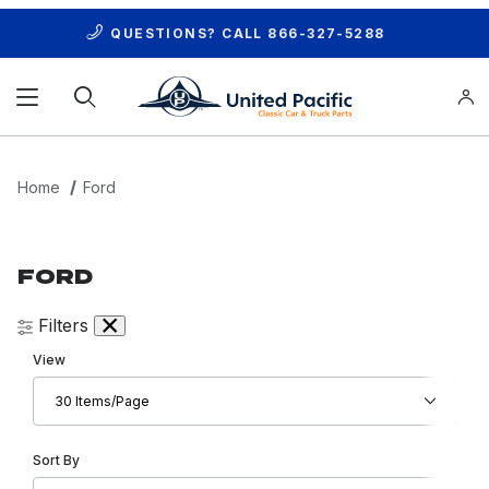
QUESTIONS? CALL
866-327-5288
Product Search
Home
Ford
FORD
Filters
Number of Products to Show
View
Sort Products By
Sort By