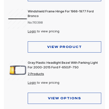
Windshield Frame Hinge For 1966-1977 Ford
Bronco
No.110398
Login
to view pricing
VIEW PRODUCT
Gray Plastic Headlight Bezel With Parking Light
For 2000-2015 Ford F-650/F-750
2 Products
Login
to view pricing
VIEW OPTIONS