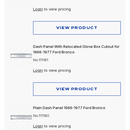
Login
to view pricing
VIEW PRODUCT
Dash Panel With Relocated Glove Box Cutout for
1966-1977 Ford Bronco
No.111181
Login
to view pricing
VIEW PRODUCT
Plain Dash Panel 1966-1977 Ford Bronco
No.111180
Login
to view pricing