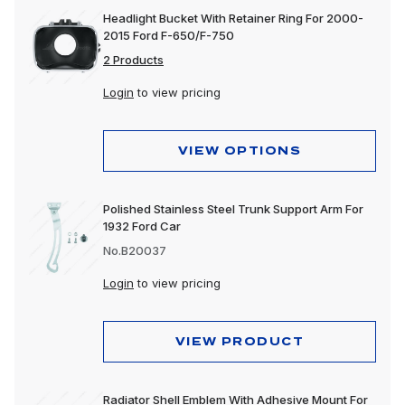
Headlight Bucket With Retainer Ring For 2000-
2015 Ford F-650/F-750
2 Products
Login
to view pricing
VIEW OPTIONS
Polished Stainless Steel Trunk Support Arm For
1932 Ford Car
No.B20037
Login
to view pricing
VIEW PRODUCT
Radiator Shell Emblem With Adhesive Mount For