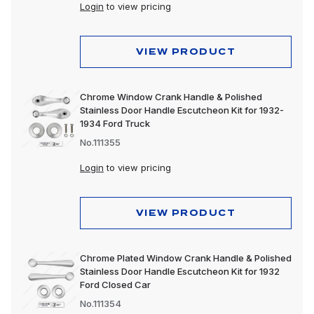
Login
to view pricing
VIEW PRODUCT
Chrome Window Crank Handle & Polished
Stainless Door Handle Escutcheon Kit for 1932-
1934 Ford Truck
No.111355
Login
to view pricing
VIEW PRODUCT
Chrome Plated Window Crank Handle & Polished
Stainless Door Handle Escutcheon Kit for 1932
Ford Closed Car
No.111354