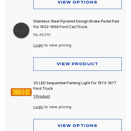
VIEW OPTIONS
Stainless Steel Pyramid Design Brake Pedal Pad
For 1932-1959 Ford Car/Truck
No.A6210
Login
to view pricing
VIEW PRODUCT
25 LED Sequential Parking Light For 1973-1977
Ford Truck
1 Product
Login
to view pricing
VIEW OPTIONS