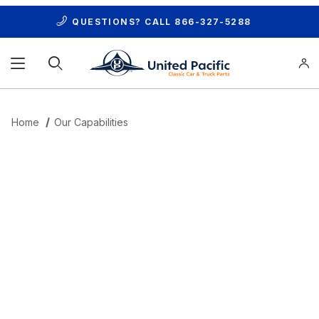
QUESTIONS? CALL
866-327-5288
Product Search
Home
Our Capabilities