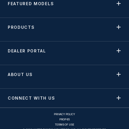
FEATURED MODELS
PRODUCTS
DEALER PORTAL
ABOUT US
CONNECT WITH US
PRIVACY POLICY
PROP 65
TERMS OF USE