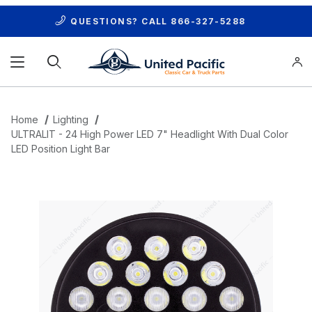
QUESTIONS? CALL
866-327-5288
Product Search
Home
Lighting
ULTRALIT - 24 High Power LED 7" Headlight With Dual Color
LED Position Light Bar