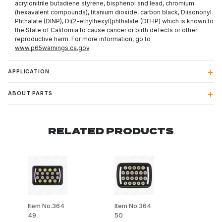
acrylonitrile butadiene styrene, bisphenol and lead, chromium
(hexavalent compounds), titanium dioxide, carbon black, Diisononyl
Phthalate (DINP), Di(2-ethylhexyl)phthalate (DEHP) which is known to
the State of California to cause cancer or birth defects or other
reproductive harm. For more information, go to
www.p65warnings.ca.gov
.
APPLICATION
ABOUT PARTS
RELATED PRODUCTS
Item No.364
Item No.364
49
50