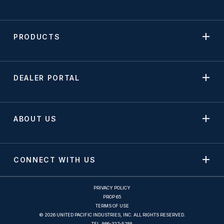
PRODUCTS
DEALER PORTAL
ABOUT US
CONNECT WITH US
PRIVACY POLICY
PROP 65
TERMS OF USE
© 2026 UNITED PACIFIC INDUSTRIES, INC. ALL RIGHTS RESERVED.
TEL.
866-327-5288