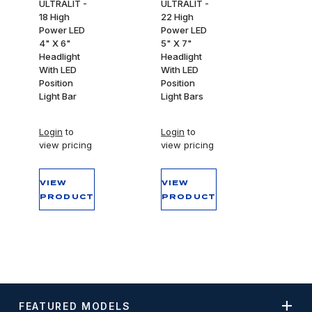
ULTRALIT -
ULTRALIT -
18 High
22 High
Power LED
Power LED
4" X 6"
5" X 7"
Headlight
Headlight
With LED
With LED
Position
Position
Light Bar
Light Bars
Login
to
Login
to
view pricing
view pricing
VIEW
VIEW
PRODUCT
PRODUCT
FEATURED MODELS