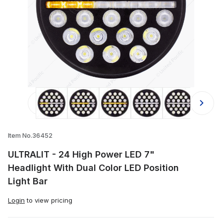
Thumbnail Filmstrip of ULTRALIT - 24
Item No.36452
ULTRALIT - 24 High Power LED 7"
Headlight With Dual Color LED Position
Light Bar
Login
to view pricing