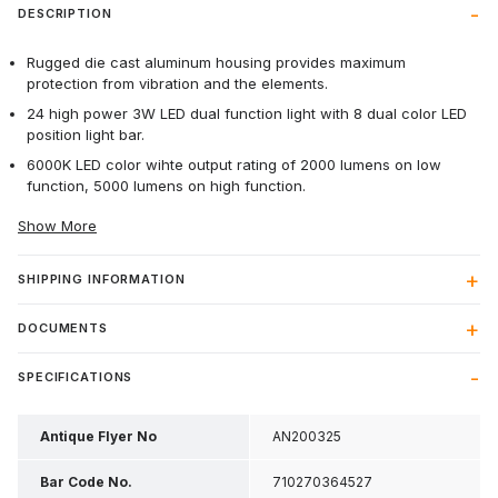
DESCRIPTION
Rugged die cast aluminum housing provides maximum
protection from vibration and the elements.
24 high power 3W LED dual function light with 8 dual color LED
position light bar.
6000K LED color wihte output rating of 2000 lumens on low
function, 5000 lumens on high function.
Show More
SHIPPING INFORMATION
DOCUMENTS
SPECIFICATIONS
Antique Flyer No
AN200325
Bar Code No.
710270364527