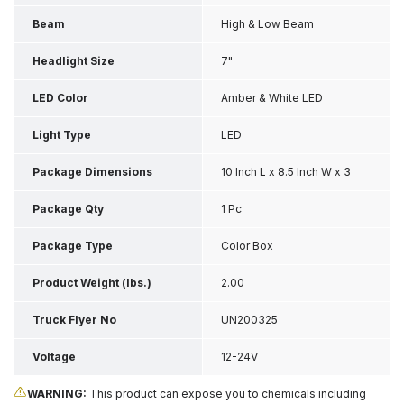
Beam
High & Low Beam
Headlight Size
7"
LED Color
Amber & White LED
Light Type
LED
Package Dimensions
10 Inch L x 8.5 Inch W x 3
Inch H
Package Qty
1 Pc
Package Type
Color Box
Product Weight (lbs.)
2.00
Truck Flyer No
UN200325
Voltage
12-24V
WARNING:
This product can expose you to chemicals including