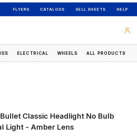
FLYERS
CATALOGS
SELL SHEETS
HELP
IES
ELECTRICAL
WHEELS
ALL PRODUCTS
nal Light - Amber Lens Images
 Bullet Classic Headlight No Bulb
al Light - Amber Lens