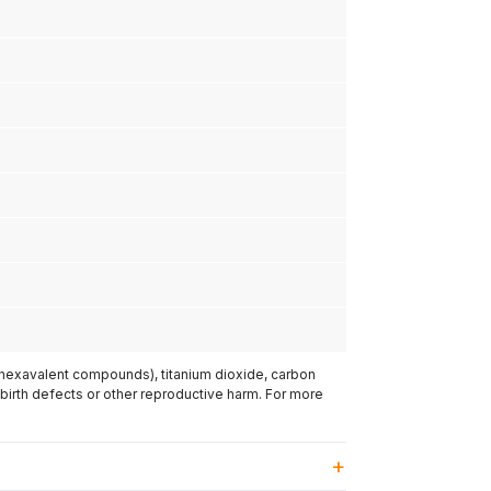
(hexavalent compounds), titanium dioxide, carbon
 birth defects or other reproductive harm. For more