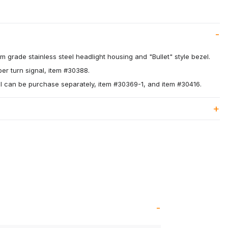
 grade stainless steel headlight housing and "Bullet" style bezel.
r turn signal, item #30388.
l can be purchase separately, item #30369-1, and item #30416.