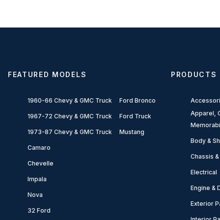
FEATURED MODELS
PRODUCTS
1960-66 Chevy & GMC Truck
Ford Bronco
Accessor
Apparel, G
1967-72 Chevy & GMC Truck
Ford Truck
Memorabi
1973-87 Chevy & GMC Truck
Mustang
Body & Sh
Camaro
Chassis &
Chevelle
Electrical
Impala
Engine & D
Nova
Exterior P
32 Ford
Interior P