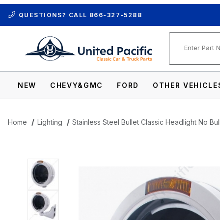
QUESTIONS? CALL
866-327-5288
Product Se
NEW
CHEVY&GMC
FORD
OTHER VEHICLE
Home
Lighting
Stainless Steel Bullet Classic Headlight No Bu
Thumbnail Filmstrip of Stainless Steel Bu