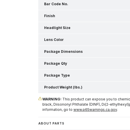
Bar Code No.
Finish
Headlight Size
Lens Color
Package Dimensions
Package Qty
Package Type
Product Weight (lbs.)
WARNING:
This product can expose you to chemical
black, Diisononyl Phthalate (DINP), Di(2-ethylhexyl)
information, go to
www.p65warnings.ca.gov
.
ABOUT PARTS