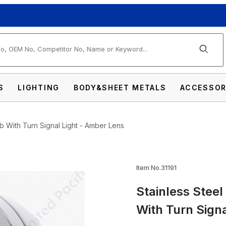
arch
S
LIGHTING
BODY&SHEET METALS
ACCESSOR
lb With Turn Signal Light - Amber Lens
llet Classic Headlight No Bulb With Turn Sig
Item No.31191
Stainless Steel
With Turn Sign