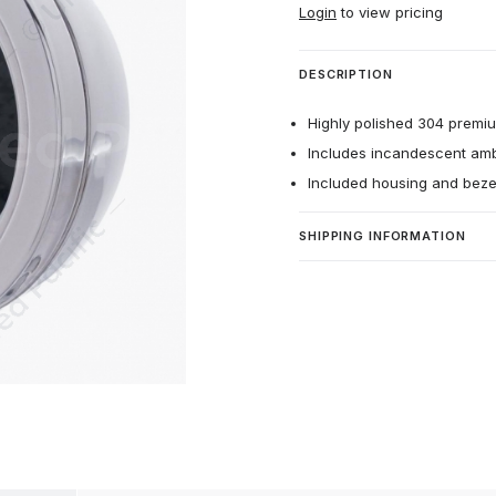
Login
to view pricing
DESCRIPTION
Highly polished 304 premium
Includes incandescent ambe
Included housing and beze
SHIPPING INFORMATION