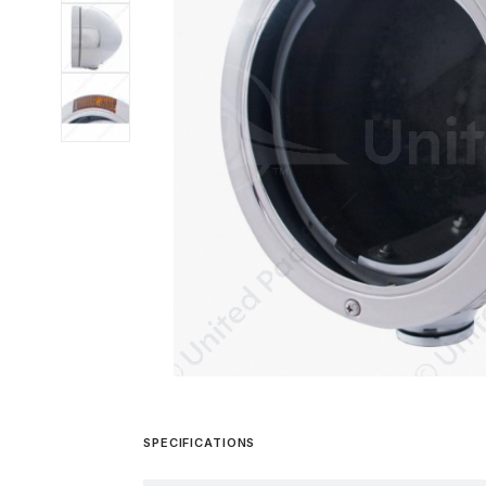
SPECIFICATIONS