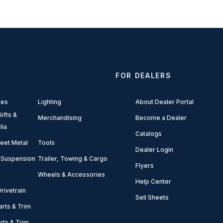
FOR DEALERS
ies
Lighting
About Dealer Portal
ifts &
Merchandising
Become a Dealer
lia
Catalogs
eet Metal
Tools
Dealer Login
 Suspension
Trailer, Towing & Cargo
Flyers
Wheels & Accessories
Help Center
rivetrain
Sell Sheets
arts & Trim
arts & Trim