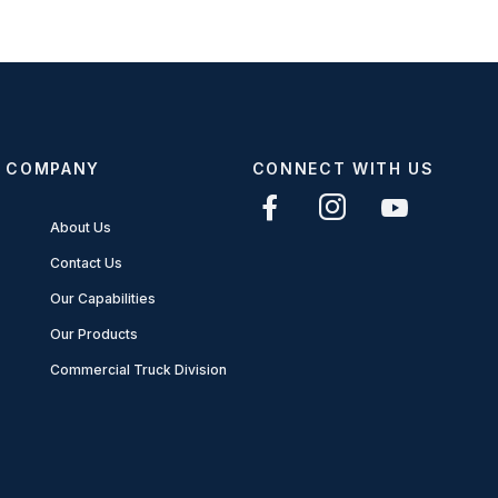
COMPANY
CONNECT WITH US
About Us
Contact Us
Our Capabilities
Our Products
Commercial Truck Division