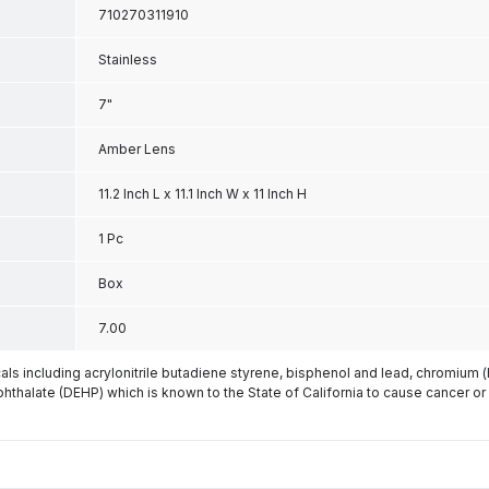
710270311910
Stainless
7"
Amber Lens
11.2 Inch L x 11.1 Inch W x 11 Inch H
1 Pc
Box
7.00
s including acrylonitrile butadiene styrene, bisphenol and lead, chromium 
phthalate (DEHP) which is known to the State of California to cause cancer or