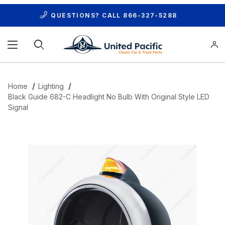
QUESTIONS? CALL
866-327-5288
Product Search
Home
Lighting
Black Guide 682-C Headlight No Bulb With Original Style LED
Signal