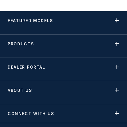
FEATURED MODELS
PRODUCTS
DEALER PORTAL
ABOUT US
CONNECT WITH US