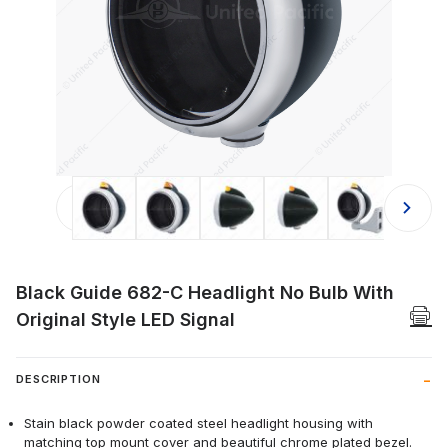
Thumbnail Filmstrip of Black Guide 6
Black Guide 682-C Headlight No Bulb With
Original Style LED Signal
DESCRIPTION
Stain black powder coated steel headlight housing with
matching top mount cover and beautiful chrome plated bezel.