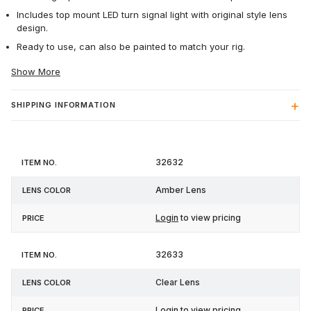
Includes top mount LED turn signal light with original style lens
design.
Ready to use, can also be painted to match your rig.
Show More
SHIPPING INFORMATION
Item
Lens
32632
Price
No.
Color
Amber Lens
Login
to view pricing
32633
Clear Lens
Login
to view pricing