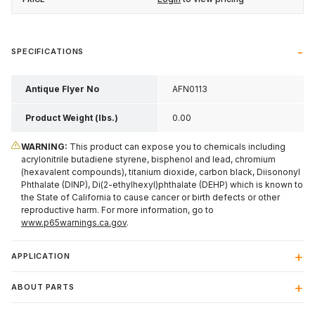
SPECIFICATIONS
Antique Flyer No
AFN0113
Product Weight (lbs.)
0.00
WARNING:
This product can expose you to chemicals including
acrylonitrile butadiene styrene, bisphenol and lead, chromium
(hexavalent compounds), titanium dioxide, carbon black, Diisononyl
Phthalate (DINP), Di(2-ethylhexyl)phthalate (DEHP) which is known to
the State of California to cause cancer or birth defects or other
reproductive harm. For more information, go to
www.p65warnings.ca.gov
.
APPLICATION
ABOUT PARTS