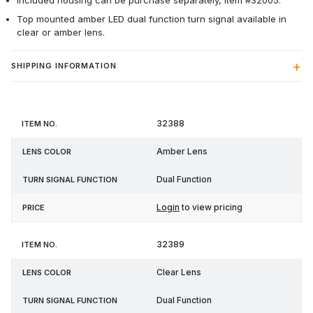
Included housing can be purchase separately, item #32005.
Top mounted amber LED dual function turn signal available in
clear or amber lens.
SHIPPING INFORMATION
Turn
32388
Item
Lens
Signal
Price
No.
Color
Function
Amber Lens
Dual Function
Login
to view pricing
32389
Clear Lens
Dual Function