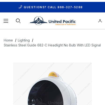
QUESTIONS? CALL
866-327-5288
Product Search
Home
Lighting
Stainless Steel Guide 682-C Headlight No Bulb With LED Signal