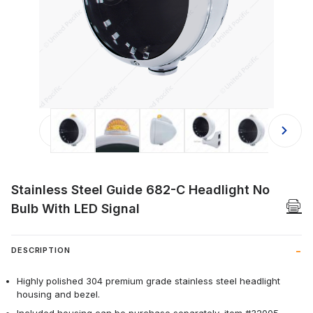
Thumbnail Filmstrip of Stainless Ste
Stainless Steel Guide 682-C Headlight No
Bulb With LED Signal
DESCRIPTION
Highly polished 304 premium grade stainless steel headlight
housing and bezel.