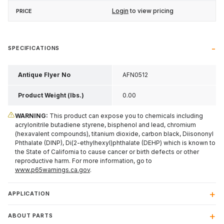
Login
to view pricing
SPECIFICATIONS
Antique Flyer No
AFN0512
Product Weight (lbs.)
0.00
WARNING:
This product can expose you to chemicals including
acrylonitrile butadiene styrene, bisphenol and lead, chromium
(hexavalent compounds), titanium dioxide, carbon black, Diisononyl
Phthalate (DINP), Di(2-ethylhexyl)phthalate (DEHP) which is known to
the State of California to cause cancer or birth defects or other
reproductive harm. For more information, go to
www.p65warnings.ca.gov
.
APPLICATION
ABOUT PARTS