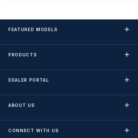
FEATURED MODELS
PRODUCTS
DEALER PORTAL
ABOUT US
CONNECT WITH US