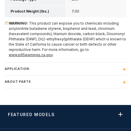
Product Weight (lbs.)
7.00
WARNING:
This product can expose you to chemicals including
acrylonitrile butadiene styrene, bisphenol and lead, chromium
(hexavalent compounds), titanium dioxide, carbon black, Diisononyl
Phthalate (DINP), Di(2-ethylhexyl)phthalate (DEHP) which is known to
the State of California to cause cancer or birth defects or other
reproductive harm. For more information, go to
www.p65warnings.ca.gov
.
APPLICATION
ABOUT PARTS
FEATURED MODELS