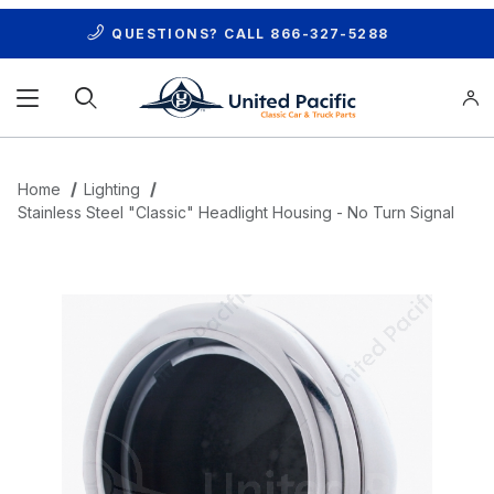
QUESTIONS? CALL
866-327-5288
Product Search
Home
Lighting
Stainless Steel "Classic" Headlight Housing - No Turn Signal