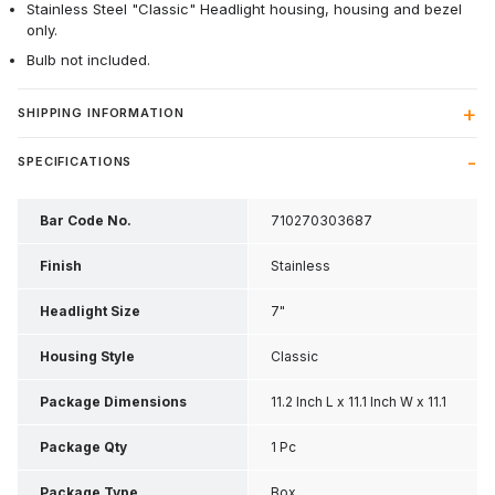
Stainless Steel "Classic" Headlight housing, housing and bezel
only.
Bulb not included.
SHIPPING INFORMATION
SPECIFICATIONS
Bar Code No.
710270303687
Finish
Stainless
Headlight Size
7"
Housing Style
Classic
Package Dimensions
11.2 Inch L x 11.1 Inch W x 11.1
Inch H
Package Qty
1 Pc
Package Type
Box