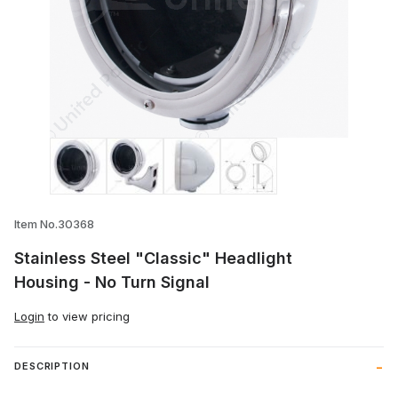
Thumbnail Filmstrip of Stainless Steel "C
Item No.30368
Stainless Steel "Classic" Headlight
Housing - No Turn Signal
Login
to view pricing
DESCRIPTION