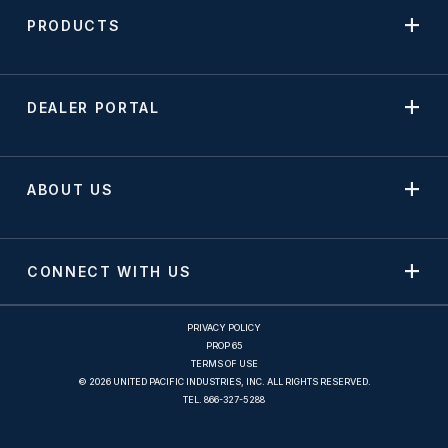
PRODUCTS
DEALER PORTAL
ABOUT US
CONNECT WITH US
PRIVACY POLICY
PROP 65
TERMS OF USE
© 2026 UNITED PACIFIC INDUSTRIES, INC. ALL RIGHTS RESERVED.
TEL.
866-327-5288