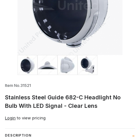
Thumbnail Filmstrip of Stainless Steel Gu
Item No.31521
Stainless Steel Guide 682-C Headlight No
Bulb With LED Signal - Clear Lens
Login
to view pricing
DESCRIPTION