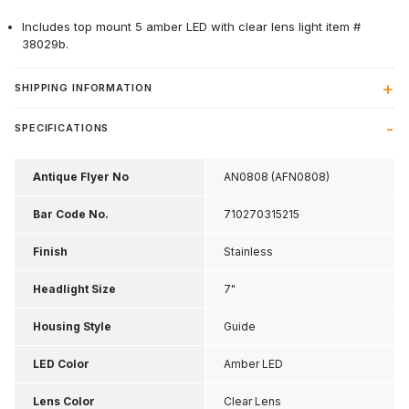
Includes top mount 5 amber LED with clear lens light item #
38029b.
SHIPPING INFORMATION
SPECIFICATIONS
Antique Flyer No
AN0808 (AFN0808)
Bar Code No.
710270315215
Finish
Stainless
Headlight Size
7"
Housing Style
Guide
LED Color
Amber LED
Lens Color
Clear Lens