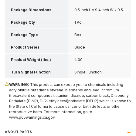
Package Dimensions
9.5 Inch L x 9.4 Inch W x 9.5
Inch H
Package Qty
1 Pc
Package Type
Box
Product Series
Guide
Product Weight (lbs.)
4.00
Turn Signal Function
Single Function
WARNING:
This product can expose you to chemicals including
acrylonitrile butadiene styrene, bisphenol and lead, chromium
(hexavalent compounds), titanium dioxide, carbon black, Diisononyl
Phthalate (DINP), Di(2-ethylhexyl)phthalate (DEHP) which is known to
the State of California to cause cancer or birth defects or other
reproductive harm. For more information, go to
www.p65warnings.ca.gov
.
ABOUT PARTS