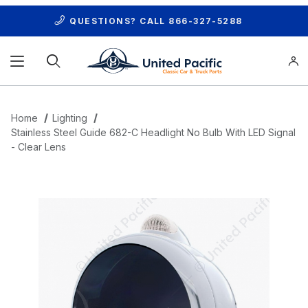
QUESTIONS? CALL
866-327-5288
Product Search
Home
Lighting
Stainless Steel Guide 682-C Headlight No Bulb With LED Signal
- Clear Lens