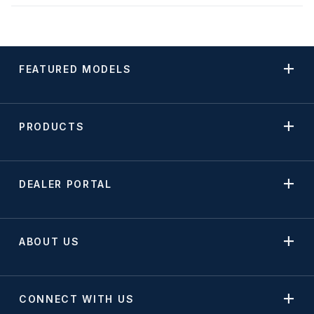
FEATURED MODELS
PRODUCTS
DEALER PORTAL
ABOUT US
CONNECT WITH US