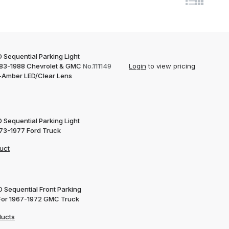
 Sequential Parking Light
983-1988 Chevrolet & GMC
No.111149
Login
to view pricing
-Amber LED/Clear Lens
 Sequential Parking Light
973-1977 Ford Truck
uct
D Sequential Front Parking
 For 1967-1972 GMC Truck
ducts