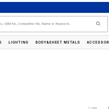
arch
S
LIGHTING
BODY&SHEET METALS
ACCESSOR