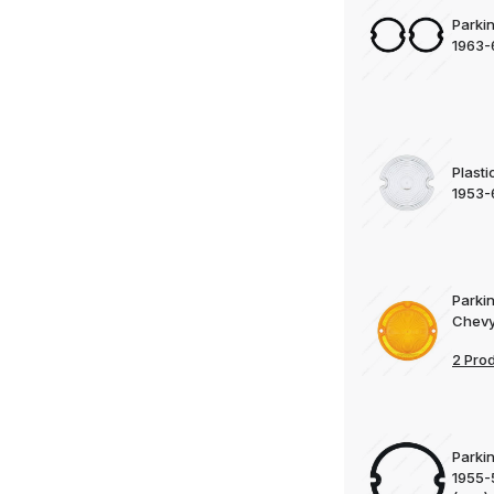
Parkin
1963-
Plasti
1953-
Parkin
Chevy
2 Pro
Parkin
1955-