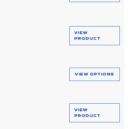
VIEW
PRODUCT
VIEW OPTIONS
VIEW
PRODUCT