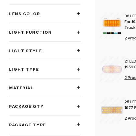
LENS COLOR
36 LED
For 1
Truck
LIGHT FUNCTION
2 Pro
LIGHT STYLE
21 LED
1959 
LIGHT TYPE
2 Pro
MATERIAL
25 LED
PACKAGE QTY
1977 
2 Pro
PACKAGE TYPE