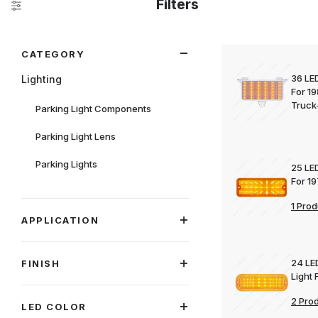
Filters
Search Facets
CATEGORY
36 LED
Lighting
For 1
Truck
Parking Light Components
Parking Light Lens
Parking Lights
25 LED
For 1
1 Prod
APPLICATION
24 LE
FINISH
Light
2 Pro
LED COLOR