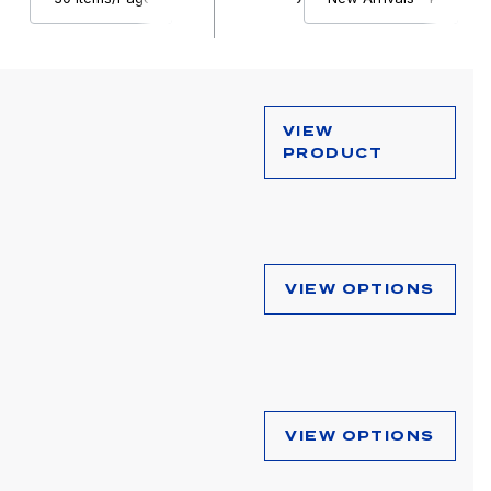
VIEW
PRODUCT
VIEW OPTIONS
VIEW OPTIONS