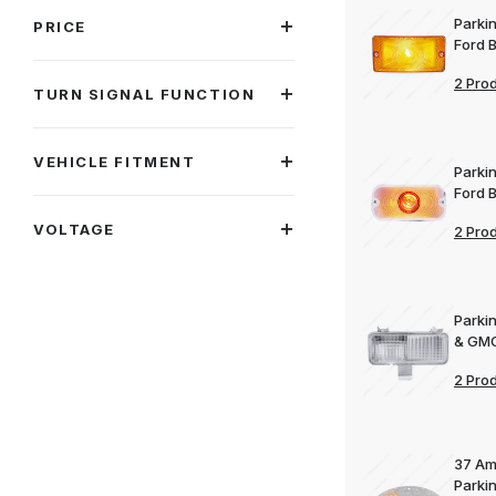
Parkin
PRICE
Ford 
2 Pro
TURN SIGNAL FUNCTION
VEHICLE FITMENT
Parkin
Ford 
VOLTAGE
2 Pro
Parki
& GMC
2 Pro
37 Am
Parki