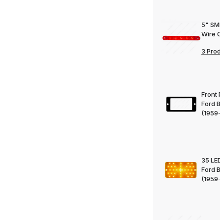
5" SMD
Wire 
3 Pro
Front 
Ford 
(1959
35 LED
Ford 
(1959