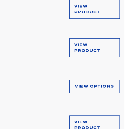
VIEW
PRODUCT
VIEW
PRODUCT
VIEW OPTIONS
VIEW
PRODUCT