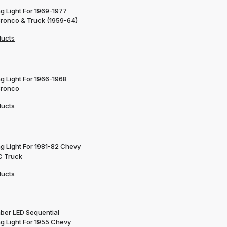
g Light For 1969-1977
Bronco & Truck (1959-64)
ducts
g Light For 1966-1968
Bronco
ducts
ng Light For 1981-82 Chevy
 Truck
ducts
ber LED Sequential
ng Light For 1955 Chevy