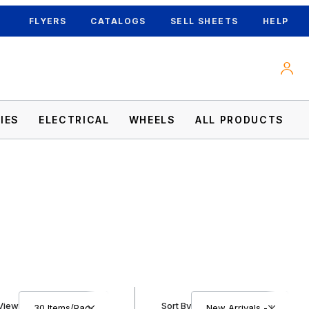
FLYERS
CATALOGS
SELL SHEETS
HELP
IES
ELECTRICAL
WHEELS
ALL PRODUCTS
Number of Products to Show
Sort Products By
View
Sort By