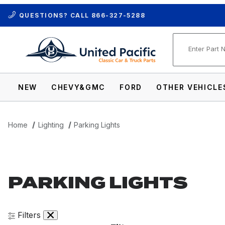
QUESTIONS? CALL
866-327-5288
Product Se
NEW
CHEVY&GMC
FORD
OTHER VEHICLE
Home
Lighting
Parking Lights
PARKING LIGHTS
Filters