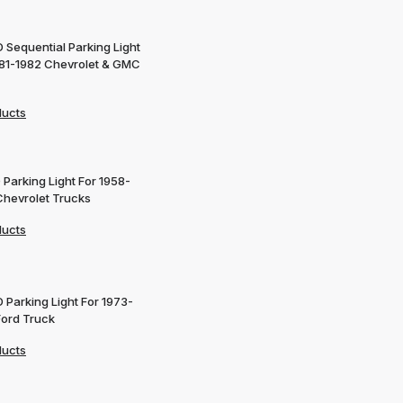
 Sequential Parking Light
981-1982 Chevrolet & GMC
ducts
 Parking Light For 1958-
Chevrolet Trucks
ducts
 Parking Light For 1973-
Ford Truck
ducts