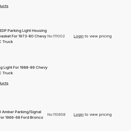
ducts
 EDP Parking Light Housing
Gasket For 1973-80 Chevy
No.111002
Login
to view pricing
 Truck
ng Light For 1988-89 Chevy
 Truck
ducts
D Amber Parking/Signal
No.110858
Login
to view pricing
 For 1966-68 Ford Bronco