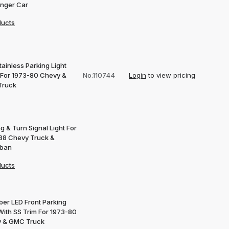
nger Car
ducts
ainless Parking Light
 For 1973-80 Chevy &
No.110744
Login
to view pricing
Truck
g & Turn Signal Light For
88 Chevy Truck &
rban
ducts
ber LED Front Parking
With SS Trim For 1973-80
 & GMC Truck