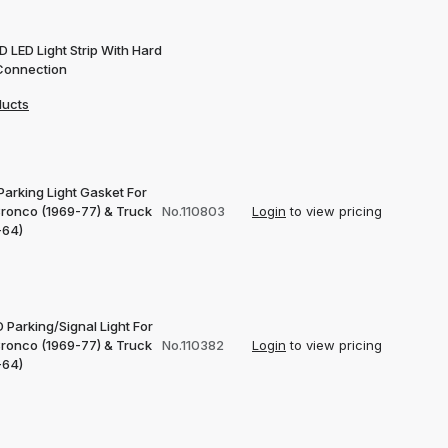
 LED Light Strip With Hard
Connection
ducts
Parking Light Gasket For
Bronco (1969-77) & Truck
No.110803
Login
to view pricing
-64)
 Parking/Signal Light For
Bronco (1969-77) & Truck
No.110382
Login
to view pricing
-64)