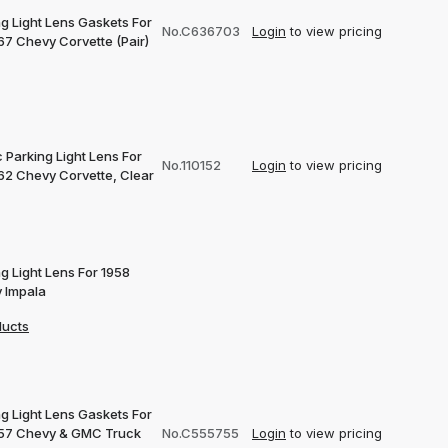
g Light Lens Gaskets For
No.C636703
Login
to view pricing
67 Chevy Corvette (Pair)
c Parking Light Lens For
No.110152
Login
to view pricing
62 Chevy Corvette, Clear
g Light Lens For 1958
 Impala
ducts
g Light Lens Gaskets For
57 Chevy & GMC Truck
No.C555755
Login
to view pricing