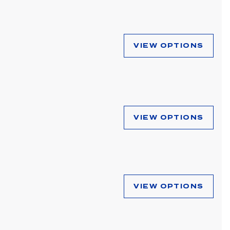
VIEW OPTIONS
VIEW OPTIONS
VIEW OPTIONS