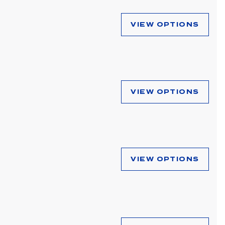
VIEW OPTIONS
VIEW OPTIONS
VIEW OPTIONS