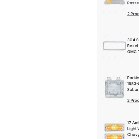
Passe
2 Pro
304 St
Bezel
GMC 
Parkin
1983-
Subu
2 Pro
17 Am
Light 
Chevy