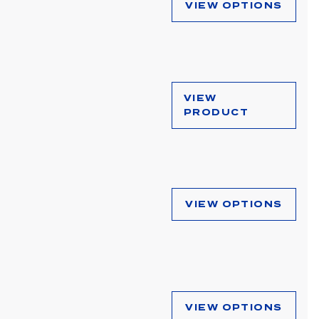
VIEW OPTIONS
VIEW
PRODUCT
VIEW OPTIONS
VIEW OPTIONS