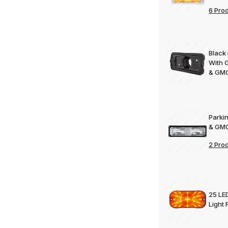
6 Pro
Black
With 
& GMC
Parki
& GMC
2 Pro
25 LE
Light