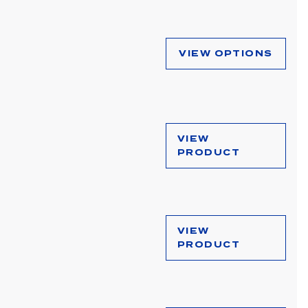
VIEW OPTIONS
VIEW
PRODUCT
VIEW
PRODUCT