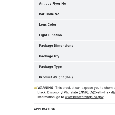
Antique Flyer No
Bar Code No.
Lens Color
Light Function
Package Dimensions
Package Qty
Package Type
Product Weight (lbs.)
WARNING:
This product can expose you to chemical
black, Diisononyl Phthalate (DINP), Di(2-ethylhexyl)
information, go to
www.p65warnings.ca.gov
.
APPLICATION