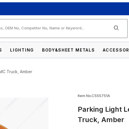
arch
S
LIGHTING
BODY&SHEET METALS
ACCESSOR
 GMC Truck, Amber
s For 1955-57 Chevrolet & GMC Truck, Ambe
Item No.C555751A
Parking Light 
Truck, Amber