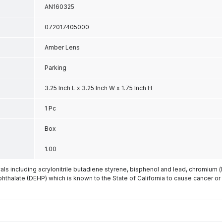
AN160325
072017405000
Amber Lens
Parking
3.25 Inch L x 3.25 Inch W x 1.75 Inch H
1 Pc
Box
1.00
s including acrylonitrile butadiene styrene, bisphenol and lead, chromium 
phthalate (DEHP) which is known to the State of California to cause cancer or