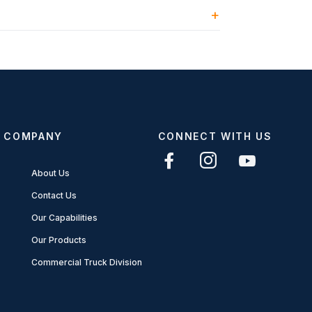
COMPANY
CONNECT WITH US
About Us
Contact Us
Our Capabilities
Our Products
Commercial Truck Division