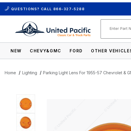
QUESTIONS? CALL
866-327-5288
Product Se
NEW
CHEVY&GMC
FORD
OTHER VEHICLE
Home
Lighting
Parking Light Lens For 1955-57 Chevrolet &
Thumbnail Filmstrip of Parking Light Len