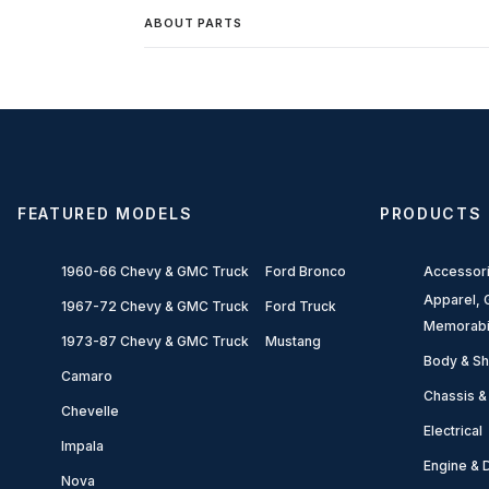
ABOUT PARTS
FEATURED MODELS
PRODUCTS
1960-66 Chevy & GMC Truck
Ford Bronco
Accessor
Apparel, G
1967-72 Chevy & GMC Truck
Ford Truck
Memorabi
1973-87 Chevy & GMC Truck
Mustang
Body & Sh
Camaro
Chassis &
Chevelle
Electrical
Impala
Engine & D
Nova