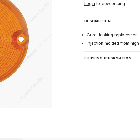
Login
to view pricing
DESCRIPTION
Great looking replacement 
Injection molded from high 
SHIPPING INFORMATION