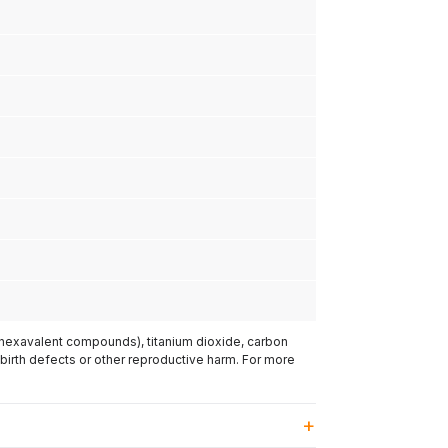
(hexavalent compounds), titanium dioxide, carbon
 birth defects or other reproductive harm. For more