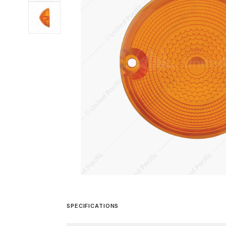
SPECIFICATIONS