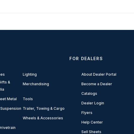
FOR DEALERS
ies
Lighting
About Dealer Portal
ifts &
Merchandising
Become a Dealer
lia
Catalogs
eet Metal
Tools
Dealer Login
 Suspension
Trailer, Towing & Cargo
Flyers
Wheels & Accessories
Help Center
rivetrain
Sell Sheets