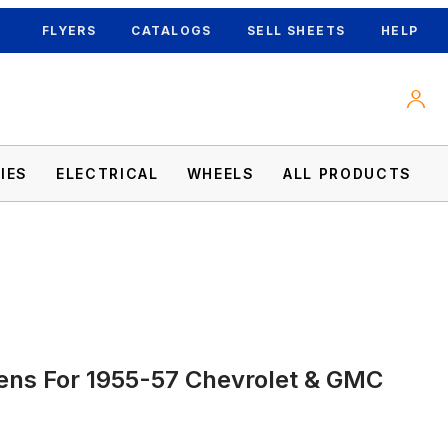
FLYERS
CATALOGS
SELL SHEETS
HELP
IES
ELECTRICAL
WHEELS
ALL PRODUCTS
r Images
Lens For 1955-57 Chevrolet & GMC