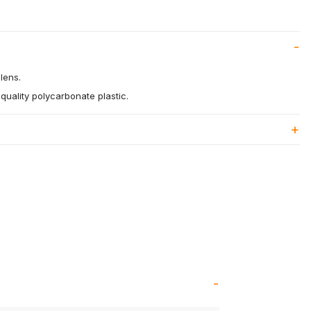
lens.
quality polycarbonate plastic.