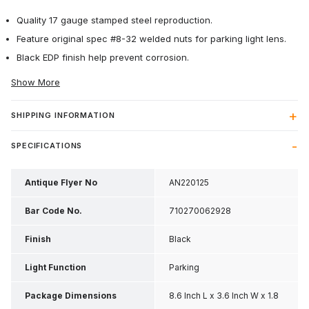
Quality 17 gauge stamped steel reproduction.
Feature original spec #8-32 welded nuts for parking light lens.
Black EDP finish help prevent corrosion.
Show More
SHIPPING INFORMATION
SPECIFICATIONS
Antique Flyer No
AN220125
Bar Code No.
710270062928
Finish
Black
Light Function
Parking
Package Dimensions
8.6 Inch L x 3.6 Inch W x 1.8