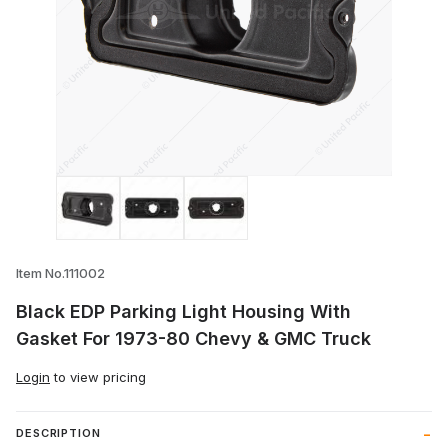
Thumbnail Filmstrip of Black EDP Parkin
Item No.111002
Black EDP Parking Light Housing With
Gasket For 1973-80 Chevy & GMC Truck
Login
to view pricing
DESCRIPTION