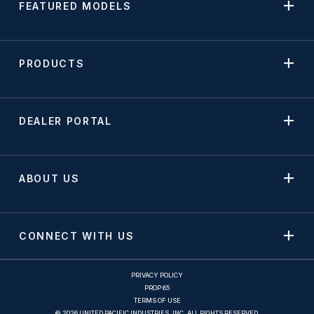
FEATURED MODELS
PRODUCTS
DEALER PORTAL
ABOUT US
CONNECT WITH US
PRIVACY POLICY
PROP 65
TERMS OF USE
© 2026 UNITED PACIFIC INDUSTRIES, INC. ALL RIGHTS RESERVED.