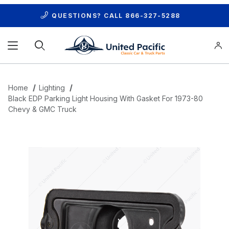
QUESTIONS? CALL
866-327-5288
Product Search
Home
Lighting
Black EDP Parking Light Housing With Gasket For 1973-80
Chevy & GMC Truck