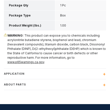
Inch H
Package Qty
1 Pc
Package Type
Box
Product Weight (lbs.)
1.00
WARNING:
This product can expose you to chemicals including
acrylonitrile butadiene styrene, bisphenol and lead, chromium
(hexavalent compounds), titanium dioxide, carbon black, Diisononyl
Phthalate (DINP), Di(2-ethylhexyl)phthalate (DEHP) which is known to
the State of California to cause cancer or birth defects or other
reproductive harm. For more information, go to
www.p65warnings.ca.gov
.
APPLICATION
ABOUT PARTS