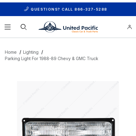
QUESTIONS? CALL
866-327-5288
Product Search
Home
Lighting
Parking Light For 1988-89 Chevy & GMC Truck