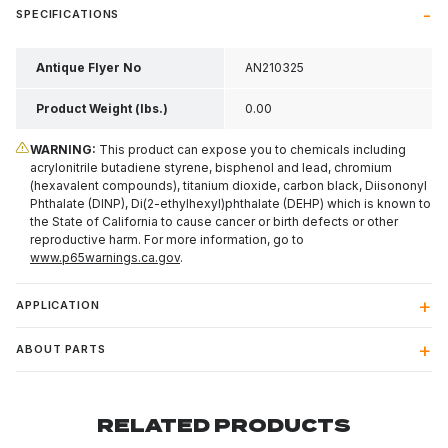
SPECIFICATIONS
Antique Flyer No
AN210325
Product Weight (lbs.)
0.00
WARNING:
This product can expose you to chemicals including
acrylonitrile butadiene styrene, bisphenol and lead, chromium
(hexavalent compounds), titanium dioxide, carbon black, Diisononyl
Phthalate (DINP), Di(2-ethylhexyl)phthalate (DEHP) which is known to
the State of California to cause cancer or birth defects or other
reproductive harm. For more information, go to
www.p65warnings.ca.gov
.
APPLICATION
ABOUT PARTS
RELATED PRODUCTS