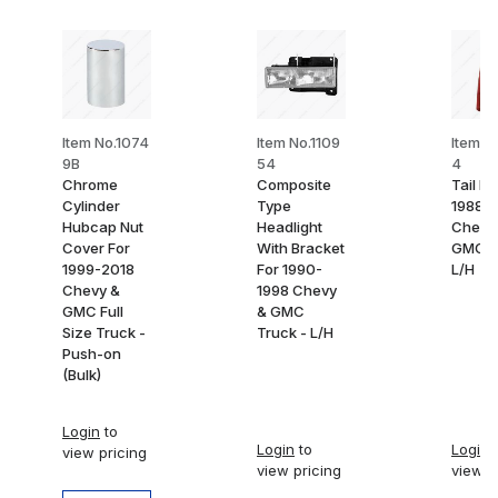
Item No.1074
Item No.1109
Item No
9B
54
4
Chrome
Composite
Tail Li
Cylinder
Type
1988-
Hubcap Nut
Headlight
Chevy
Cover For
With Bracket
GMC T
1999-2018
For 1990-
L/H
Chevy &
1998 Chevy
GMC Full
& GMC
Size Truck -
Truck - L/H
Push-on
(Bulk)
Login
to
Login
to
Login
t
view pricing
view pricing
view p