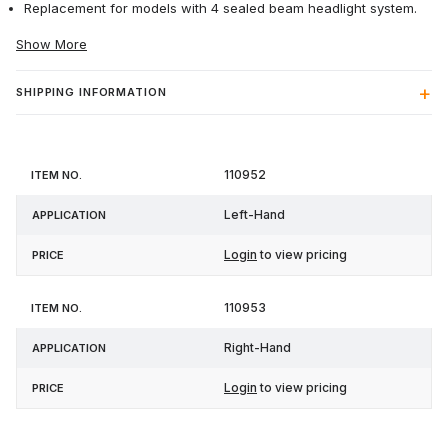
Replacement for models with 4 sealed beam headlight system.
Show More
SHIPPING INFORMATION
Item
110952
Application
Price
No.
Left-Hand
Login
to view pricing
110953
Right-Hand
Login
to view pricing