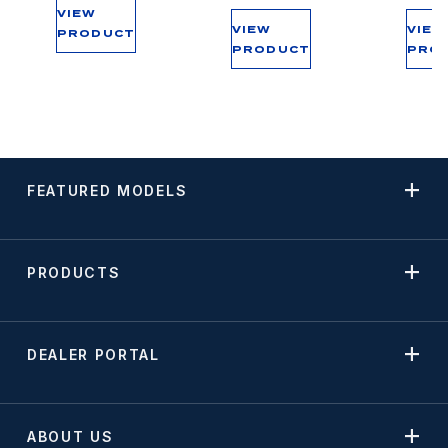
VIEW
VIEW
VIEW
PRODUCT
PRODUCT
PRO
FEATURED MODELS
PRODUCTS
DEALER PORTAL
ABOUT US