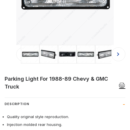
Thumbnail Filmstrip of Parking Ligh
Parking Light For 1988-89 Chevy & GMC
Truck
DESCRIPTION
Quality original style reproduction.
Injection molded rear housing.