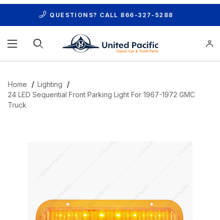
QUESTIONS? CALL
866-327-5288
Product Search
Home
Lighting
24 LED Sequential Front Parking Light For 1967-1972 GMC
Truck