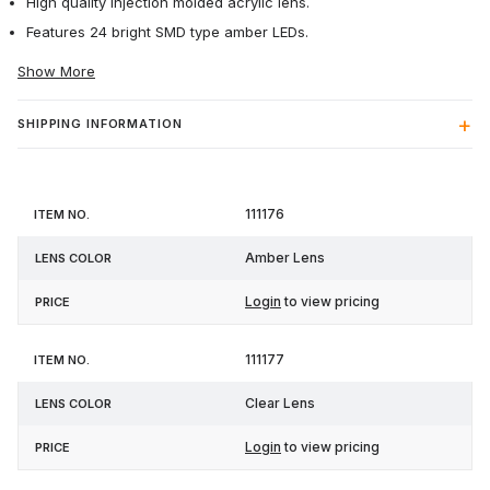
High quality injection molded acrylic lens.
Features 24 bright SMD type amber LEDs.
Show More
SHIPPING INFORMATION
Item
Lens
111176
Price
No.
Color
Amber Lens
Login
to view pricing
111177
Clear Lens
Login
to view pricing