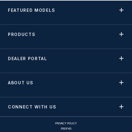
FEATURED MODELS
PRODUCTS
DEALER PORTAL
ABOUT US
CONNECT WITH US
PRIVACY POLICY
PROP 65