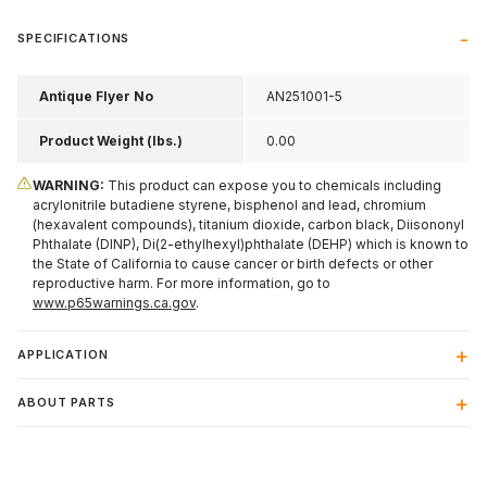
SPECIFICATIONS
Antique Flyer No
AN251001-5
Product Weight (lbs.)
0.00
WARNING:
This product can expose you to chemicals including
acrylonitrile butadiene styrene, bisphenol and lead, chromium
(hexavalent compounds), titanium dioxide, carbon black, Diisononyl
Phthalate (DINP), Di(2-ethylhexyl)phthalate (DEHP) which is known to
the State of California to cause cancer or birth defects or other
reproductive harm. For more information, go to
www.p65warnings.ca.gov
.
APPLICATION
ABOUT PARTS