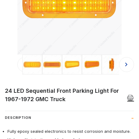
Thumbnail Filmstrip of 24 LED Seque
24 LED Sequential Front Parking Light For
1967-1972 GMC Truck
DESCRIPTION
Fully epoxy sealed electronics to resist corrosion and moisture.