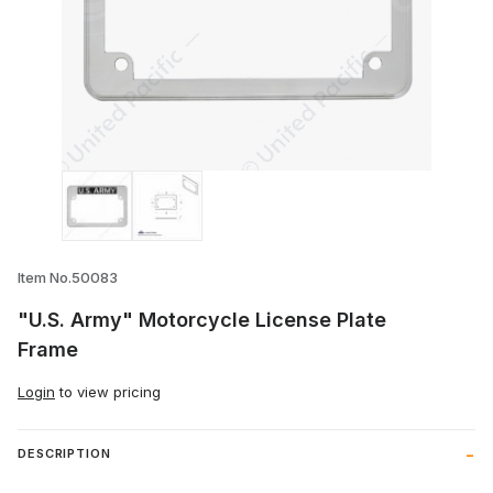
Thumbnail Filmstrip of "U.S. Army" Motor
Item No.50083
"U.S. Army" Motorcycle License Plate
Frame
Login
to view pricing
DESCRIPTION