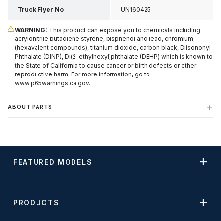
Truck Flyer No
UN160425
WARNING:
This product can expose you to chemicals including
acrylonitrile butadiene styrene, bisphenol and lead, chromium
(hexavalent compounds), titanium dioxide, carbon black, Diisononyl
Phthalate (DINP), Di(2-ethylhexyl)phthalate (DEHP) which is known to
the State of California to cause cancer or birth defects or other
reproductive harm. For more information, go to
www.p65warnings.ca.gov
.
ABOUT PARTS
FEATURED MODELS
PRODUCTS