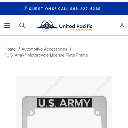
QUESTIONS? CALL
866-327-5288
Product Search
Home
Automotive Accessories
"U.S. Army" Motorcycle License Plate Frame