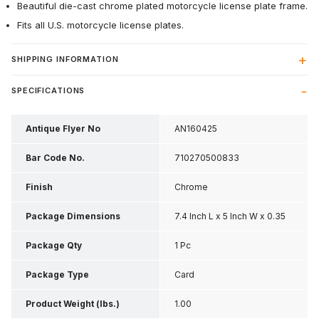
Beautiful die-cast chrome plated motorcycle license plate frame.
Fits all U.S. motorcycle license plates.
SHIPPING INFORMATION
SPECIFICATIONS
Antique Flyer No
AN160425
Bar Code No.
710270500833
Finish
Chrome
Package Dimensions
7.4 Inch L x 5 Inch W x 0.35
Inch H
Package Qty
1 Pc
Package Type
Card
Product Weight (lbs.)
1.00