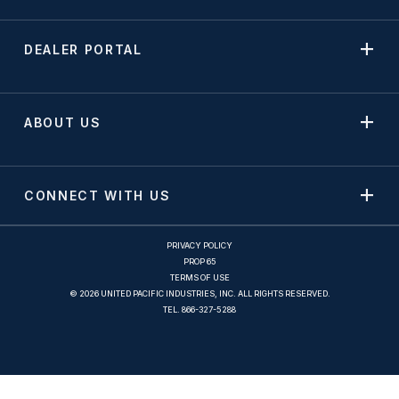
DEALER PORTAL
ABOUT US
CONNECT WITH US
PRIVACY POLICY
PROP 65
TERMS OF USE
© 2026 UNITED PACIFIC INDUSTRIES, INC. ALL RIGHTS RESERVED.
TEL.
866-327-5288