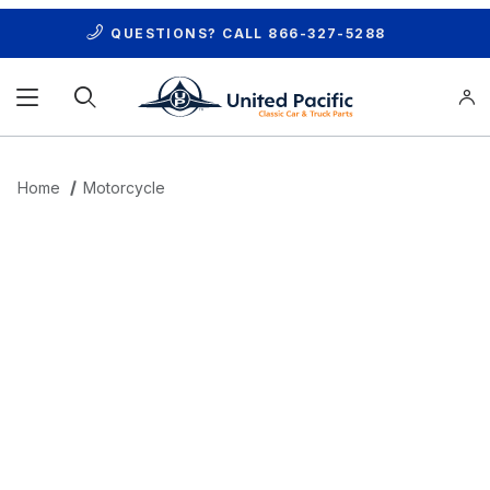
QUESTIONS? CALL
866-327-5288
Product Search
Home
Motorcycle