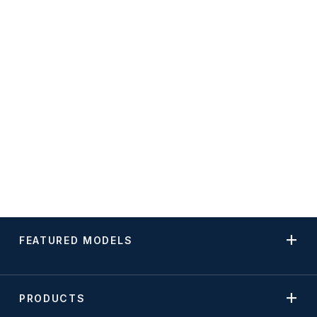
FEATURED MODELS
PRODUCTS