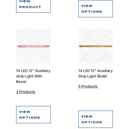
VIEW
VIEW
PRODUCT
OPTIONS
14 LED 12" Auxiliary
14 LED 12" Auxiliary
strip Light With
Strip Light (Bulk)
Bezel
5 Products
2 Products
VIEW
VIEW
OPTIONS
OPTIONS