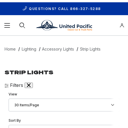
QUESTIONS? CALL
866-327-5288
Product Search
Home
Lighting
Accessory Lights
Strip Lights
STRIP LIGHTS
Filters
Number of Products to Show
View
Sort Products By
Sort By