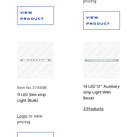
pricing
VIEW
VIEW
PRODUCT
PRODUCT
14 LED 12" Auxiliary
Item No.37499B
strip Light With
11 LED Slim strip
Bezel
Light (Bulk)
3 Products
Login
to view
pricing