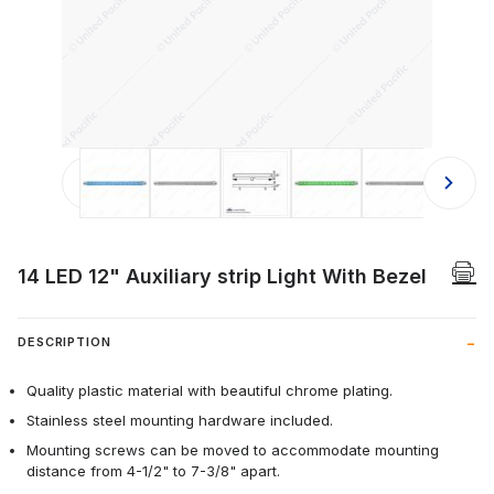
Thumbnail Filmstrip of 14 LED 12" Aux
14 LED 12" Auxiliary strip Light With Bezel
DESCRIPTION
Quality plastic material with beautiful chrome plating.
Stainless steel mounting hardware included.
Mounting screws can be moved to accommodate mounting
distance from 4-1/2" to 7-3/8" apart.