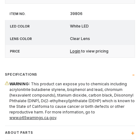
39806
White LED
Clear Lens
Login
to view pricing
SPECIFICATIONS
WARNING:
This product can expose you to chemicals including
acrylonitrile butadiene styrene, bisphenol and lead, chromium
(hexavalent compounds), titanium dioxide, carbon black, Diisononyl
Phthalate (DINP), Di(2-ethylhexyl)phthalate (DEHP) which is known to
the State of California to cause cancer or birth defects or other
reproductive harm. For more information, go to
www.p65warnings.ca.gov
.
ABOUT PARTS