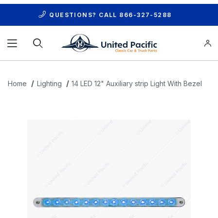
QUESTIONS? CALL
866-327-5288
Product Search
Home
Lighting
14 LED 12" Auxiliary strip Light With Bezel