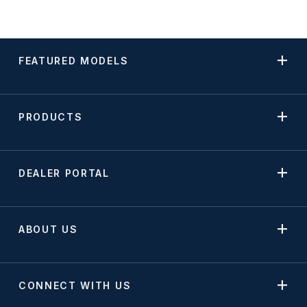
FEATURED MODELS
PRODUCTS
DEALER PORTAL
ABOUT US
CONNECT WITH US