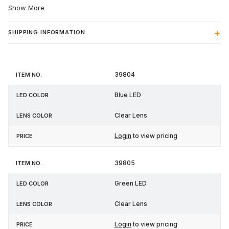
Show More
SHIPPING INFORMATION
Item
LED
Lens
39804
Price
No.
Color
Color
Blue LED
Clear Lens
Login
to view pricing
39805
Green LED
Clear Lens
Login
to view pricing