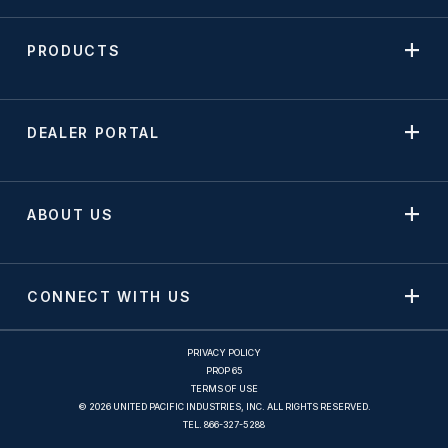
PRODUCTS
DEALER PORTAL
ABOUT US
CONNECT WITH US
PRIVACY POLICY
PROP 65
TERMS OF USE
© 2026 UNITED PACIFIC INDUSTRIES, INC. ALL RIGHTS RESERVED.
TEL.
866-327-5288