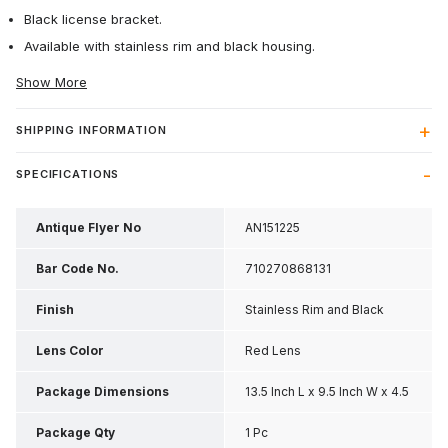
Black license bracket.
Available with stainless rim and black housing.
Show More
SHIPPING INFORMATION
SPECIFICATIONS
Antique Flyer No
AN151225
Bar Code No.
710270868131
Finish
Stainless Rim and Black
Housing
Lens Color
Red Lens
Package Dimensions
13.5 Inch L x 9.5 Inch W x 4.5
Inch H
Package Qty
1 Pc