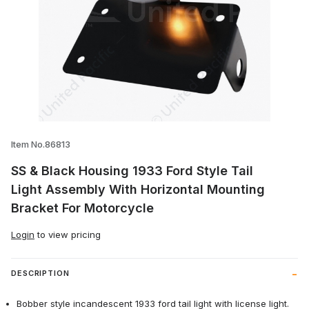
Thumbnail Filmstrip of SS & Black Housin
Item No.86813
SS & Black Housing 1933 Ford Style Tail
Light Assembly With Horizontal Mounting
Bracket For Motorcycle
Login
to view pricing
DESCRIPTION
Bobber style incandescent 1933 ford tail light with license light.