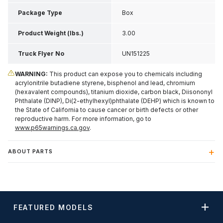
Package Type
Box
Product Weight (lbs.)
3.00
Truck Flyer No
UN151225
WARNING:
This product can expose you to chemicals including
acrylonitrile butadiene styrene, bisphenol and lead, chromium
(hexavalent compounds), titanium dioxide, carbon black, Diisononyl
Phthalate (DINP), Di(2-ethylhexyl)phthalate (DEHP) which is known to
the State of California to cause cancer or birth defects or other
reproductive harm. For more information, go to
www.p65warnings.ca.gov
.
ABOUT PARTS
FEATURED MODELS