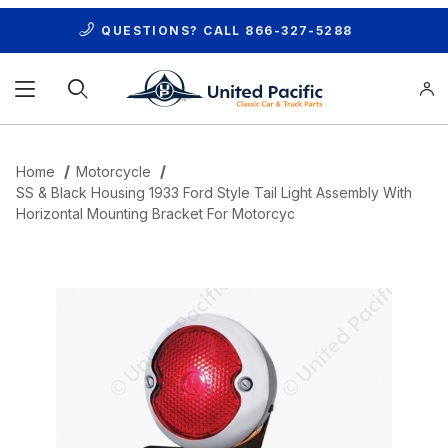
QUESTIONS? CALL
866-327-5288
Product Search
Home
Motorcycle
SS & Black Housing 1933 Ford Style Tail Light Assembly With
Horizontal Mounting Bracket For Motorcyc