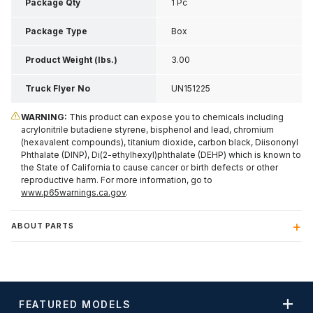
Inch H
Package Qty
1 Pc
Package Type
Box
Product Weight (lbs.)
3.00
Truck Flyer No
UN151225
WARNING:
This product can expose you to chemicals including
acrylonitrile butadiene styrene, bisphenol and lead, chromium
(hexavalent compounds), titanium dioxide, carbon black, Diisononyl
Phthalate (DINP), Di(2-ethylhexyl)phthalate (DEHP) which is known to
the State of California to cause cancer or birth defects or other
reproductive harm. For more information, go to
www.p65warnings.ca.gov
.
ABOUT PARTS
FEATURED MODELS