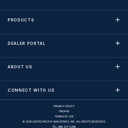
PRODUCTS
DEALER PORTAL
ABOUT US
CONNECT WITH US
PRIVACY POLICY
PROP 65
TERMS OF USE
© 2026 UNITED PACIFIC INDUSTRIES, INC. ALL RIGHTS RESERVED.
TEL.
866-327-5288