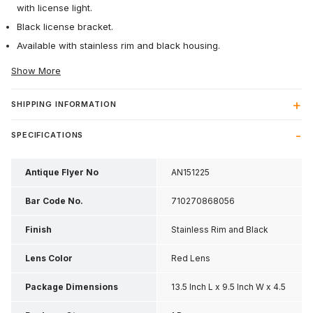
with license light.
Black license bracket.
Available with stainless rim and black housing.
Show More
SHIPPING INFORMATION
SPECIFICATIONS
Antique Flyer No
AN151225
Bar Code No.
710270868056
Finish
Stainless Rim and Black
Housing
Lens Color
Red Lens
Package Dimensions
13.5 Inch L x 9.5 Inch W x 4.5