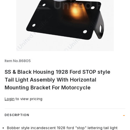
Thumbnail Filmstrip of SS & Black Housin
Item No.86805
SS & Black Housing 1928 Ford STOP style
Tail Light Assembly With Horizontal
Mounting Bracket For Motorcycle
Login
to view pricing
DESCRIPTION
Bobber style incandescent 1928 ford "stop" lettering tail light