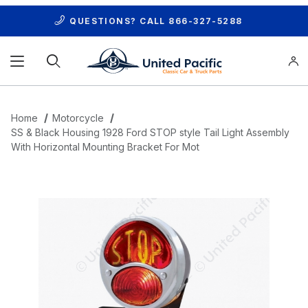
QUESTIONS? CALL
866-327-5288
Product Search
Home
Motorcycle
SS & Black Housing 1928 Ford STOP style Tail Light Assembly
With Horizontal Mounting Bracket For Mot