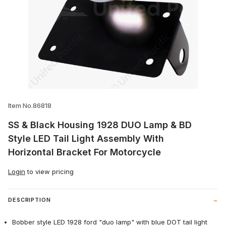
Thumbnail Filmstrip of SS & Black Housin
Item No.86818
SS & Black Housing 1928 DUO Lamp & BD
Style LED Tail Light Assembly With
Horizontal Bracket For Motorcycle
Login
to view pricing
DESCRIPTION
Bobber style LED 1928 ford "duo lamp" with blue DOT tail light