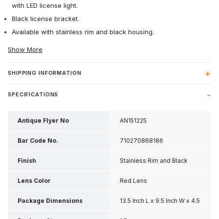
with LED license light.
Black license bracket.
Available with stainless rim and black housing.
Show More
SHIPPING INFORMATION
SPECIFICATIONS
Antique Flyer No
AN151225
Bar Code No.
710270868186
Finish
Stainless Rim and Black
Housing
Lens Color
Red Lens
Package Dimensions
13.5 Inch L x 9.5 Inch W x 4.5