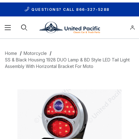
QUESTIONS? CALL
866-327-5288
Product Search
Home
Motorcycle
SS & Black Housing 1928 DUO Lamp & BD Style LED Tail Light
Assembly With Horizontal Bracket For Moto