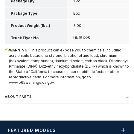
Inch H
Package Qty
1 Pc
Package Type
Box
Product Weight (lbs.)
3.00
Truck Flyer No
UN151225
WARNING:
This product can expose you to chemicals including
acrylonitrile butadiene styrene, bisphenol and lead, chromium
(hexavalent compounds), titanium dioxide, carbon black, Diisononyl
Phthalate (DINP), Di(2-ethylhexyl)phthalate (DEHP) which is known to
the State of California to cause cancer or birth defects or other
reproductive harm. For more information, go to
www.p65warnings.ca.gov
.
ABOUT PARTS
FEATURED MODELS