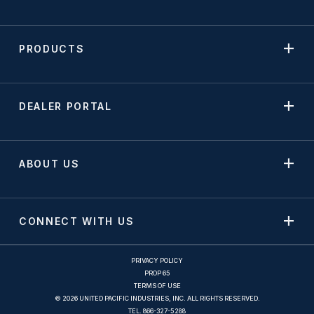
PRODUCTS
DEALER PORTAL
ABOUT US
CONNECT WITH US
PRIVACY POLICY
PROP 65
TERMS OF USE
© 2026 UNITED PACIFIC INDUSTRIES, INC. ALL RIGHTS RESERVED.
TEL.
866-327-5288