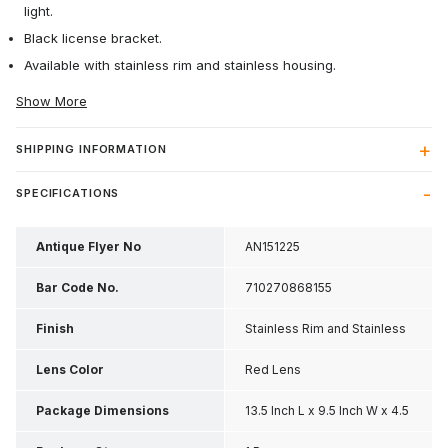
light.
Black license bracket.
Available with stainless rim and stainless housing.
Show More
SHIPPING INFORMATION
SPECIFICATIONS
Antique Flyer No
AN151225
Bar Code No.
710270868155
Finish
Stainless Rim and Stainless
Housing
Lens Color
Red Lens
Package Dimensions
13.5 Inch L x 9.5 Inch W x 4.5