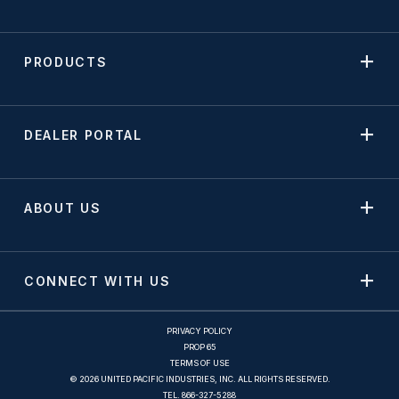
PRODUCTS
DEALER PORTAL
ABOUT US
CONNECT WITH US
PRIVACY POLICY
PROP 65
TERMS OF USE
© 2026 UNITED PACIFIC INDUSTRIES, INC. ALL RIGHTS RESERVED.
TEL.
866-327-5288