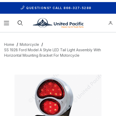
QUESTIONS? CALL
866-327-5288
Product Search
Home
Motorcycle
SS 1928 Ford Model A Style LED Tail Light Assembly With
Horizontal Mounting Bracket For Motorcycle