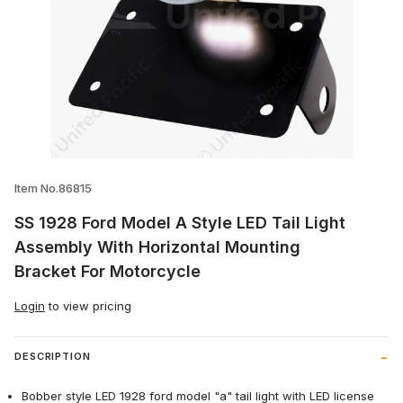
Thumbnail Filmstrip of SS 1928 Ford Mode
Item No.86815
SS 1928 Ford Model A Style LED Tail Light
Assembly With Horizontal Mounting
Bracket For Motorcycle
Login
to view pricing
DESCRIPTION
Bobber style LED 1928 ford model "a" tail light with LED license