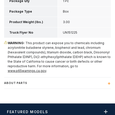
Inch H
Package Qty
1 Pc
Package Type
Box
Product Weight (lbs.)
3.00
Truck Flyer No
UN151225
WARNING:
This product can expose you to chemicals including
acrylonitrile butadiene styrene, bisphenol and lead, chromium
(hexavalent compounds), titanium dioxide, carbon black, Diisononyl
Phthalate (DINP), Di(2-ethylhexyl)phthalate (DEHP) which is known to
the State of California to cause cancer or birth defects or other
reproductive harm. For more information, go to
www.p65warnings.ca.gov
.
ABOUT PARTS
FEATURED MODELS