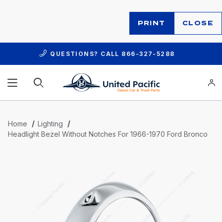
PRINT
CLOSE
QUESTIONS? CALL
866-327-5288
Product Search
Home
Lighting
Headlight Bezel Without Notches For 1966-1970 Ford Bronco