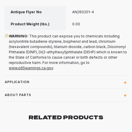
Antique Flyer No
AN260201-4
Product Weight (lbs.)
0.00
WARNING:
This product can expose you to chemicals including
acrylonitrile butadiene styrene, bisphenol and lead, chromium
(hexavalent compounds), titanium dioxide, carbon black, Diisononyl
Phthalate (DINP), Di(2-ethylhexyl)phthalate (DEHP) which is known to
the State of California to cause cancer or birth defects or other
reproductive harm. For more information, go to
www.p65warnings.ca.gov
.
APPLICATION
ABOUT PARTS
RELATED PRODUCTS