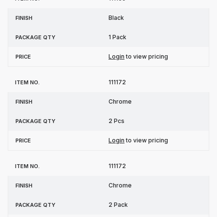
Black
1 Pack
Login
to view pricing
111172
Chrome
2 Pcs
Login
to view pricing
111172
Chrome
2 Pack