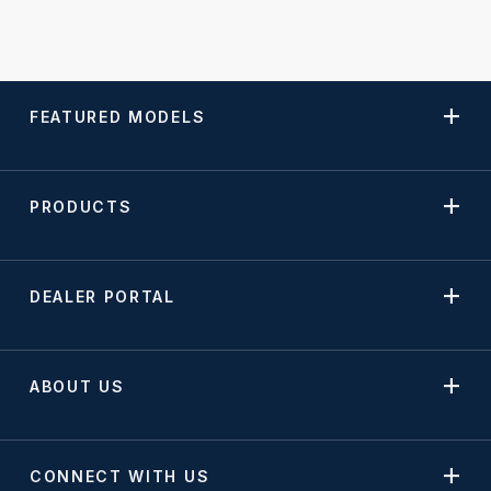
FEATURED MODELS
PRODUCTS
DEALER PORTAL
ABOUT US
CONNECT WITH US