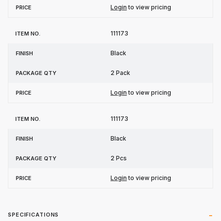
Login
to view pricing
111173
Black
2 Pack
Login
to view pricing
111173
Black
2 Pcs
Login
to view pricing
SPECIFICATIONS