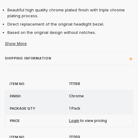
Beautiful high quality chrome plated finish with triple chrome
plating process.
Direct replacement of the original headlight bezel.
Based on the original design without notches.
Show More
SHIPPING INFORMATION
Item
Package
111168
Finish
Price
No.
Qty
Chrome
1 Pack
Login
to view pricing
111169