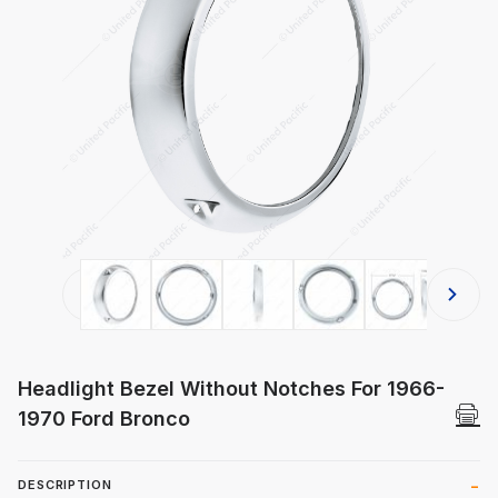
Thumbnail Filmstrip of Headlight Be
Headlight Bezel Without Notches For 1966-
1970 Ford Bronco
DESCRIPTION