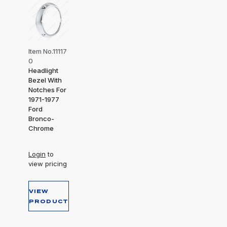
Item No.11117
0
Headlight
Bezel With
Notches For
1971-1977
Ford
Bronco-
Chrome
Login
to
view pricing
VIEW
PRODUCT