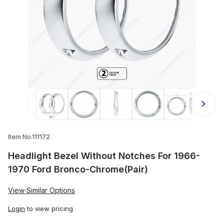
Thumbnail Filmstrip of Headlight B
Item No.111172
Headlight Bezel Without Notches For 1966-
1970 Ford Bronco-Chrome(Pair)
View Similar Options
Login
to view pricing