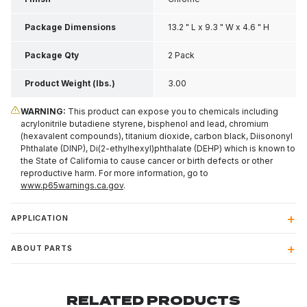
Package Dimensions
13.2 " L x 9.3 " W x 4.6 " H
Package Qty
2 Pack
Product Weight (lbs.)
3.00
WARNING:
This product can expose you to chemicals including
acrylonitrile butadiene styrene, bisphenol and lead, chromium
(hexavalent compounds), titanium dioxide, carbon black, Diisononyl
Phthalate (DINP), Di(2-ethylhexyl)phthalate (DEHP) which is known to
the State of California to cause cancer or birth defects or other
reproductive harm. For more information, go to
www.p65warnings.ca.gov
.
APPLICATION
ABOUT PARTS
RELATED PRODUCTS