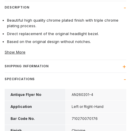
DESCRIPTION
Beautiful high quality chrome plated finish with triple chrome
plating process.
Direct replacement of the original headlight bezel.
Based on the original design without notches.
Show More
SHIPPING INFORMATION
SPECIFICATIONS
Antique Flyer No
AN260201-4
Application
Left or Right-Hand
Bar Code No.
710270070176
Finish
Chrome