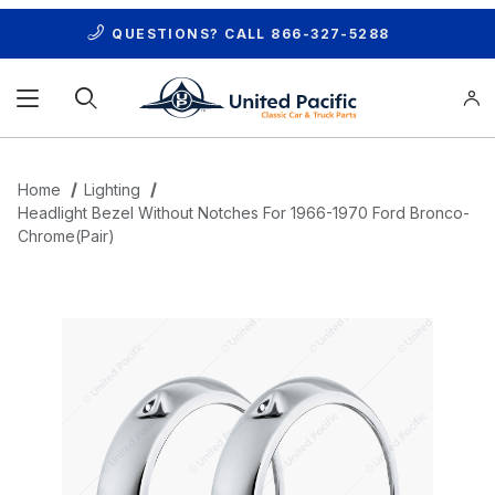
QUESTIONS? CALL
866-327-5288
Product Search
Home
Lighting
Headlight Bezel Without Notches For 1966-1970 Ford Bronco-
Chrome(Pair)