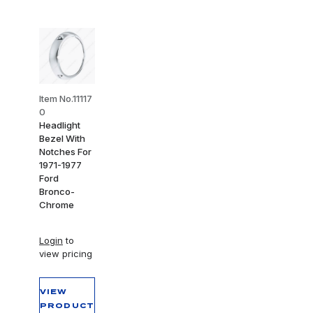
Item No.11117
0
Headlight
Bezel With
Notches For
1971-1977
Ford
Bronco-
Chrome
Login
to
view pricing
VIEW
PRODUCT