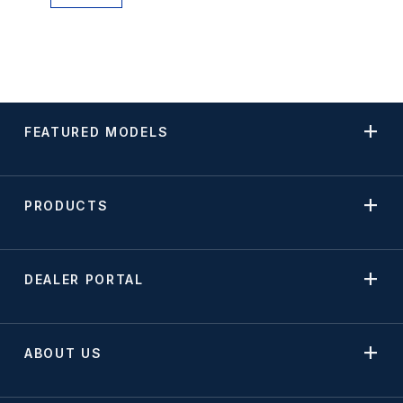
FEATURED MODELS
PRODUCTS
DEALER PORTAL
ABOUT US