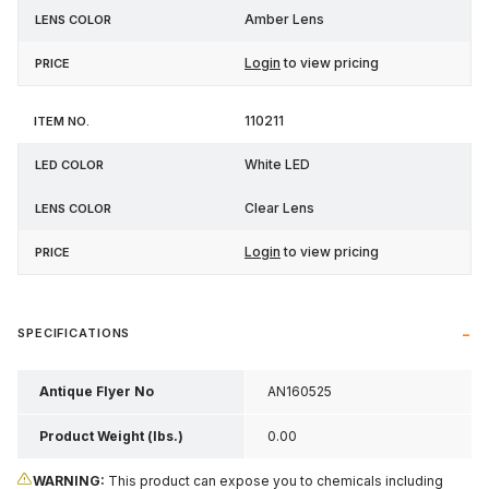
Amber Lens
Login
to view pricing
110211
White LED
Clear Lens
Login
to view pricing
SPECIFICATIONS
Antique Flyer No
AN160525
Product Weight (lbs.)
0.00
WARNING:
This product can expose you to chemicals including