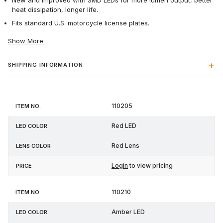
New and improved with SMD LEDs for more lumen output, better
heat dissipation, longer life.
Fits standard U.S. motorcycle license plates.
Show More
SHIPPING INFORMATION
Item
LED
Lens
110205
Price
No.
Color
Color
Red LED
Red Lens
Login
to view pricing
110210
Amber LED