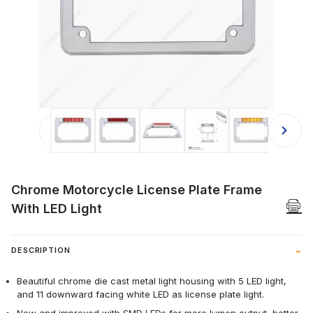
Thumbnail Filmstrip of Chrome Motor
Chrome Motorcycle License Plate Frame
With LED Light
DESCRIPTION
Beautiful chrome die cast metal light housing with 5 LED light,
and 11 downward facing white LED as license plate light.