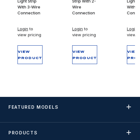
Light Strip
Strip With 2-
Light S
With 3-Wire
Wire
With 3
Connection
Connection
Conne
Login
to
Login
to
Login
t
view pricing
view pricing
view p
VIEW
VIEW
VIEW
PRODUCT
PRODUCT
PRO
FEATURED MODELS
PRODUCTS