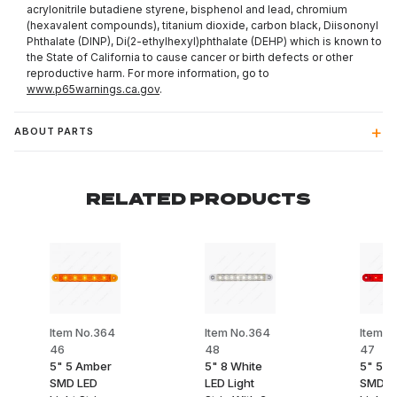
acrylonitrile butadiene styrene, bisphenol and lead, chromium
(hexavalent compounds), titanium dioxide, carbon black, Diisononyl
Phthalate (DINP), Di(2-ethylhexyl)phthalate (DEHP) which is known to
the State of California to cause cancer or birth defects or other
reproductive harm. For more information, go to
www.p65warnings.ca.gov
.
ABOUT PARTS
RELATED PRODUCTS
Item No.364
Item No.364
Item N
46
48
47
5" 5 Amber
5" 8 White
5" 5 R
SMD LED
LED Light
SMD L