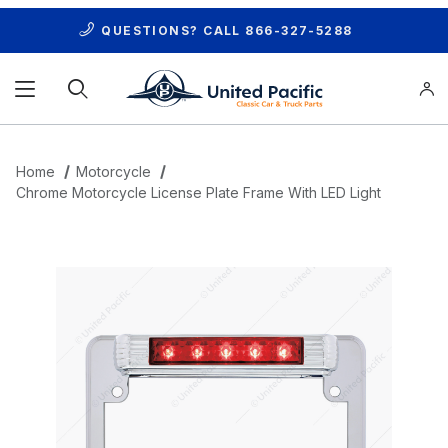
QUESTIONS? CALL
866-327-5288
Product Search
Home
Motorcycle
Chrome Motorcycle License Plate Frame With LED Light