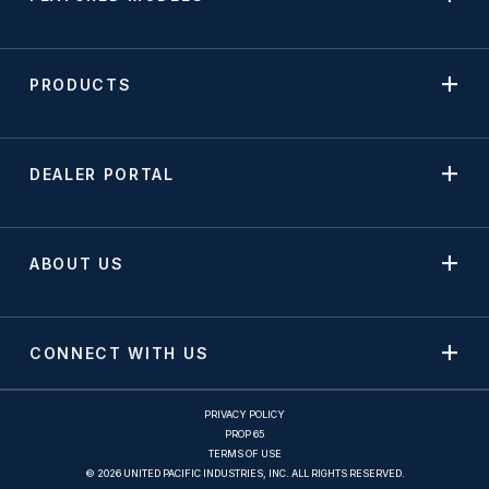
PRODUCTS
DEALER PORTAL
ABOUT US
CONNECT WITH US
PRIVACY POLICY
PROP 65
TERMS OF USE
© 2026 UNITED PACIFIC INDUSTRIES, INC. ALL RIGHTS RESERVED.