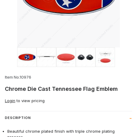
Thumbnail Filmstrip of Chrome Die Cast
Item No.10976
Chrome Die Cast Tennessee Flag Emblem
Login
to view pricing
DESCRIPTION
Beautiful chrome plated finish with triple chrome plating