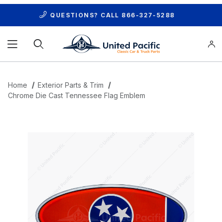
QUESTIONS? CALL
866-327-5288
Product Search
Home
Exterior Parts & Trim
Chrome Die Cast Tennessee Flag Emblem