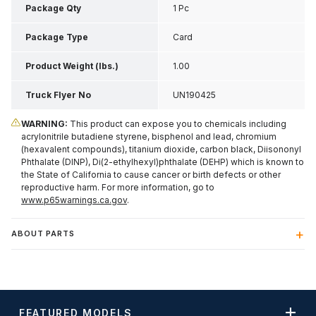
Inch H
Package Qty
1 Pc
Package Type
Card
Product Weight (lbs.)
1.00
Truck Flyer No
UN190425
WARNING:
This product can expose you to chemicals including
acrylonitrile butadiene styrene, bisphenol and lead, chromium
(hexavalent compounds), titanium dioxide, carbon black, Diisononyl
Phthalate (DINP), Di(2-ethylhexyl)phthalate (DEHP) which is known to
the State of California to cause cancer or birth defects or other
reproductive harm. For more information, go to
www.p65warnings.ca.gov
.
ABOUT PARTS
FEATURED MODELS