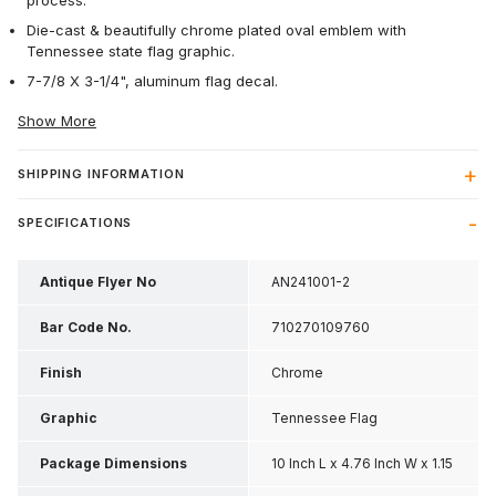
process.
Die-cast & beautifully chrome plated oval emblem with
Tennessee state flag graphic.
7-7/8 X 3-1/4", aluminum flag decal.
Show More
SHIPPING INFORMATION
SPECIFICATIONS
Antique Flyer No
AN241001-2
Bar Code No.
710270109760
Finish
Chrome
Graphic
Tennessee Flag
Package Dimensions
10 Inch L x 4.76 Inch W x 1.15