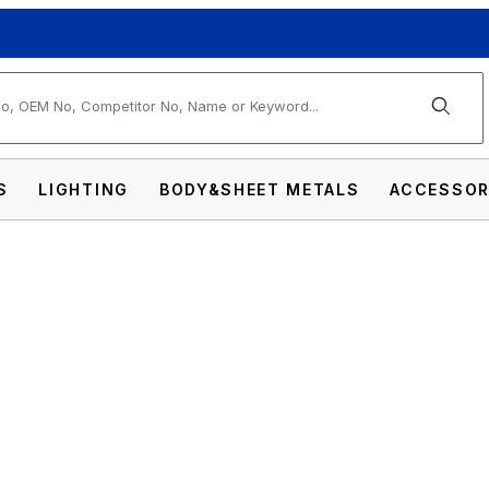
arch
S
LIGHTING
BODY&SHEET METALS
ACCESSOR