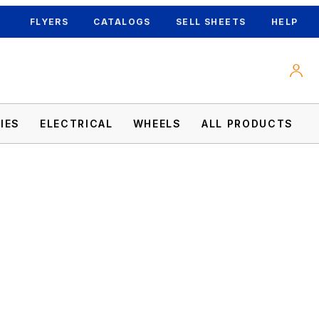
FLYERS
CATALOGS
SELL SHEETS
HELP
IES
ELECTRICAL
WHEELS
ALL PRODUCTS