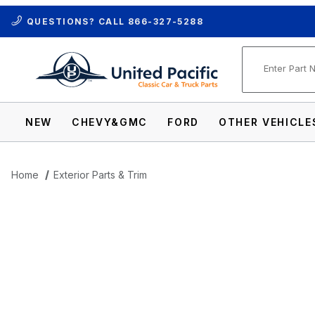
QUESTIONS? CALL
866-327-5288
Product Se
NEW
CHEVY&GMC
FORD
OTHER VEHICLE
Home
Exterior Parts & Trim