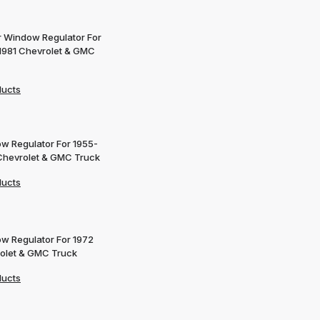
 Window Regulator For
1981 Chevrolet & GMC
ducts
w Regulator For 1955-
Chevrolet & GMC Truck
ducts
w Regulator For 1972
olet & GMC Truck
ducts