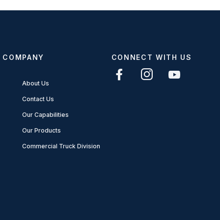
COMPANY
CONNECT WITH US
About Us
Contact Us
Our Capabilities
Our Products
Commercial Truck Division