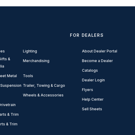
FOR DEALERS
ies
Lighting
About Dealer Portal
ifts &
Merchandising
Become a Dealer
lia
Catalogs
eet Metal
Tools
Dealer Login
 Suspension
Trailer, Towing & Cargo
Flyers
Wheels & Accessories
Help Center
rivetrain
Sell Sheets
arts & Trim
arts & Trim