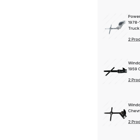
Power
1978-
Truck
2 Pro
Windo
1959 
2 Pro
Windo
Chevr
2 Pro