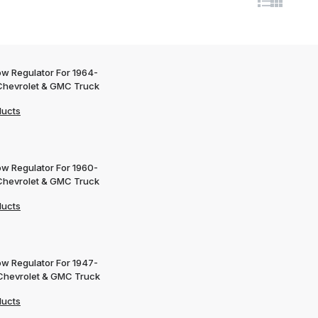
w Regulator For 1964-
Chevrolet & GMC Truck
ducts
w Regulator For 1960-
Chevrolet & GMC Truck
ducts
w Regulator For 1947-
Chevrolet & GMC Truck
ducts