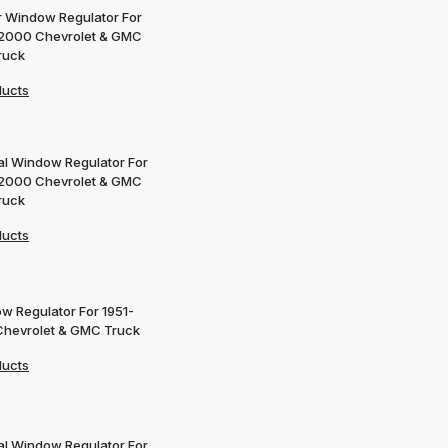
 Window Regulator For
2000 Chevrolet & GMC
ruck
ducts
l Window Regulator For
2000 Chevrolet & GMC
ruck
ducts
w Regulator For 1951-
Chevrolet & GMC Truck
ducts
l Window Regulator For