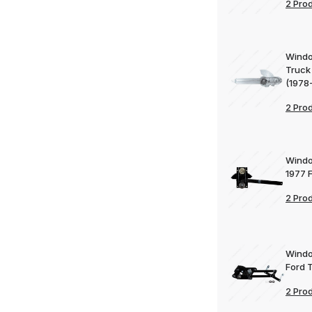
2 Pro
Windo
Truck
(1978
2 Pro
Windo
1977 
2 Pro
Windo
Ford 
2 Pro