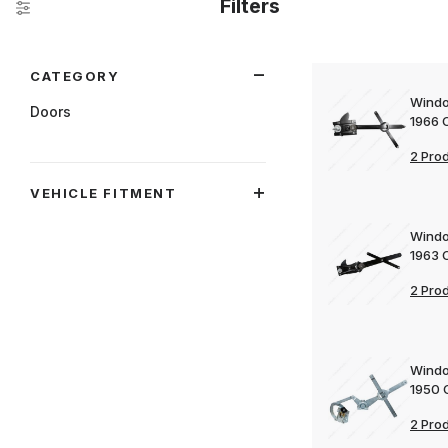
Filters
Search Facets
CATEGORY
Windo
Doors
1966 
2 Pro
VEHICLE FITMENT
Windo
1963 
2 Pro
Windo
1950 
2 Pro