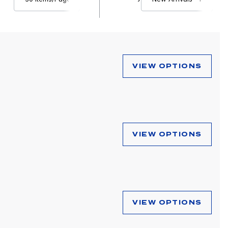
VIEW OPTIONS
VIEW OPTIONS
VIEW OPTIONS