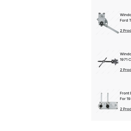
Windo
Ford 
2 Pro
Windo
1971 
2 Pro
Front
For 1
2 Pro