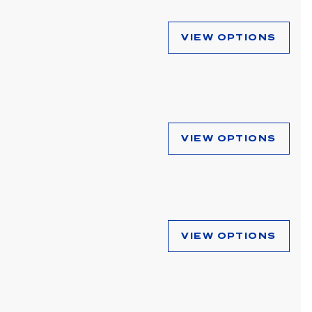
VIEW OPTIONS
VIEW OPTIONS
VIEW OPTIONS