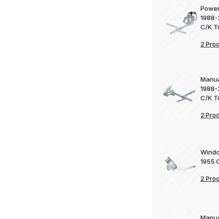
Power
1988-
C/K T
2 Pro
Manua
1988-
C/K T
2 Pro
Windo
1955 
2 Pro
Manua