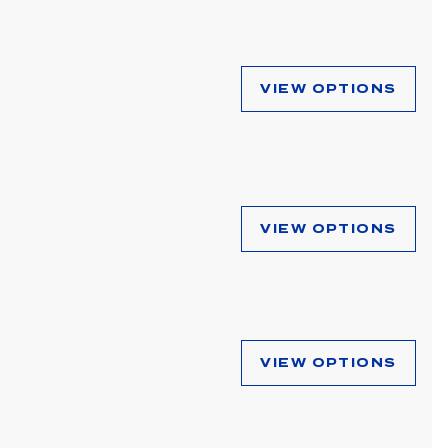
VIEW OPTIONS
VIEW OPTIONS
VIEW OPTIONS