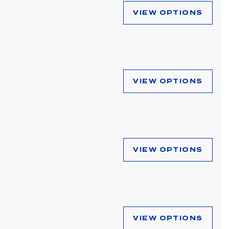
VIEW OPTIONS
VIEW OPTIONS
VIEW OPTIONS
VIEW OPTIONS