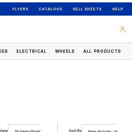
FLYERS
CATALOGS
SELL SHEETS
HELP
IES
ELECTRICAL
WHEELS
ALL PRODUCTS
Number of Products to Show
Sort Products By
View
Sort By