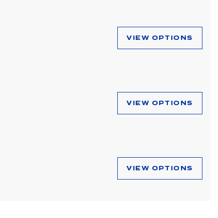
VIEW OPTIONS
VIEW OPTIONS
VIEW OPTIONS