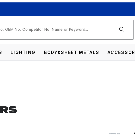
arch
S
LIGHTING
BODY&SHEET METALS
ACCESSOR
RS