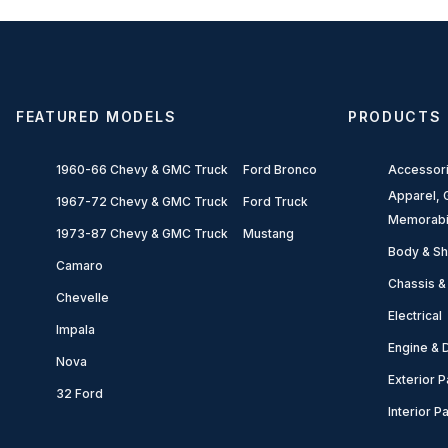
FEATURED MODELS
PRODUCTS
1960-66 Chevy & GMC Truck
Ford Bronco
Accessor
Apparel, G
1967-72 Chevy & GMC Truck
Ford Truck
Memorabi
1973-87 Chevy & GMC Truck
Mustang
Body & Sh
Camaro
Chassis &
Chevelle
Electrical
Impala
Engine & D
Nova
Exterior P
32 Ford
Interior P