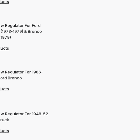
ducts
w Regulator For Ford
 (1973-1979) & Bronco
-1979)
ducts
w Regulator For 1966-
Ford Bronco
ducts
w Regulator For 1948-52
Truck
ducts