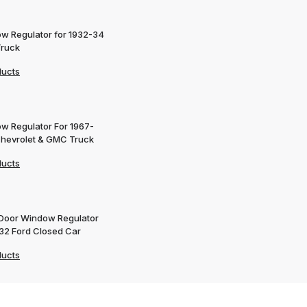
w Regulator for 1932-34
Truck
ducts
w Regulator For 1967-
Chevrolet & GMC Truck
ducts
 Door Window Regulator
932 Ford Closed Car
ducts