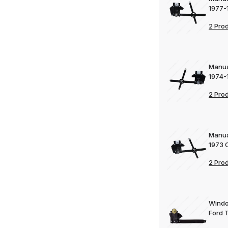
1977-
2 Pro
Manua
1974-
2 Pro
Manua
1973 
2 Pro
Windo
Ford 