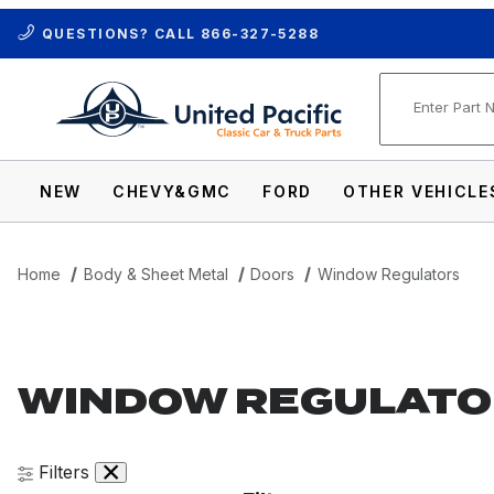
QUESTIONS? CALL
866-327-5288
Product Se
NEW
CHEVY&GMC
FORD
OTHER VEHICLE
Home
Body & Sheet Metal
Doors
Window Regulators
WINDOW REGULATO
Filters