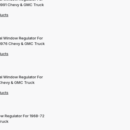
1991 Chevy & GMC Truck
ducts
l Window Regulator For
1976 Chevy & GMC Truck
ducts
l Window Regulator For
Chevy & GMC Truck
ducts
w Regulator For 1968-72
Truck