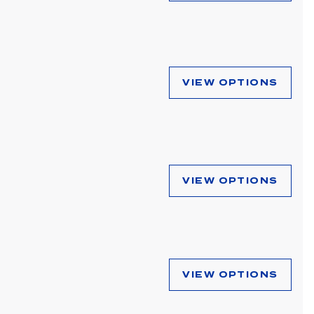
VIEW OPTIONS
VIEW OPTIONS
VIEW OPTIONS