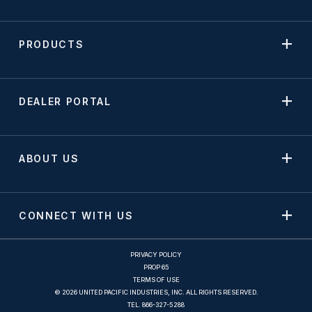
PRODUCTS
DEALER PORTAL
ABOUT US
CONNECT WITH US
PRIVACY POLICY
PROP 65
TERMS OF USE
© 2026 UNITED PACIFIC INDUSTRIES, INC. ALL RIGHTS RESERVED.
TEL.
866-327-5288