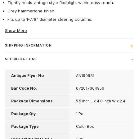
Tightly holds vintage style flashlight within easy reach.
Grey hammertone finish.
Fits up to 1-7/8" diameter steering columns.
Show More
SHIPPING INFORMATION
SPECIFICATIONS
Antique Flyer No
AN190925
Bar Code No.
072017364956
Package Dimensions
5.5 Inch L x 4.8 Inch W x 2.4
Inch H
Package Qty
1 Pc
Package Type
Color Box