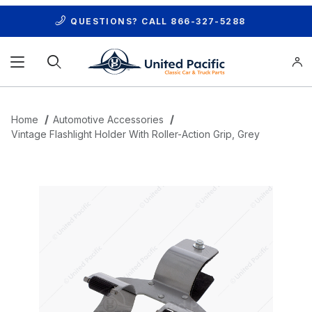
QUESTIONS? CALL
866-327-5288
Product Search
Home
Automotive Accessories
Vintage Flashlight Holder With Roller-Action Grip, Grey