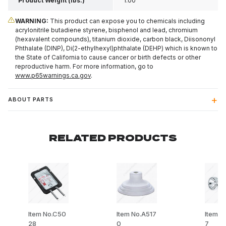
Product Weight (lbs.)
1.00
WARNING:
This product can expose you to chemicals including
acrylonitrile butadiene styrene, bisphenol and lead, chromium
(hexavalent compounds), titanium dioxide, carbon black, Diisononyl
Phthalate (DINP), Di(2-ethylhexyl)phthalate (DEHP) which is known to
the State of California to cause cancer or birth defects or other
reproductive harm. For more information, go to
www.p65warnings.ca.gov
.
ABOUT PARTS
RELATED PRODUCTS
Item No.C50
Item No.A517
Item N
28
0
7