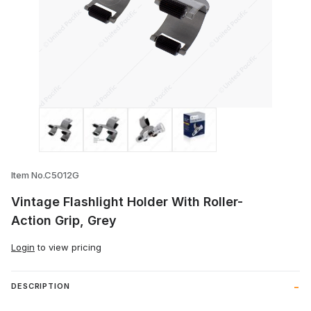
Thumbnail Filmstrip of Vintage Flashlight
Item No.C5012G
Vintage Flashlight Holder With Roller-
Action Grip, Grey
Login
to view pricing
DESCRIPTION