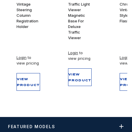
Vintage
Traffic Light
Chrom
Steering
Viewer
Vintag
Column
Magnetic
Style 
Registration
Base For
Flashli
Holder
Deluxe
Traffic
Viewer
Login
to
Login
to
Login
t
view pricing
view pricing
view p
VIEW
VIEW
VIEW
PRODUCT
PRODUCT
PRO
FEATURED MODELS