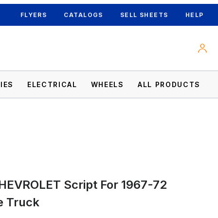
FLYERS
CATALOGS
SELL SHEETS
HELP
IES
ELECTRICAL
WHEELS
ALL PRODUCTS
 Truck Images
CHEVROLET Script For 1967-72
e Truck