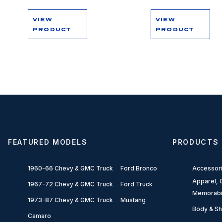
VIEW
VIEW
PRODUCT
PRODUCT
FEATURED MODELS
PRODUCTS
1960-66 Chevy & GMC Truck
Ford Bronco
Accessor
Apparel, G
1967-72 Chevy & GMC Truck
Ford Truck
Memorabi
1973-87 Chevy & GMC Truck
Mustang
Body & Sh
Camaro