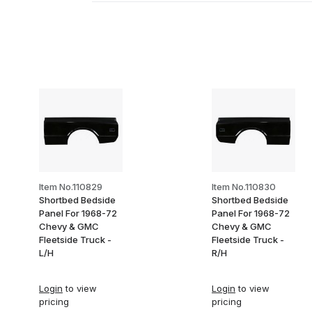
Item No.110829
Item No.110830
Shortbed Bedside
Shortbed Bedside
Panel For 1968-72
Panel For 1968-72
Chevy & GMC
Chevy & GMC
Fleetside Truck -
Fleetside Truck -
L/H
R/H
Login
to view
Login
to view
pricing
pricing