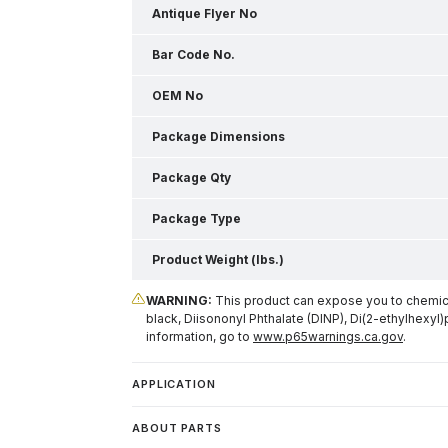
Antique Flyer No
Bar Code No.
OEM No
Package Dimensions
Package Qty
Package Type
Product Weight (lbs.)
WARNING:
This product can expose you to chemical
black, Diisononyl Phthalate (DINP), Di(2-ethylhexyl)
information, go to
www.p65warnings.ca.gov
.
APPLICATION
ABOUT PARTS