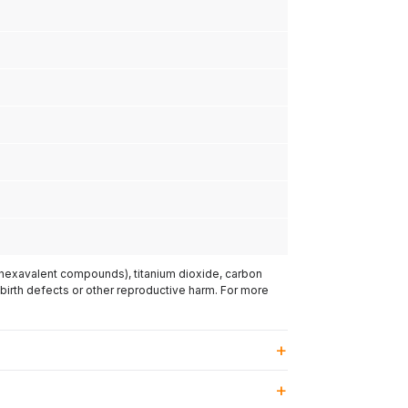
(hexavalent compounds), titanium dioxide, carbon
 birth defects or other reproductive harm. For more