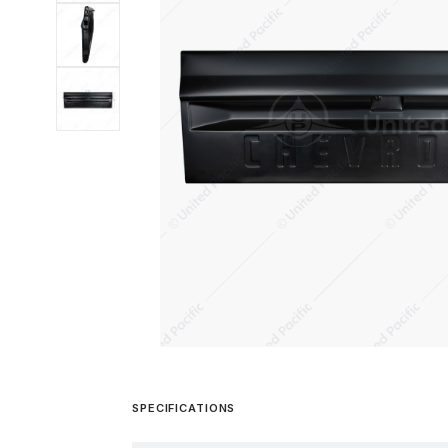
SPECIFICATIONS