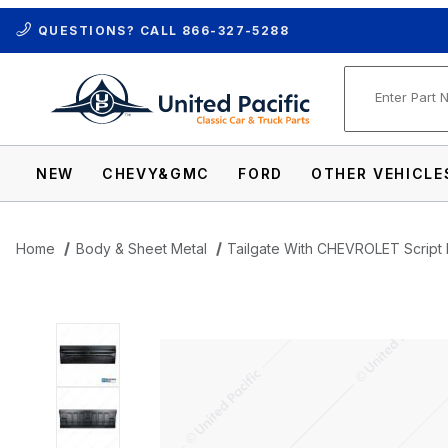
QUESTIONS? CALL
866-327-5288
Product Se
NEW
CHEVY&GMC
FORD
OTHER VEHICLE
Home
Body & Sheet Metal
Tailgate With CHEVROLET Script 
Thumbnail Filmstrip of Tailgate With CH