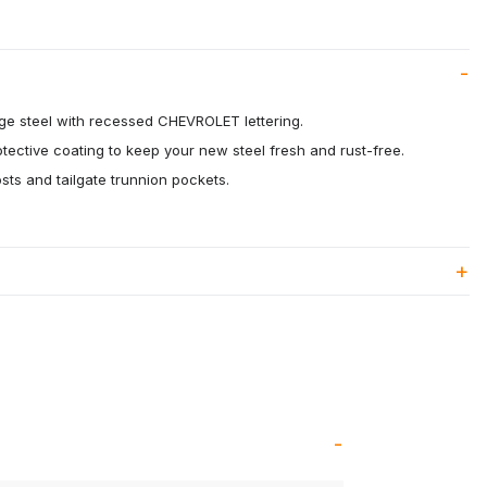
ge steel with recessed CHEVROLET lettering.
otective coating to keep your new steel fresh and rust-free.
osts and tailgate trunnion pockets.