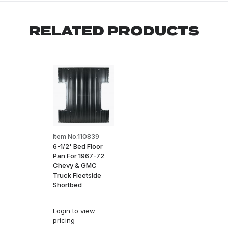
RELATED PRODUCTS
Item No.110839
6-1/2' Bed Floor
Pan For 1967-72
Chevy & GMC
Truck Fleetside
Shortbed
Login
to view
pricing