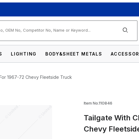
arch
S
LIGHTING
BODY&SHEET METALS
ACCESSOR
For 1967-72 Chevy Fleetside Truck
EVROLET Script For 1967-72 Chevy Fleetside
Item No.110846
Tailgate With 
Chevy Fleetsid