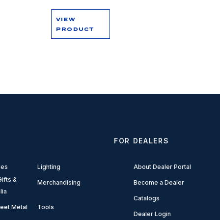
VIEW
PRODUCT
FOR DEALERS
ies
Lighting
About Dealer Portal
ifts &
Merchandising
Become a Dealer
lia
Catalogs
eet Metal
Tools
Dealer Login