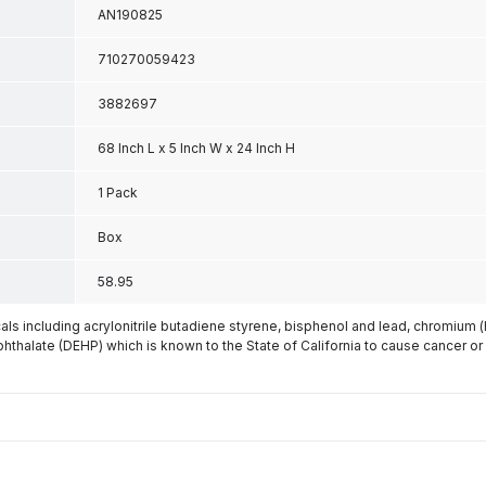
AN190825
710270059423
3882697
68 Inch L x 5 Inch W x 24 Inch H
1 Pack
Box
58.95
s including acrylonitrile butadiene styrene, bisphenol and lead, chromium 
phthalate (DEHP) which is known to the State of California to cause cancer or