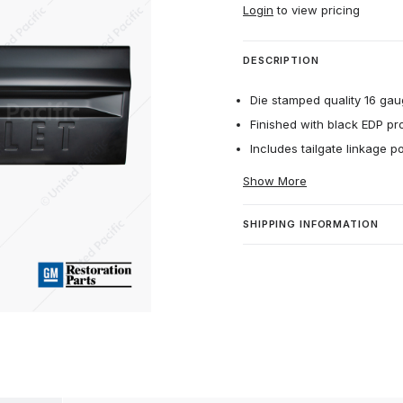
Login
to view pricing
DESCRIPTION
Die stamped quality 16 gau
Finished with black EDP pr
Includes tailgate linkage p
Show More
SHIPPING INFORMATION