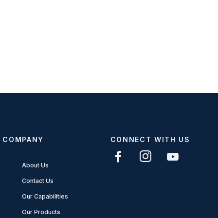
COMPANY
CONNECT WITH US
About Us
Contact Us
Our Capabilities
Our Products