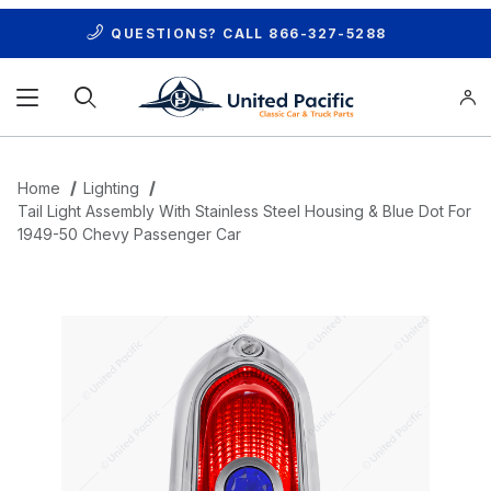
QUESTIONS? CALL
866-327-5288
Product Search
Home
Lighting
Tail Light Assembly With Stainless Steel Housing & Blue Dot For
1949-50 Chevy Passenger Car