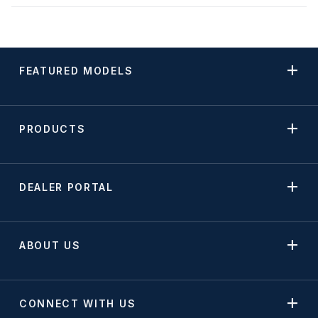
FEATURED MODELS
PRODUCTS
DEALER PORTAL
ABOUT US
CONNECT WITH US