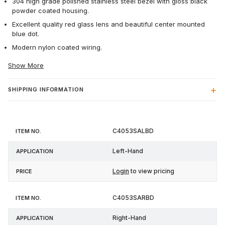
304 high grade polished stainless steel bezel with gloss black
powder coated housing.
Excellent quality red glass lens and beautiful center mounted
blue dot.
Modern nylon coated wiring.
Show More
SHIPPING INFORMATION
Item
C4053SALBD
Application
Price
No.
Left-Hand
Login
to view pricing
C4053SARBD
Right-Hand