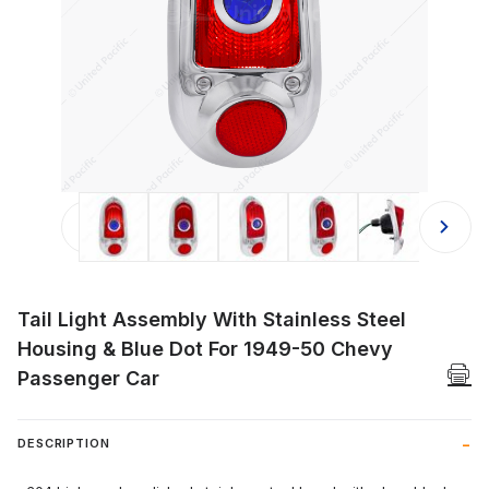
Thumbnail Filmstrip of Tail Light As
Tail Light Assembly With Stainless Steel
Housing & Blue Dot For 1949-50 Chevy
Passenger Car
DESCRIPTION