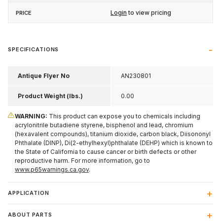
Login
to view pricing
SPECIFICATIONS
Antique Flyer No
AN230801
Product Weight (lbs.)
0.00
WARNING:
This product can expose you to chemicals including
acrylonitrile butadiene styrene, bisphenol and lead, chromium
(hexavalent compounds), titanium dioxide, carbon black, Diisononyl
Phthalate (DINP), Di(2-ethylhexyl)phthalate (DEHP) which is known to
the State of California to cause cancer or birth defects or other
reproductive harm. For more information, go to
www.p65warnings.ca.gov
.
APPLICATION
ABOUT PARTS