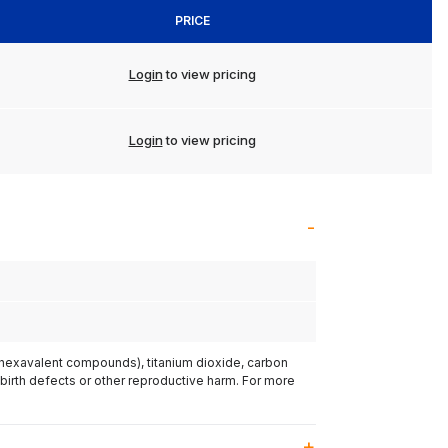
PRICE
Login
to view pricing
Login
to view pricing
(hexavalent compounds), titanium dioxide, carbon
 birth defects or other reproductive harm. For more