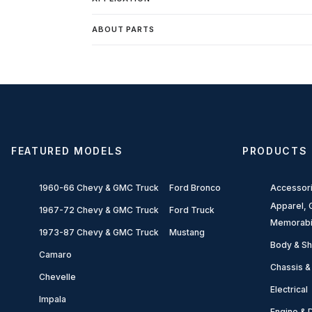
ABOUT PARTS
FEATURED MODELS
PRODUCTS
1960-66 Chevy & GMC Truck
Ford Bronco
Accessor
Apparel, G
1967-72 Chevy & GMC Truck
Ford Truck
Memorabi
1973-87 Chevy & GMC Truck
Mustang
Body & Sh
Camaro
Chassis &
Chevelle
Electrical
Impala
Engine & D