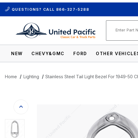
QUESTIONS? CALL
866-327-5288
Product Se
NEW
CHEVY&GMC
FORD
OTHER VEHICLE
Home
Lighting
Stainless Steel Tail Light Bezel For 1949-50
Thumbnail Filmstrip of Stainless Steel T