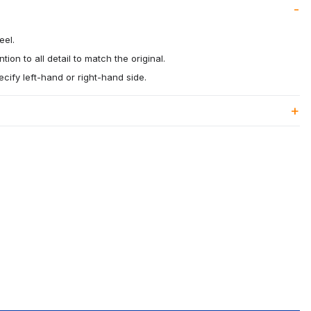
eel.
tion to all detail to match the original.
ecify left-hand or right-hand side.