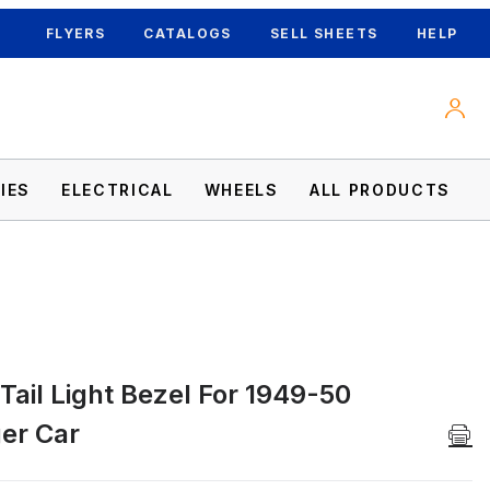
FLYERS
CATALOGS
SELL SHEETS
HELP
IES
ELECTRICAL
WHEELS
ALL PRODUCTS
 Tail Light Bezel For 1949-50
 Car Images
er Car