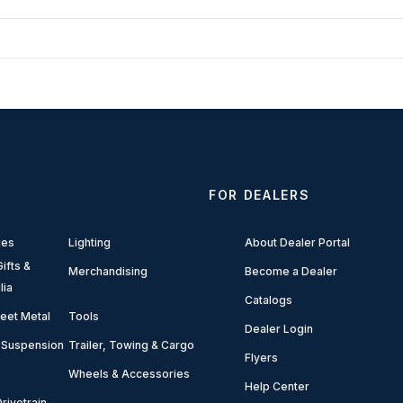
FOR DEALERS
ies
Lighting
About Dealer Portal
ifts &
Merchandising
Become a Dealer
lia
Catalogs
eet Metal
Tools
Dealer Login
 Suspension
Trailer, Towing & Cargo
Flyers
Wheels & Accessories
Help Center
rivetrain