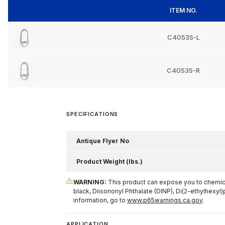
ITEM NO.
C4053S-L
C4053S-R
SPECIFICATIONS
Antique Flyer No
Product Weight (lbs.)
WARNING:
This product can expose you to chemical
black, Diisononyl Phthalate (DINP), Di(2-ethylhexyl)
information, go to
www.p65warnings.ca.gov
.
APPLICATION