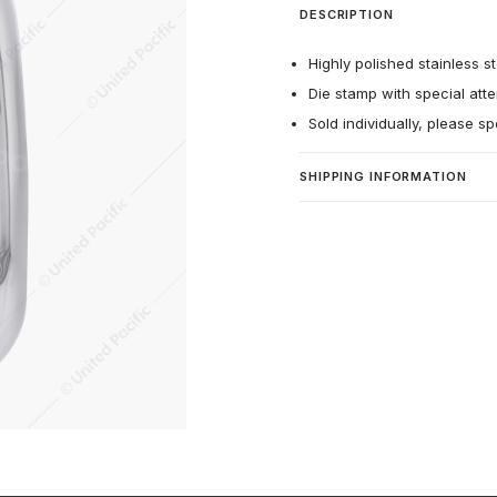
DESCRIPTION
Highly polished stainless st
Die stamp with special atten
Sold individually, please sp
SHIPPING INFORMATION