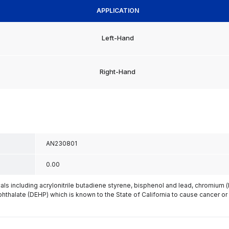
APPLICATION
Left-Hand
Right-Hand
AN230801
0.00
s including acrylonitrile butadiene styrene, bisphenol and lead, chromium 
phthalate (DEHP) which is known to the State of California to cause cancer or