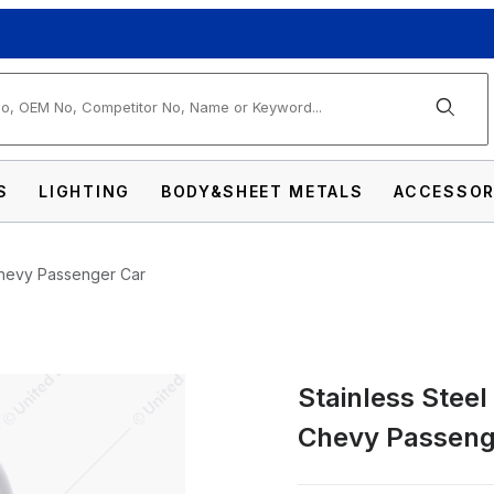
arch
S
LIGHTING
BODY&SHEET METALS
ACCESSOR
 Chevy Passenger Car
Stainless Steel
ail Light Bezel For 1949-50 Chevy Passenger
Chevy Passeng