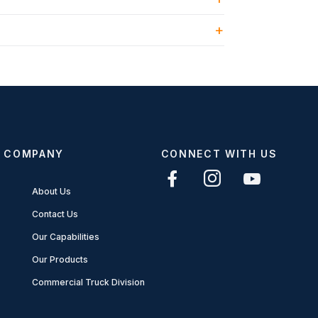
COMPANY
CONNECT WITH US
About Us
Contact Us
Our Capabilities
Our Products
Commercial Truck Division