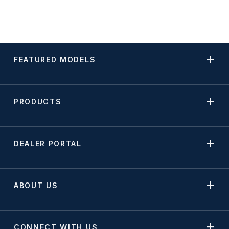
FEATURED MODELS
PRODUCTS
DEALER PORTAL
ABOUT US
CONNECT WITH US