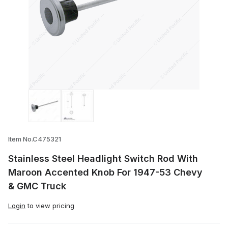
Thumbnail Filmstrip of Stainless Steel 
Item No.C475321
Stainless Steel Headlight Switch Rod With
Maroon Accented Knob For 1947-53 Chevy
& GMC Truck
Login
to view pricing