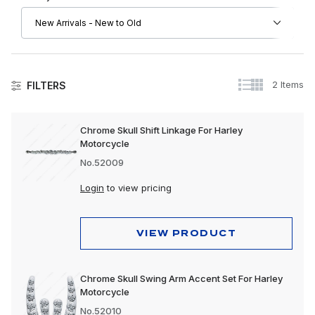
2 Items
FILTERS
Motorcycle
Chrome Skull Shift Linkage For Harley
Motorcycle
No.52009
Login
to view pricing
VIEW PRODUCT
Chrome Skull Swing Arm Accent Set For Harley
Motorcycle
No.52010