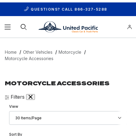
QUESTIONS? CALL
866-327-5288
Product Search
Home
Other Vehicles
Motorcycle
Motorcycle Accessories
MOTORCYCLE ACCESSORIES
Filters
Number of Products to Show
View
Sort Products By
Sort By