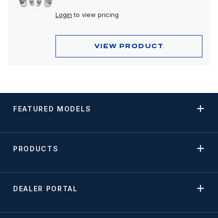
Login
to view pricing
VIEW PRODUCT
FEATURED MODELS
PRODUCTS
DEALER PORTAL