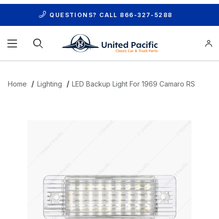
QUESTIONS? CALL
866-327-5288
Product Search
Home
Lighting
LED Backup Light For 1969 Camaro RS