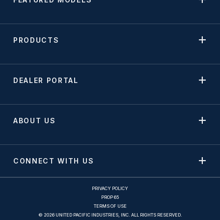
PRODUCTS
DEALER PORTAL
ABOUT US
CONNECT WITH US
PRIVACY POLICY
PROP 65
TERMS OF USE
© 2026 UNITED PACIFIC INDUSTRIES, INC. ALL RIGHTS RESERVED.