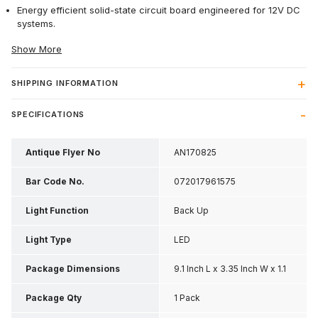
Energy efficient solid-state circuit board engineered for 12V DC
systems.
Show More
SHIPPING INFORMATION
SPECIFICATIONS
Antique Flyer No
AN170825
Bar Code No.
072017961575
Light Function
Back Up
Light Type
LED
Package Dimensions
9.1 Inch L x 3.35 Inch W x 1.1
Inch H
Package Qty
1 Pack