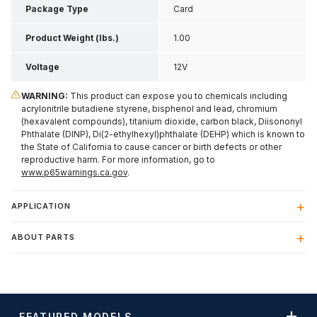
Package Type
Card
Product Weight (lbs.)
1.00
Voltage
12V
WARNING:
This product can expose you to chemicals including
acrylonitrile butadiene styrene, bisphenol and lead, chromium
(hexavalent compounds), titanium dioxide, carbon black, Diisononyl
Phthalate (DINP), Di(2-ethylhexyl)phthalate (DEHP) which is known to
the State of California to cause cancer or birth defects or other
reproductive harm. For more information, go to
www.p65warnings.ca.gov
.
APPLICATION
ABOUT PARTS
FEATURED MODELS