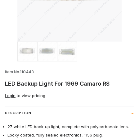
Thumbnail Filmstrip of LED Backup Light
Item No.110443
LED Backup Light For 1969 Camaro RS
Login
to view pricing
DESCRIPTION
27 white LED back-up light, complete with polycarbonate lens.
Epoxy coated, fully sealed electronics, 1156 plug.