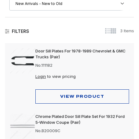
3 Items
FILTERS
Doors
Door Sill Plates For 1978-1989 Chevrolet & GMC
Trucks (Pair)
No.111182
Login
to view pricing
VIEW PRODUCT
Chrome Plated Door Sill Plate Set For 1932 Ford
5-Window Coupe (Pair)
No.B20009C