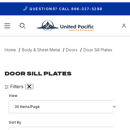
QUESTIONS? CALL
866-327-5288
Product Search
Home
Body & Sheet Metal
Doors
Door Sill Plates
DOOR SILL PLATES
Filters
Number of Products to Show
View
Sort Products By
Sort By