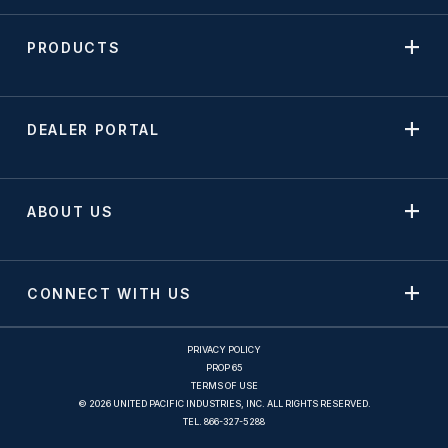
PRODUCTS
DEALER PORTAL
ABOUT US
CONNECT WITH US
PRIVACY POLICY
PROP 65
TERMS OF USE
© 2026 UNITED PACIFIC INDUSTRIES, INC. ALL RIGHTS RESERVED.
TEL.
866-327-5288