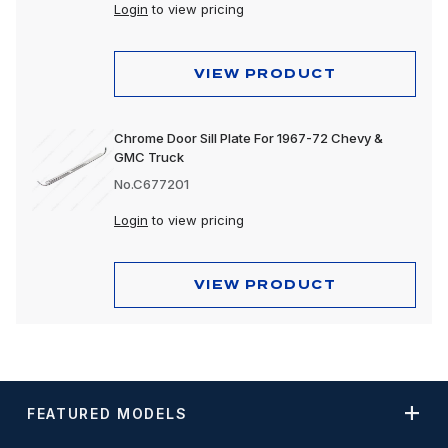
Login
to view pricing
VIEW PRODUCT
Chrome Door Sill Plate For 1967-72 Chevy &
GMC Truck
No.C677201
Login
to view pricing
VIEW PRODUCT
FEATURED MODELS