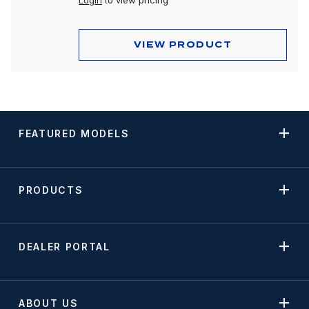
Login
to view pricing
VIEW PRODUCT
FEATURED MODELS
PRODUCTS
DEALER PORTAL
ABOUT US