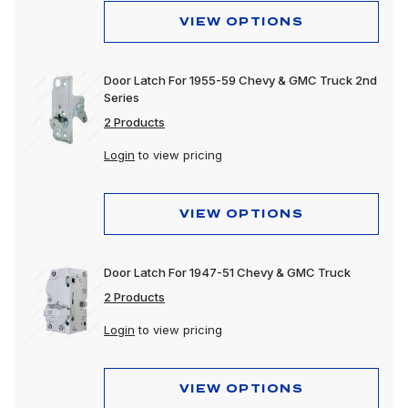
VIEW OPTIONS
Door Latch For 1955-59 Chevy & GMC Truck 2nd
Series
2 Products
Login
to view pricing
VIEW OPTIONS
Door Latch For 1947-51 Chevy & GMC Truck
2 Products
Login
to view pricing
VIEW OPTIONS