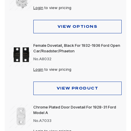
Login
to view pricing
VIEW OPTIONS
Female Dovetail, Black For 1932-1936 Ford Open
Car/Roadster/Phaeton
No.A8032
Login
to view pricing
VIEW PRODUCT
Chrome Plated Door Dovetail For 1928-31 Ford
Model A
No.A7033