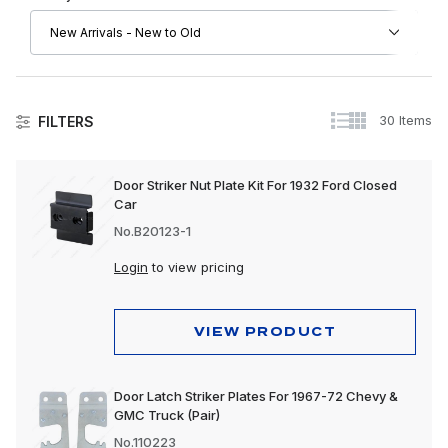
30 Items
FILTERS
Doors
Door Striker Nut Plate Kit For 1932 Ford Closed
Car
No.B20123-1
Login
to view pricing
VIEW PRODUCT
Door Latch Striker Plates For 1967-72 Chevy &
GMC Truck (Pair)
No.110223