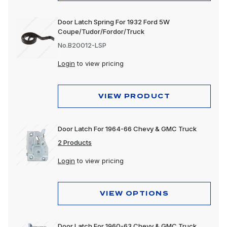
Door Latch Spring For 1932 Ford 5W
Coupe/Tudor/Fordor/Truck
No.B20012-LSP
Login
to view pricing
VIEW PRODUCT
Door Latch For 1964-66 Chevy & GMC Truck
2 Products
Login
to view pricing
VIEW OPTIONS
Door Latch For 1960-63 Chevy & GMC Truck