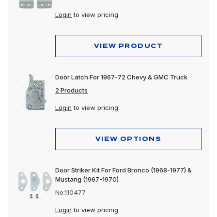
Login
to view pricing
VIEW PRODUCT
Door Latch For 1967-72 Chevy & GMC Truck
2 Products
Login
to view pricing
VIEW OPTIONS
Door Striker Kit For Ford Bronco (1968-1977) &
Mustang (1967-1970)
No.110477
Login
to view pricing