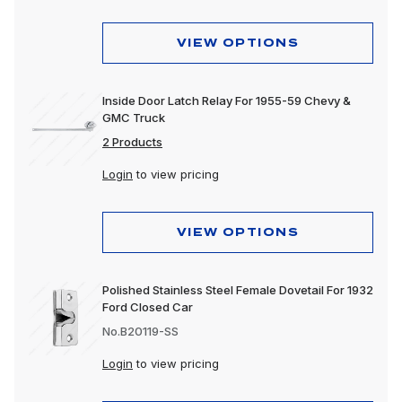
VIEW OPTIONS
Inside Door Latch Relay For 1955-59 Chevy &
GMC Truck
2 Products
Login
to view pricing
VIEW OPTIONS
Polished Stainless Steel Female Dovetail For 1932
Ford Closed Car
No.B20119-SS
Login
to view pricing