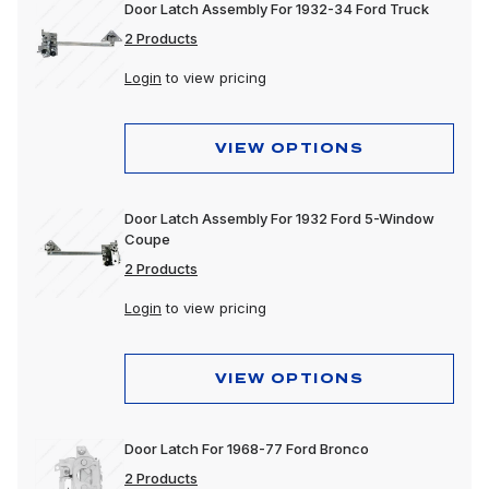
Door Latch Assembly For 1932-34 Ford Truck
2 Products
Login
to view pricing
VIEW OPTIONS
Door Latch Assembly For 1932 Ford 5-Window
Coupe
2 Products
Login
to view pricing
VIEW OPTIONS
Door Latch For 1968-77 Ford Bronco
2 Products