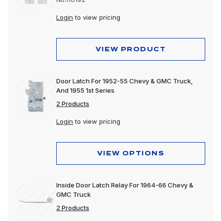
Login
to view pricing
VIEW PRODUCT
Door Latch For 1952-55 Chevy & GMC Truck,
And 1955 1st Series
2 Products
Login
to view pricing
VIEW OPTIONS
Inside Door Latch Relay For 1964-66 Chevy &
GMC Truck
2 Products