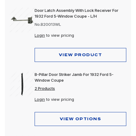
Door Latch Assembly With Lock Receiver For
1932 Ford 5-Window Coupe - L/H
No.B20013WL
Login
to view pricing
VIEW PRODUCT
B-Pillar Door Striker Jamb For 1932 Ford 5-
Window Coupe
2 Products
Login
to view pricing
VIEW OPTIONS