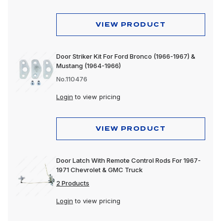
VIEW PRODUCT
Door Striker Kit For Ford Bronco (1966-1967) &
Mustang (1964-1966)
No.110476
Login
to view pricing
VIEW PRODUCT
Door Latch With Remote Control Rods For 1967-
1971 Chevrolet & GMC Truck
2 Products
Login
to view pricing