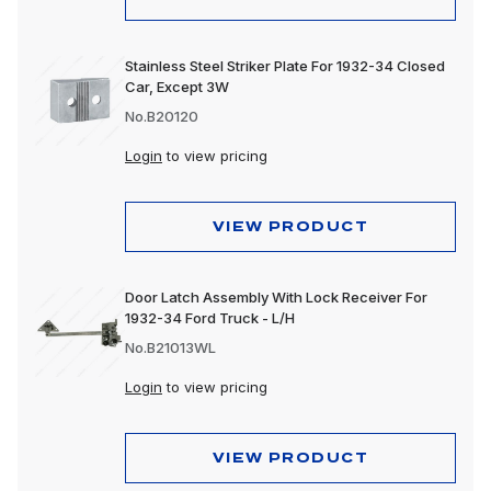
Stainless Steel Striker Plate For 1932-34 Closed
Car, Except 3W
No.B20120
Login
to view pricing
VIEW PRODUCT
Door Latch Assembly With Lock Receiver For
1932-34 Ford Truck - L/H
No.B21013WL
Login
to view pricing
VIEW PRODUCT