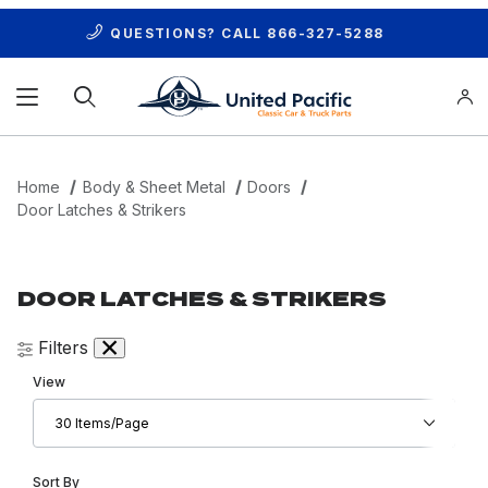
QUESTIONS? CALL
866-327-5288
Product Search
Home
Body & Sheet Metal
Doors
Door Latches & Strikers
DOOR LATCHES & STRIKERS
Filters
Number of Products to Show
View
Sort Products By
Sort By