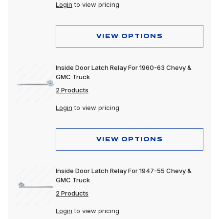
Login
to view pricing
VIEW OPTIONS
Inside Door Latch Relay For 1960-63 Chevy &
GMC Truck
2 Products
Login
to view pricing
VIEW OPTIONS
Inside Door Latch Relay For 1947-55 Chevy &
GMC Truck
2 Products
Login
to view pricing