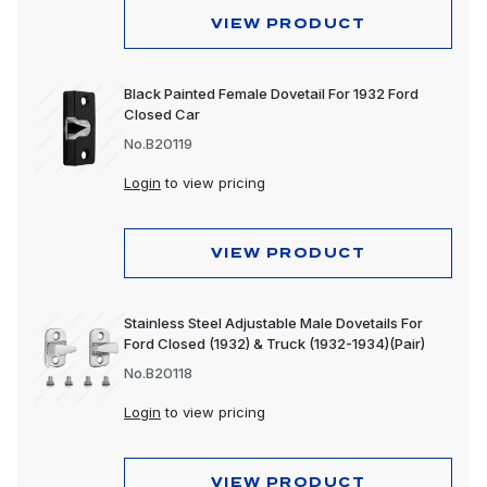
VIEW PRODUCT
Black Painted Female Dovetail For 1932 Ford
Closed Car
No.B20119
Login
to view pricing
VIEW PRODUCT
Stainless Steel Adjustable Male Dovetails For
Ford Closed (1932) & Truck (1932-1934)(Pair)
No.B20118
Login
to view pricing
VIEW PRODUCT