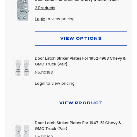
2 Products
Login
to view pricing
VIEW OPTIONS
Door Latch Striker Plates For 1952-1963 Chevy &
GMC Truck (Pair)
No.110193
Login
to view pricing
VIEW PRODUCT
Door Latch Striker Plates For 1947-51 Chevy &
GMC Truck (Pair)
No.110192