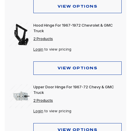
VIEW OPTIONS
Hood Hinge For 1967-1972 Chevrolet & GMC
Truck
2 Products
Login
to view pricing
VIEW OPTIONS
Upper Door Hinge For 1967-72 Chevy & GMC
Truck
2 Products
Login
to view pricing
VIEW OPTIONS