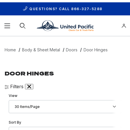
QUESTIONS? CALL
866-327-5288
Product Search
Home
Body & Sheet Metal
Doors
Door Hinges
DOOR HINGES
Filters
Number of Products to Show
View
Sort Products By
Sort By