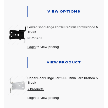
VIEW OPTIONS
Lower Door Hinge For 1980-1996 Ford Bronco &
Truck
No.110968
Login
to view pricing
VIEW PRODUCT
Upper Door Hinge For 1980-1996 Ford Bronco &
Truck
2 Products
Login
to view pricing