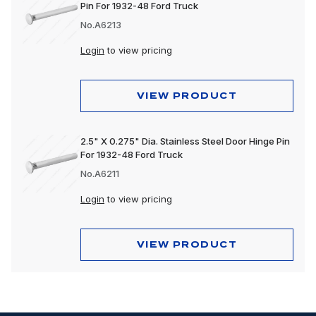
Pin For 1932-48 Ford Truck
No.A6213
Login
to view pricing
VIEW PRODUCT
2.5" X 0.275" Dia. Stainless Steel Door Hinge Pin
For 1932-48 Ford Truck
No.A6211
Login
to view pricing
VIEW PRODUCT