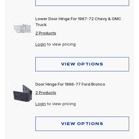
Lower Door Hinge For 1967-72 Chevy & GMC
Truck
2 Products
Login
to view pricing
VIEW OPTIONS
Door Hinge For 1966-77 Ford Bronco
2 Products
Login
to view pricing
VIEW OPTIONS