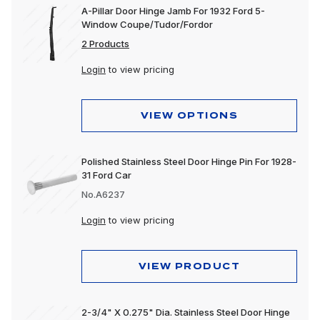
A-Pillar Door Hinge Jamb For 1932 Ford 5-
Window Coupe/Tudor/Fordor
2 Products
Login
to view pricing
VIEW OPTIONS
Polished Stainless Steel Door Hinge Pin For 1928-
31 Ford Car
No.A6237
Login
to view pricing
VIEW PRODUCT
2-3/4" X 0.275" Dia. Stainless Steel Door Hinge