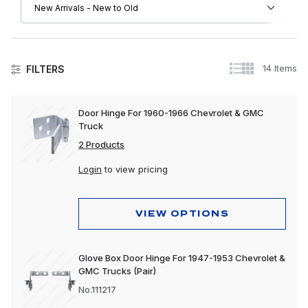
14 Items
FILTERS
Doors
Door Hinge For 1960-1966 Chevrolet & GMC
Truck
2 Products
Login
to view pricing
VIEW OPTIONS
Glove Box Door Hinge For 1947-1953 Chevrolet &
GMC Trucks (Pair)
No.111217