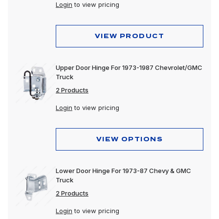
Login
to view pricing
VIEW PRODUCT
Upper Door Hinge For 1973-1987 Chevrolet/GMC
Truck
2 Products
Login
to view pricing
VIEW OPTIONS
Lower Door Hinge For 1973-87 Chevy & GMC
Truck
2 Products
Login
to view pricing