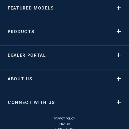
FEATURED MODELS
PRODUCTS
DEALER PORTAL
ABOUT US
CONNECT WITH US
PRIVACY POLICY
PROP 65
TERMS OF USE