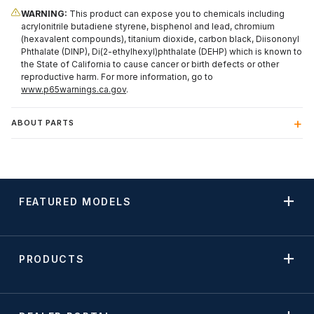
WARNING:
This product can expose you to chemicals including
acrylonitrile butadiene styrene, bisphenol and lead, chromium
(hexavalent compounds), titanium dioxide, carbon black, Diisononyl
Phthalate (DINP), Di(2-ethylhexyl)phthalate (DEHP) which is known to
the State of California to cause cancer or birth defects or other
reproductive harm. For more information, go to
www.p65warnings.ca.gov
.
ABOUT PARTS
FEATURED MODELS
PRODUCTS