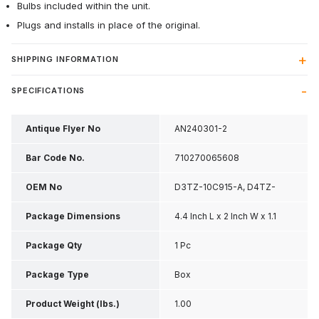
Bulbs included within the unit.
Plugs and installs in place of the original.
SHIPPING INFORMATION
SPECIFICATIONS
Antique Flyer No
AN240301-2
Bar Code No.
710270065608
OEM No
D3TZ-10C915-A, D4TZ-
10C915-SET
Package Dimensions
4.4 Inch L x 2 Inch W x 1.1
Inch H
Package Qty
1 Pc
Package Type
Box
Product Weight (lbs.)
1.00