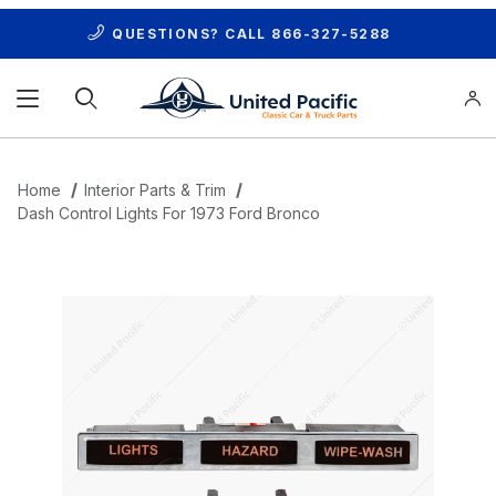
QUESTIONS? CALL
866-327-5288
Product Search
Home
Interior Parts & Trim
Dash Control Lights For 1973 Ford Bronco