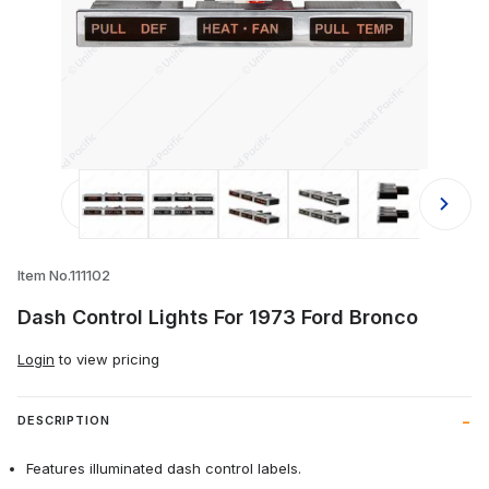
Thumbnail Filmstrip of Dash Control
Item No.111102
Dash Control Lights For 1973 Ford Bronco
Login
to view pricing
DESCRIPTION
Features illuminated dash control labels.