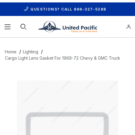
QUESTIONS? CALL
866-327-5288
Product Search
Home
Lighting
Cargo Light Lens Gasket For 1969-72 Chevy & GMC Truck