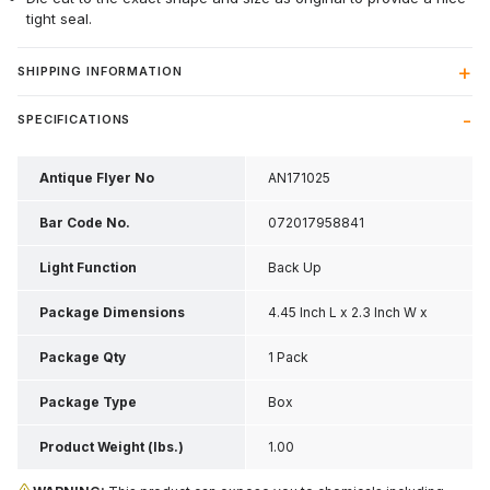
tight seal.
SHIPPING INFORMATION
SPECIFICATIONS
Antique Flyer No
AN171025
Bar Code No.
072017958841
Light Function
Back Up
Package Dimensions
4.45 Inch L x 2.3 Inch W x
0.4 Inch H
Package Qty
1 Pack
Package Type
Box
Product Weight (lbs.)
1.00