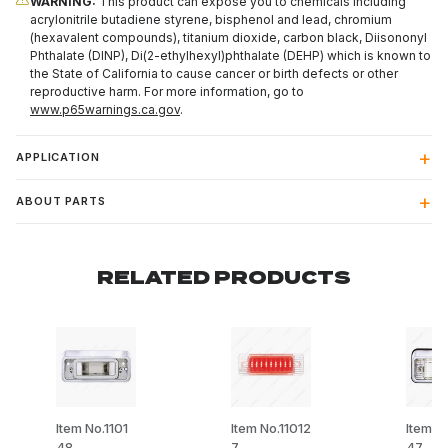
WARNING:
This product can expose you to chemicals including
acrylonitrile butadiene styrene, bisphenol and lead, chromium
(hexavalent compounds), titanium dioxide, carbon black, Diisononyl
Phthalate (DINP), Di(2-ethylhexyl)phthalate (DEHP) which is known to
the State of California to cause cancer or birth defects or other
reproductive harm. For more information, go to
www.p65warnings.ca.gov
.
APPLICATION
ABOUT PARTS
RELATED PRODUCTS
Item No.1101
Item No.11012
Item No
48
7
47