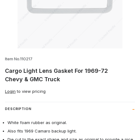
Thumbnail Filmstrip of Cargo Light Lens
Item No.110217
Cargo Light Lens Gasket For 1969-72
Chevy & GMC Truck
Login
to view pricing
DESCRIPTION
White foam rubber as original.
Also fits 1969 Camaro backup light.
Die cut to the exact shape and size as original to provide a nice