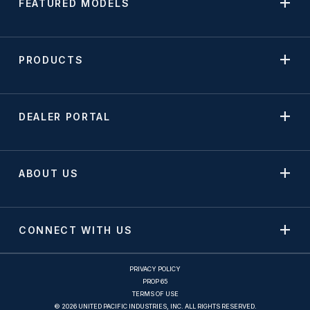
FEATURED MODELS
PRODUCTS
DEALER PORTAL
ABOUT US
CONNECT WITH US
PRIVACY POLICY
PROP 65
TERMS OF USE
© 2026 UNITED PACIFIC INDUSTRIES, INC. ALL RIGHTS RESERVED.