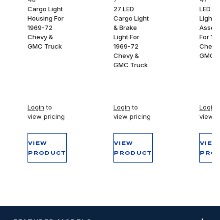
Cargo Light
27 LED
LED C
Housing For
Cargo Light
Light
1969-72
& Brake
Assem
Chevy &
Light For
For 19
GMC Truck
1969-72
Chevy
Chevy &
GMC T
GMC Truck
Login
to
Login
to
Login
t
view pricing
view pricing
view p
VIEW
VIEW
VIEW
PRODUCT
PRODUCT
PRO